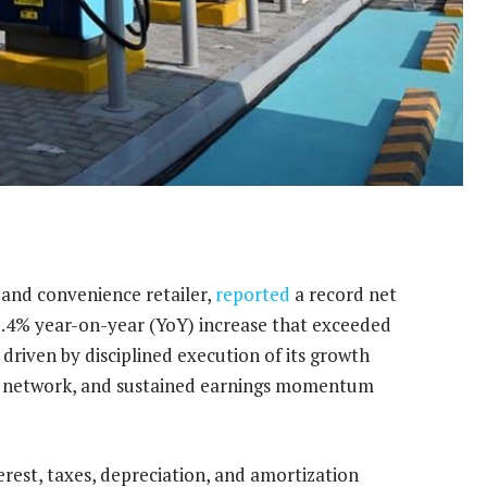
 and convenience retailer,
reported
a record net
15.4% year-on-year (YoY) increase that exceeded
riven by disciplined execution of its growth
tail network, and sustained earnings momentum
rest, taxes, depreciation, and amortization