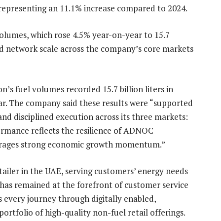
r, representing an 11.1% increase compared to 2024.
olumes, which rose 4.5% year-on-year to 15.7
 and network scale across the company’s core markets
’s fuel volumes recorded 15.7 billion liters in
ar. The company said these results were “supported
and disciplined execution across its three markets:
ormance reflects the resilience of ADNOC
leverages strong economic growth momentum.”
tailer in the UAE, serving customers’ energy needs
has remained at the forefront of customer service
 every journey through digitally enabled,
rtfolio of high-quality non-fuel retail offerings.