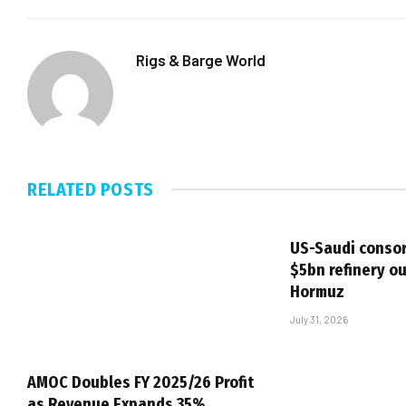
Rigs & Barge World
RELATED
POSTS
US-Saudi consor
$5bn refinery ou
Hormuz
July 31, 2026
AMOC Doubles FY 2025/26 Profit
as Revenue Expands 35%