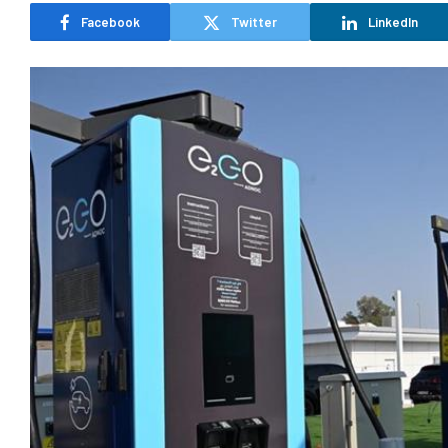
Facebook
Twitter
LinkedIn