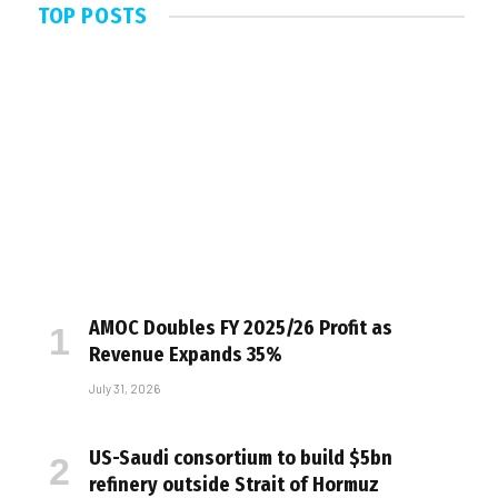
TOP POSTS
AMOC Doubles FY 2025/26 Profit as
Revenue Expands 35%
July 31, 2026
US-Saudi consortium to build $5bn
refinery outside Strait of Hormuz