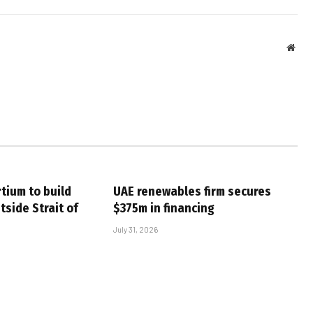
Webs
tium to build
UAE renewables firm secures
tside Strait of
$375m in financing
July 31, 2026