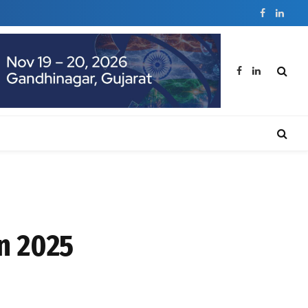
Facebook
Linked
Facebook
LinkedIn
in 2025