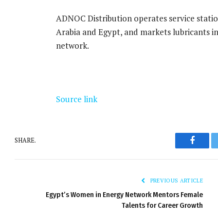
ADNOC Distribution operates service stations
Arabia and Egypt, and markets lubricants in
network.
Source link
SHARE.
Facebo
PREVIOUS ARTICLE
Egypt’s Women in Energy Network Mentors Female
Talents for Career Growth