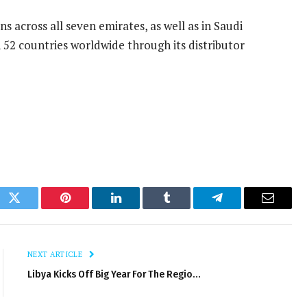
 across all seven emirates, as well as in Saudi
 52 countries worldwide through its distributor
ok
Twitter
Pinterest
LinkedIn
Tumblr
Telegram
Email
NEXT ARTICLE
Libya Kicks Off Big Year For The Regio…