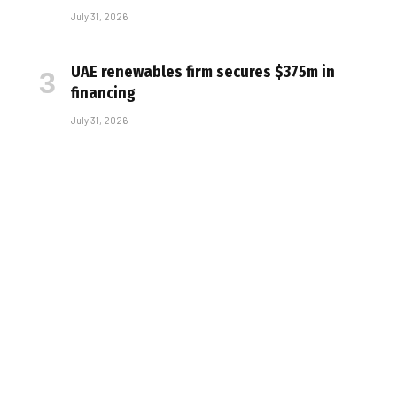
July 31, 2026
UAE renewables firm secures $375m in
financing
July 31, 2026