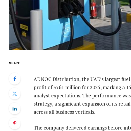
SHARE
ADNOC Distribution, the UAE’s largest fuel
profit of $761 million for 2025, marking a 
analyst expectations. The performance was d
strategy, a significant expansion of its re
across all business verticals.
The company delivered earnings before inte