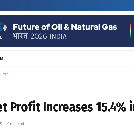
Us
in 2025
t Profit Increases 15.4% 
2 Mins Read