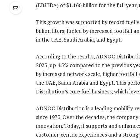
(EBITDA) of $1.166 billion for the full yea
This growth was supported by record fuel v
billion liters, fueled by increased footfall
in the UAE, Saudi Arabia, and Egypt.
According to the results, ADNOC Distribution
2025, up 4.5% compared to the previous ye
by increased network scale, higher footfall 
the UAE, Saudi Arabia and Egypt. This perf
Distribution’s core fuel business, which 
ADNOC Distribution is a leading mobility re
since 1973. Over the decades, the company 
innovation. Today, it supports and enhances
customer-centric experiences and a strong po