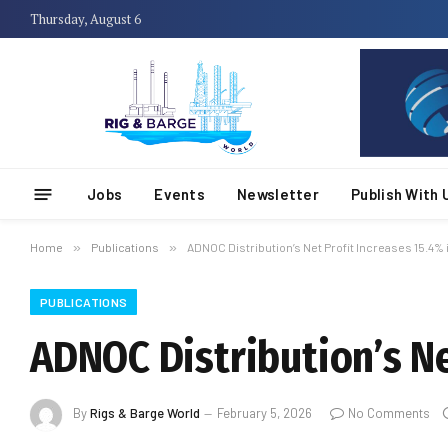
Thursday, August 6
Jobs
Events
Newsletter
Publish With 
Home
»
Publications
»
ADNOC Distribution’s Net Profit Increases 15.4% 
PUBLICATIONS
ADNOC Distribution’s Ne
By
Rigs & Barge World
February 5, 2026
No Comments