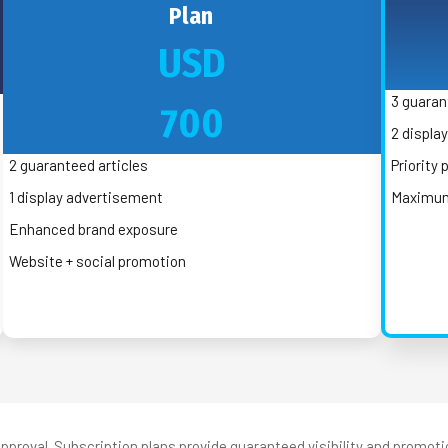
Plan
USD
3 guaran
700
2 displa
2 guaranteed articles
Priority
1 display advertisement
Maximum 
Enhanced brand exposure
Website + social promotion
pproval. Subscription plans provide guaranteed visibility and promoti