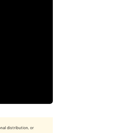
al distribution, or