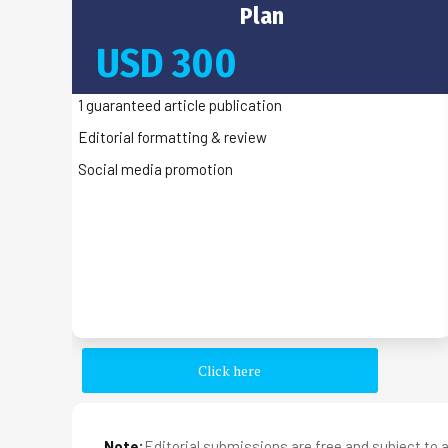
Plan
USD 300
1 guaranteed article publication
Editorial formatting & review
Social media promotion
Click here
Note:
Editorial submissions are free and subject to a