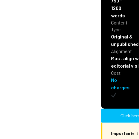
750 –
1200
words
Content
Type
Original &
unpublished
Alignment
Must align w
editorial vis
Cost
No
charges
Click her
Important:
Edit