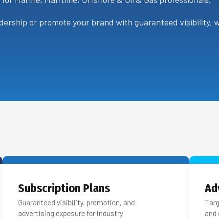
ership or promote your brand with guaranteed visibility, we
Subscription Plans
Ad
Guaranteed visibility, promotion, and
Targ
advertising exposure for industry
and