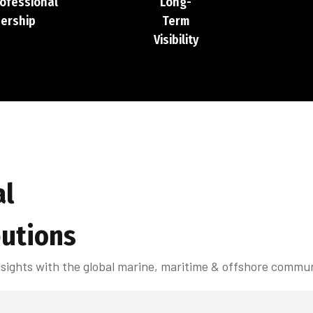
rofessional
Long-
ership
Term
Visibility
al
butions
insights with the global marine, maritime & offshore commun