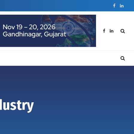
Facebook
Linked
Facebook
LinkedIn
dustry