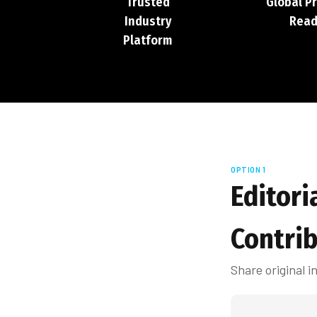
Trusted
Global P
Industry
Read
Platform
OPTION 1
Editori
Contri
Share original 