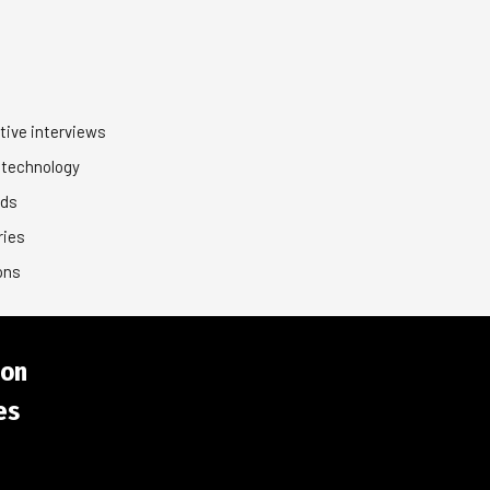
tive interviews
 technology
nds
ries
ons
ion
es