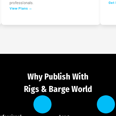
professionals.
Get 
View Plans →
Why Publish With
Rigs & Barge World