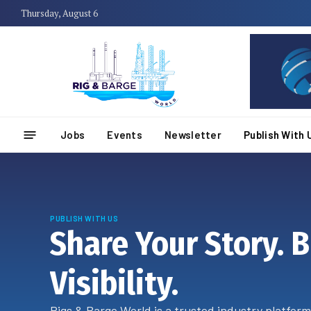
Thursday, August 6
Jobs
Events
Newsletter
Publish With 
PUBLISH WITH US
Share Your Story. B
Visibility.
Rigs & Barge World is a trusted industry platform