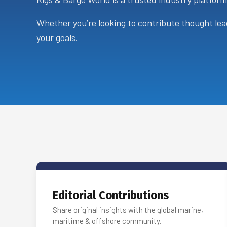
Whether you’re looking to contribute thought lead
your goals.
Editorial Contributions
Share original insights with the global marine,
maritime & offshore community.