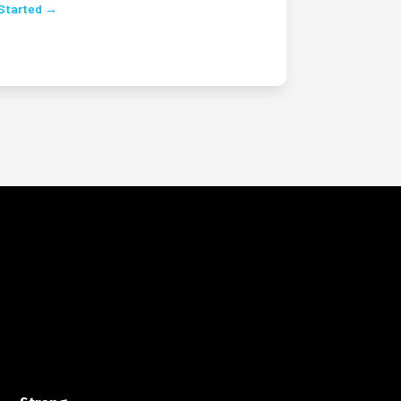
Started →