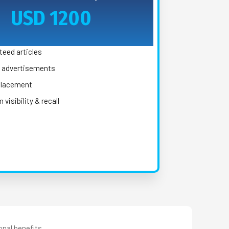
USD 1200
teed articles
y advertisements
 placement
visibility & recall
onal benefits.