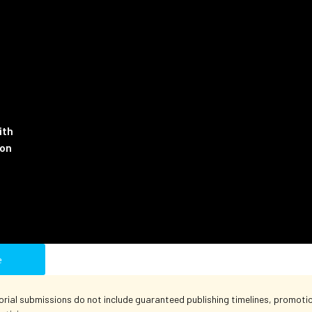
ith
ion
e
orial submissions do not include guaranteed publishing timelines, promotion