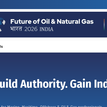
Us
uild Authority. Gain In
 for Marine, Maritime, Offshore & Oil & Gas professionals.