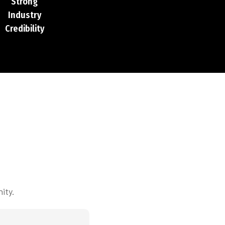
Strong
Industry
Credibility
ity.