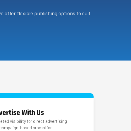
 offer flexible publishing options to suit
vertise With Us
eted visibility for direct advertising
 campaign-based promotion.