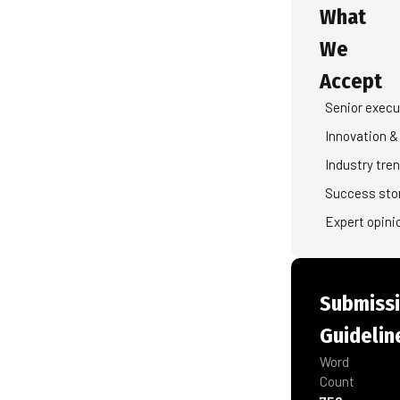
What
We
Accept
Senior execu
Innovation &
Industry tre
Success sto
Expert opini
Submiss
Guidelin
Word
Count