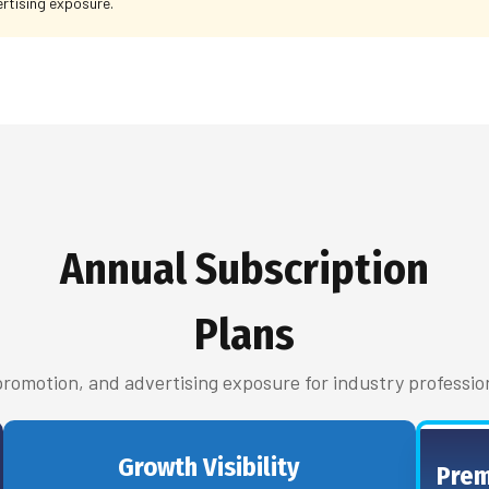
rtising exposure.
Annual Subscription
Plans
 promotion, and advertising exposure for industry professio
Growth Visibility
Prem