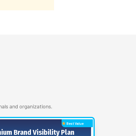
nals and organizations.
Best Value
ium Brand Visibility Plan