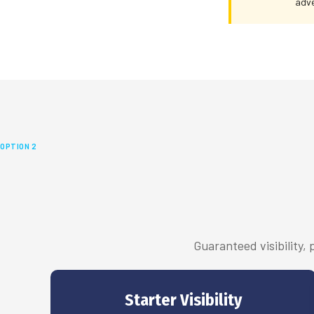
adve
OPTION 2
Guaranteed visibility,
Starter Visibility