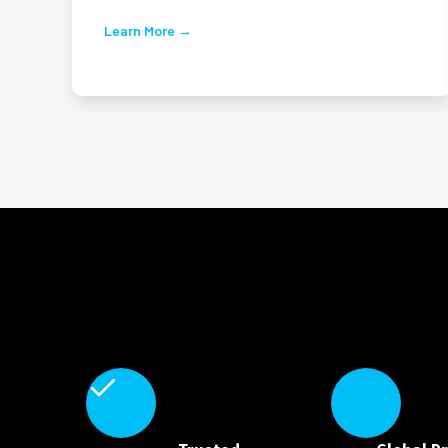
Learn More →