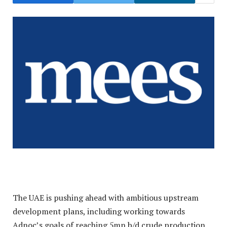
The UAE is pushing ahead with ambitious upstream
development plans, including working towards
Adnoc’s goals of reaching 5mn b/d crude production