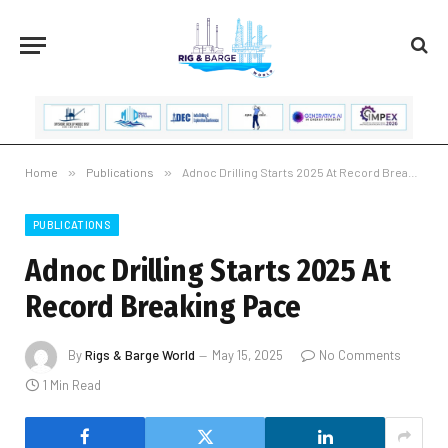
Home
»
Publications
»
Adnoc Drilling Starts 2025 At Record Breaking Pace
PUBLICATIONS
Adnoc Drilling Starts 2025 At
Record Breaking Pace
By
Rigs & Barge World
May 15, 2025
No Comments
1 Min Read