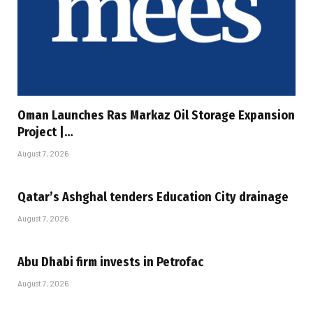
Oman Launches Ras Markaz Oil Storage Expansion
Project |…
August 7, 2026
Qatar’s Ashghal tenders Education City drainage
August 7, 2026
Abu Dhabi firm invests in Petrofac
August 7, 2026