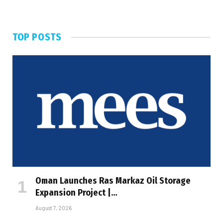
TOP POSTS
Oman Launches Ras Markaz Oil Storage
Expansion Project |…
August 7, 2026