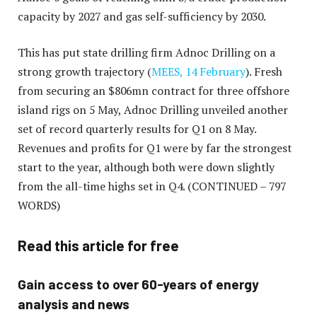
capacity by 2027 and gas self-sufficiency by 2030.
This has put state drilling firm Adnoc Drilling on a
strong growth trajectory (
MEES, 14 February
). Fresh
from securing an $806mn contract for three offshore
island rigs on 5 May, Adnoc Drilling unveiled another
set of record quarterly results for Q1 on 8 May.
Revenues and profits for Q1 were by far the strongest
start to the year, although both were down slightly
from the all-time highs set in Q4.
(CONTINUED – 797
WORDS)
Read this article for free
Gain access to over 60-years of energy
analysis and news