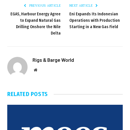
PREVIOUS ARTICLE
NEXT ARTICLE
EGAS, Harbour Energy Agree
Eni Expands Its Indonesian
to Expand Natural Gas
Operations with Production
Drilling Onshore the Nile
Starting in a New Gas Field
Delta
Rigs & Barge World
Website
RELATED
POSTS