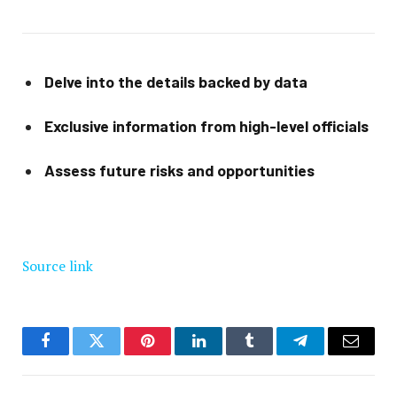
Delve into the details backed by data
Exclusive information from high-level officials
Assess future risks and opportunities
Source link
Facebook
Twitter
Pinterest
LinkedIn
Tumblr
Telegram
Email