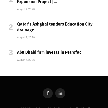
Expansion Project |…
August 7, 2026
Qatar’s Ashghal tenders Education City
drainage
August 7, 2026
Abu Dhabi firm invests in Petrofac
August 7, 2026
Facebook
LinkedIn