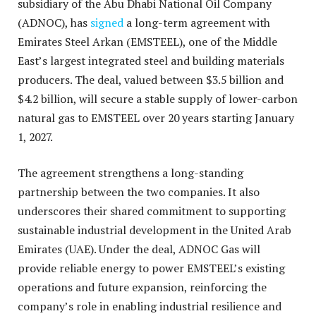
subsidiary of the Abu Dhabi National Oil Company
(ADNOC), has
signed
a long-term agreement with
Emirates Steel Arkan (EMSTEEL), one of the Middle
East’s largest integrated steel and building materials
producers. The deal, valued between $3.5 billion and
$4.2 billion, will secure a stable supply of lower-carbon
natural gas to EMSTEEL over
20 years
starting January
1, 2027.
The agreement strengthens a long-standing
partnership between the two companies. It also
underscores their shared commitment to supporting
sustainable industrial development in the United Arab
Emirates (UAE). Under the deal, ADNOC Gas will
provide reliable energy to power EMSTEEL’s existing
operations and future expansion, reinforcing the
company’s role in enabling industrial resilience and