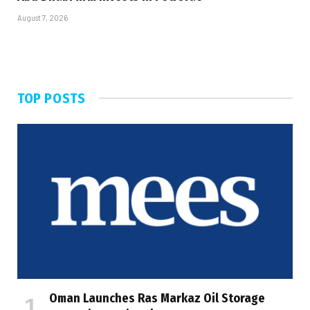
August 7, 2026
TOP POSTS
Oman Launches Ras Markaz Oil Storage