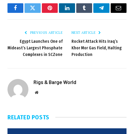
Facebook
Twitter
Pinterest
LinkedIn
Tumblr
Telegram
Email
PREVIOUS ARTICLE
NEXT ARTICLE
Egypt Launches One of
Rocket Attack Hits Iraq’s
Mideast’s Largest Phosphate
Khor Mor Gas Field, Halting
Complexes in SCZone
Production
Rigs & Barge World
Website
RELATED
POSTS