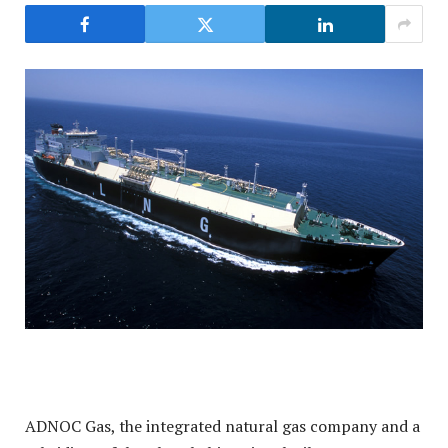
ADNOC Gas, the integrated natural gas company and a