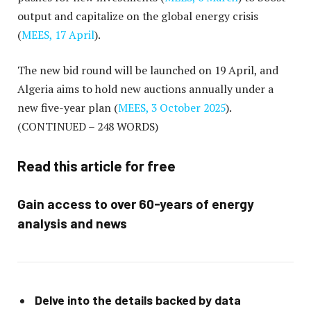
output and capitalize on the global energy crisis
(
MEES, 17 April
).
The new bid round will be launched on 19 April, and
Algeria aims to hold new auctions annually under a
new five-year plan (
MEES, 3 October 2025
).
(CONTINUED – 248 WORDS)
Read this article for free
Gain access to over 60-years of energy
analysis and news
Delve into the details backed by data