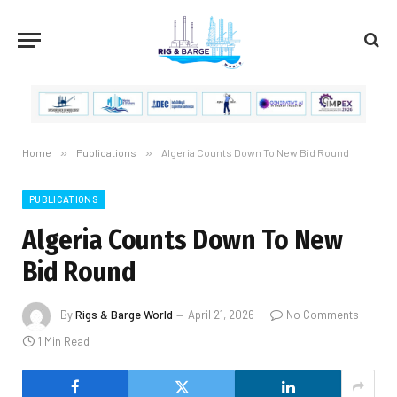
Home
»
Publications
»
Algeria Counts Down To New Bid Round
PUBLICATIONS
Algeria Counts Down To New
Bid Round
By
Rigs & Barge World
April 21, 2026
No Comments
1 Min Read