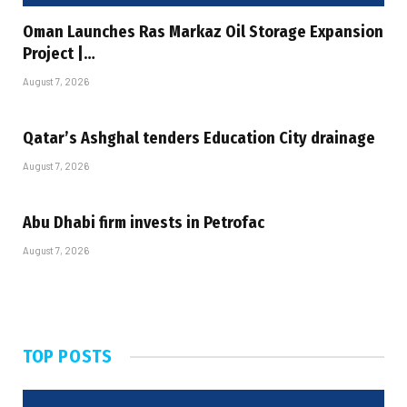
Oman Launches Ras Markaz Oil Storage Expansion
Project |…
August 7, 2026
Qatar’s Ashghal tenders Education City drainage
August 7, 2026
Abu Dhabi firm invests in Petrofac
August 7, 2026
TOP POSTS