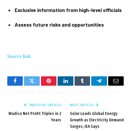
Exclusive information from high-level officials
Assess future risks and opportunities
Source link
Facebook
Twitter
Pinterest
LinkedIn
Tumblr
Telegram
Email
PREVIOUS ARTICLE
NEXT ARTICLE
Wadico Net Profit Triples in 2
Solar Leads Global Energy
Years
Growth as Electricity Demand
Surges, IEA Says