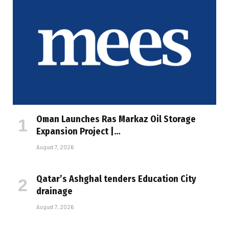
Oman Launches Ras Markaz Oil Storage
Expansion Project |…
August 7, 2026
Qatar’s Ashghal tenders Education City
drainage
August 7, 2026