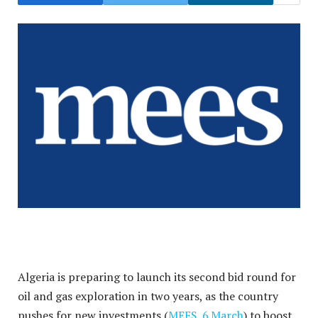
Algeria is preparing to launch its second bid round for
oil and gas exploration in two years, as the country
pushes for new investments (
MEES, 6 March
) to boost