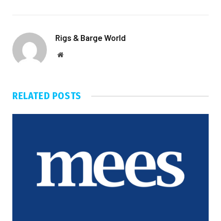
Rigs & Barge World
Website
RELATED
POSTS