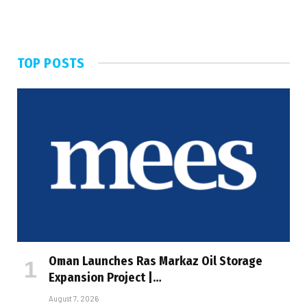
TOP POSTS
Oman Launches Ras Markaz Oil Storage
Expansion Project |…
August 7, 2026