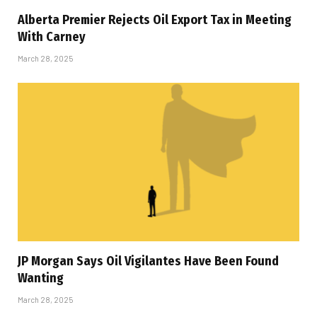
Alberta Premier Rejects Oil Export Tax in Meeting
With Carney
March 28, 2025
JP Morgan Says Oil Vigilantes Have Been Found
Wanting
March 28, 2025