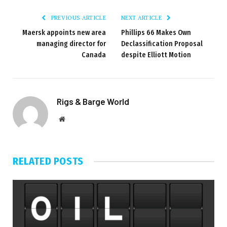
PREVIOUS ARTICLE
NEXT ARTICLE
Maersk appoints new area
Phillips 66 Makes Own
managing director for
Declassification Proposal
Canada
despite Elliott Motion
Rigs & Barge World
Website
RELATED
POSTS