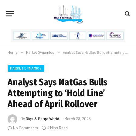
Home
»
Market Dynamics
»
Analyst Says NatGas Bulls Attempting to ‘Hold Line’ Ahead of April Rollover
MARKET DYNAMICS
Analyst Says NatGas Bulls
Attempting to ‘Hold Line’
Ahead of April Rollover
By
Rigs & Barge World
March 28, 2025
No Comments
4 Mins Read