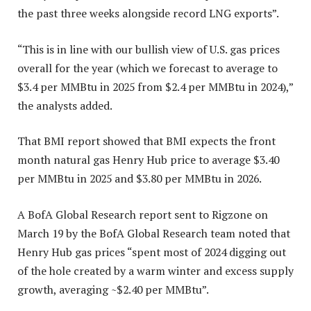
the past three weeks alongside record LNG exports”.
“This is in line with our bullish view of U.S. gas prices
overall for the year (which we forecast to average to
$3.4 per MMBtu in 2025 from $2.4 per MMBtu in 2024),”
the analysts added.
That BMI report showed that BMI expects the front
month natural gas Henry Hub price to average $3.40
per MMBtu in 2025 and $3.80 per MMBtu in 2026.
A BofA Global Research report sent to Rigzone on
March 19 by the BofA Global Research team noted that
Henry Hub gas prices “spent most of 2024 digging out
of the hole created by a warm winter and excess supply
growth, averaging ~$2.40 per MMBtu”.