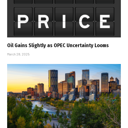
Oil Gains Slightly as OPEC Uncertainty Looms
March 28, 2025