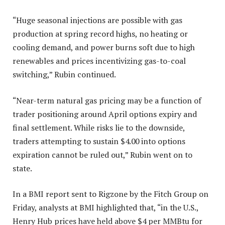
“Huge seasonal injections are possible with gas
production at spring record highs, no heating or
cooling demand, and power burns soft due to high
renewables and prices incentivizing gas-to-coal
switching,” Rubin continued.
“Near-term natural gas pricing may be a function of
trader positioning around April options expiry and
final settlement. While risks lie to the downside,
traders attempting to sustain $4.00 into options
expiration cannot be ruled out,” Rubin went on to
state.
In a BMI report sent to Rigzone by the Fitch Group on
Friday, analysts at BMI highlighted that, “in the U.S.,
Henry Hub prices have held above $4 per MMBtu for