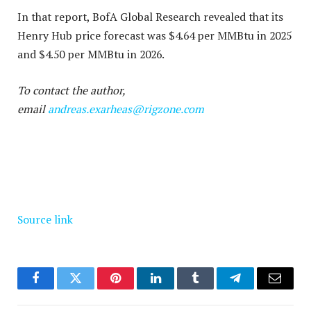
In that report, BofA Global Research revealed that its
Henry Hub price forecast was $4.64 per MMBtu in 2025
and $4.50 per MMBtu in 2026.
To contact the author,
email
andreas.exarheas@rigzone.com
Source link
Facebook
Twitter
Pinterest
LinkedIn
Tumblr
Telegram
Email