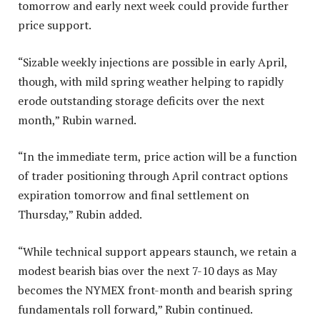
tomorrow and early next week could provide further
price support.
“Sizable weekly injections are possible in early April,
though, with mild spring weather helping to rapidly
erode outstanding storage deficits over the next
month,” Rubin warned.
“In the immediate term, price action will be a function
of trader positioning through April contract options
expiration tomorrow and final settlement on
Thursday,” Rubin added.
“While technical support appears staunch, we retain a
modest bearish bias over the next 7-10 days as May
becomes the NYMEX front-month and bearish spring
fundamentals roll forward,” Rubin continued.