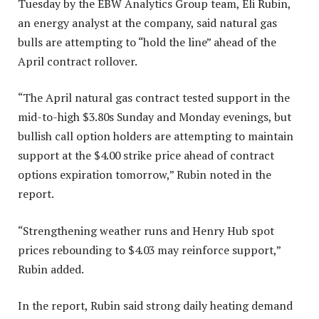
Tuesday by the EBW Analytics Group team, Eli Rubin,
an energy analyst at the company, said natural gas
bulls are attempting to “hold the line” ahead of the
April contract rollover.
“The April natural gas contract tested support in the
mid-to-high $3.80s Sunday and Monday evenings, but
bullish call option holders are attempting to maintain
support at the $4.00 strike price ahead of contract
options expiration tomorrow,” Rubin noted in the
report.
“Strengthening weather runs and Henry Hub spot
prices rebounding to $4.03 may reinforce support,”
Rubin added.
In the report, Rubin said strong daily heating demand