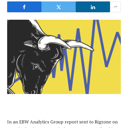
In an EBW Analytics Group report sent to Rigzone on