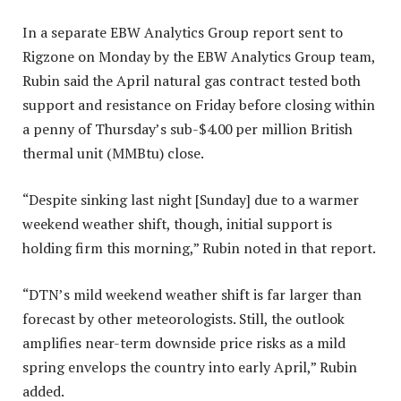
In a separate EBW Analytics Group report sent to
Rigzone on Monday by the EBW Analytics Group team,
Rubin said the April natural gas contract tested both
support and resistance on Friday before closing within
a penny of Thursday’s sub-$4.00 per million British
thermal unit (MMBtu) close.
“Despite sinking last night [Sunday] due to a warmer
weekend weather shift, though, initial support is
holding firm this morning,” Rubin noted in that report.
“DTN’s mild weekend weather shift is far larger than
forecast by other meteorologists. Still, the outlook
amplifies near-term downside price risks as a mild
spring envelops the country into early April,” Rubin
added.