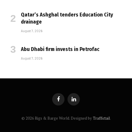
Qatar’s Ashghal tenders Education City
drainage
August 7, 2026
Abu Dhabi firm invests in Petrofac
August 7, 2026
Facebook
LinkedIn
© 2026 Rigs & Barge World. Designed by
Traffictail
.