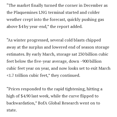
“The market finally turned the corner in December as
the Plaquemines LNG terminal started and colder
weather crept into the forecast, quickly pushing gas
above $4 by year-end,” the report added.
“As winter progressed, several cold blasts chipped
away at the surplus and lowered end of season storage
estimates. By early March, storage sat 230 billion cubic
feet below the five-year average, down ~900 billion
cubic feet year on year, and now looks set to exit March
<1.7 trillion cubic feet,” they continued.
“Prices responded to the rapid tightening, hitting a
high of $4.90 last week, while the curve flipped to
backwardation,” BofA Global Research went on to
state.