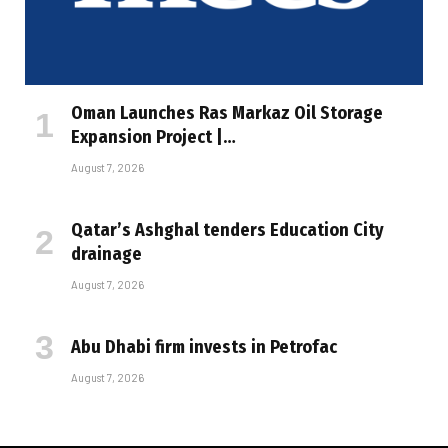
Oman Launches Ras Markaz Oil Storage
Expansion Project |…
August 7, 2026
Qatar’s Ashghal tenders Education City
drainage
August 7, 2026
Abu Dhabi firm invests in Petrofac
August 7, 2026