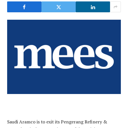
Saudi Aramco is to exit its Pengerang Refinery &