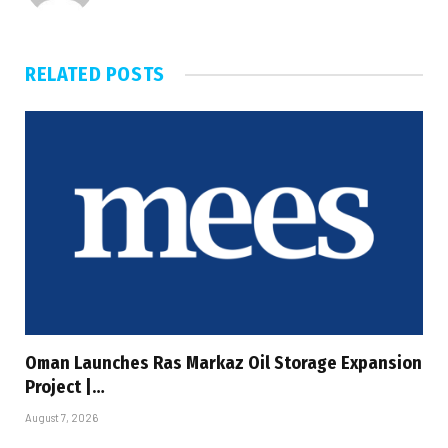
RELATED
POSTS
Oman Launches Ras Markaz Oil Storage Expansion
Project |…
August 7, 2026