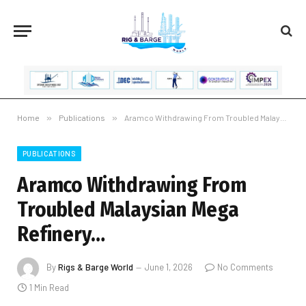
Home
»
Publications
»
Aramco Withdrawing From Troubled Malaysian Mega Refinery…
PUBLICATIONS
Aramco Withdrawing From
Troubled Malaysian Mega
Refinery…
By
Rigs & Barge World
June 1, 2026
No Comments
1 Min Read