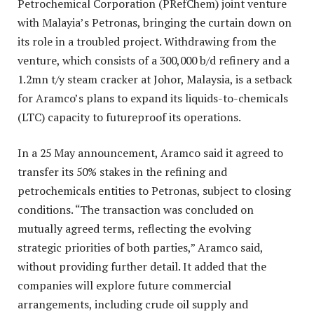
Petrochemical Corporation (PRefChem) joint venture
with Malayia’s Petronas, bringing the curtain down on
its role in a troubled project. Withdrawing from the
venture, which consists of a 300,000 b/d refinery and a
1.2mn t/y steam cracker at Johor, Malaysia, is a setback
for Aramco’s plans to expand its liquids-to-chemicals
(LTC) capacity to futureproof its operations.
In a 25 May announcement, Aramco said it agreed to
transfer its 50% stakes in the refining and
petrochemicals entities to Petronas, subject to closing
conditions. “The transaction was concluded on
mutually agreed terms, reflecting the evolving
strategic priorities of both parties,” Aramco said,
without providing further detail. It added that the
companies will explore future commercial
arrangements, including crude oil supply and