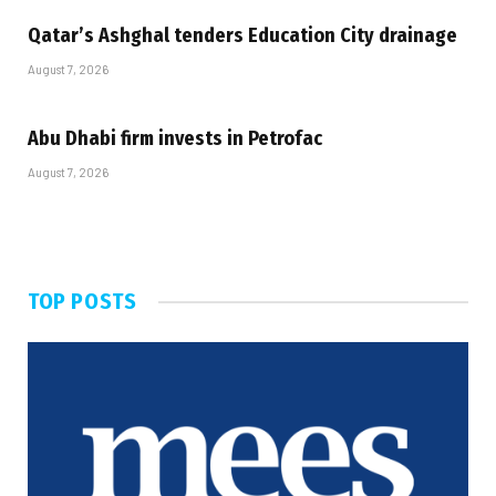
Qatar’s Ashghal tenders Education City drainage
August 7, 2026
Abu Dhabi firm invests in Petrofac
August 7, 2026
TOP POSTS