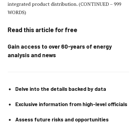
integrated product distribution.
(CONTINUED – 999
WORDS)
Read this article for free
Gain access to over 60-years of energy
analysis and news
Delve into the details backed by data
Exclusive information from high-level officials
Assess future risks and opportunities