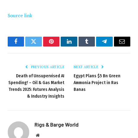
Source link
Facebook
Twitter
Pinterest
LinkedIn
Tumblr
Telegram
Email
PREVIOUS ARTICLE
NEXT ARTICLE
Death of Unsupervised AI
Egypt Plans $5 Bn Green
Spending! – Oil & Gas Market
Ammonia Project in Ras
Trends 2025: Futures Analysis
Banas
& Industry Insights
Rigs & Barge World
Website