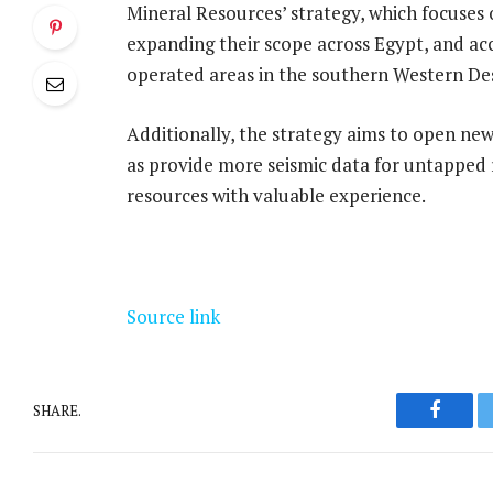
Mineral Resources’ strategy, which focuses 
expanding their scope across Egypt, and ac
operated areas in the southern Western De
Additionally, the strategy aims to open new
as provide more seismic data for untapped r
resources with valuable experience.
Source link
SHARE.
Facebo