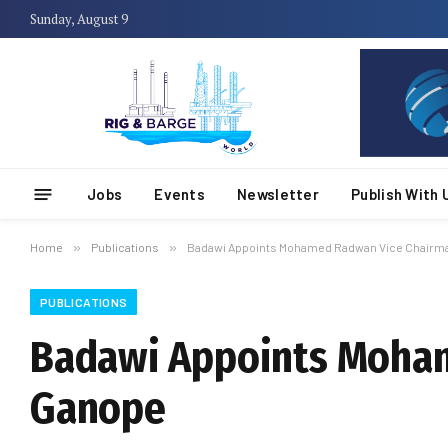
Sunday, August 9
Jobs
Events
Newsletter
Publish With 
Home
»
Publications
»
Badawi Appoints Mohamed Radwan Vice Chairma
PUBLICATIONS
Badawi Appoints Moham
Ganope