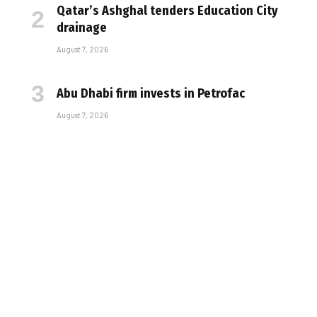
Qatar’s Ashghal tenders Education City
drainage
August 7, 2026
Abu Dhabi firm invests in Petrofac
August 7, 2026