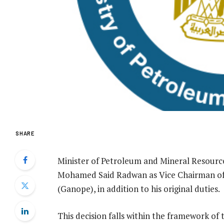
SHARE
Minister of Petroleum and Mineral Resource
Mohamed Said Radwan as Vice Chairman of
(Ganope), in addition to his original duties.
This decision falls within the framework of t