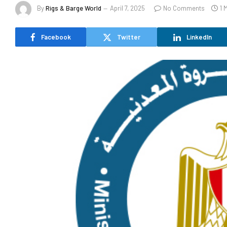
By
Rigs & Barge World
April 7, 2025
No Comments
1 
Facebook
Twitter
LinkedIn