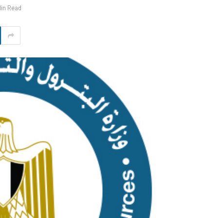
Min Read