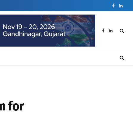
Facebook
Linked
Facebook
LinkedIn
n for