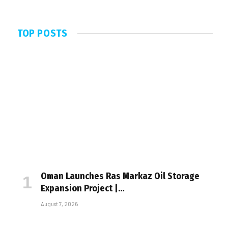
TOP POSTS
Oman Launches Ras Markaz Oil Storage
Expansion Project |…
August 7, 2026