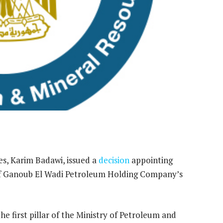
s, Karim Badawi, issued a
decision
appointing
 Ganoub El Wadi Petroleum Holding Company’s
he first pillar of the Ministry of Petroleum and