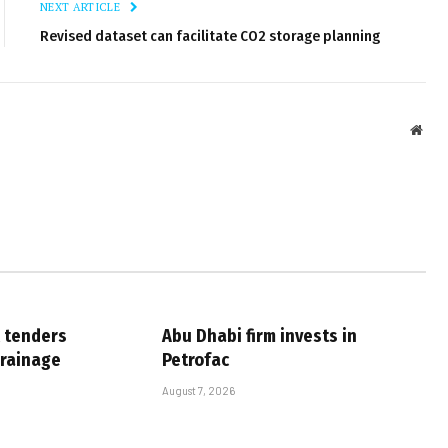
NEXT ARTICLE
Revised dataset can facilitate CO2 storage planning
Webs
 tenders
Abu Dhabi firm invests in
drainage
Petrofac
August 7, 2026