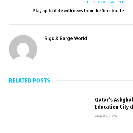
PREVIOUS ARTICLE
Stay up to date with news from the Directorate
Rigs & Barge World
RELATED
POSTS
Qatar’s Ashghal
Education City 
August 7, 2026