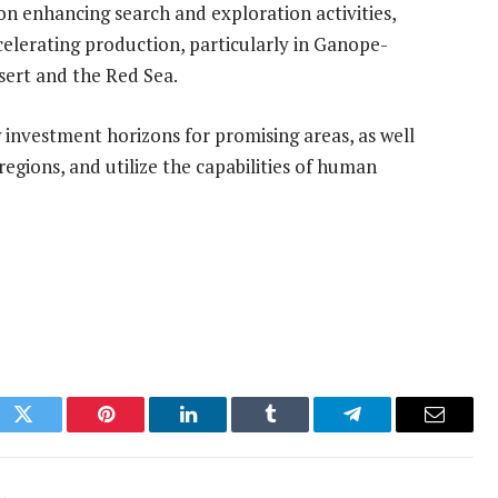
on enhancing search and exploration activities,
celerating production, particularly in Ganope-
sert and the Red Sea.
 investment horizons for promising areas, as well
egions, and utilize the capabilities of human
ok
Twitter
Pinterest
LinkedIn
Tumblr
Telegram
Email