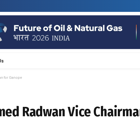
Us
n for Ganope
ed Radwan Vice Chairma