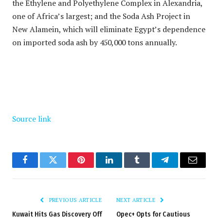
the Ethylene and Polyethylene Complex in Alexandria,
one of Africa’s largest; and the Soda Ash Project in
New Alamein, which will eliminate Egypt’s dependence
on imported soda ash by 450,000 tons annually.
Source link
Facebook
Twitter
Pinterest
LinkedIn
Tumblr
Telegram
Email
PREVIOUS ARTICLE
NEXT ARTICLE
Kuwait Hits Gas Discovery Off
Opec+ Opts for Cautious