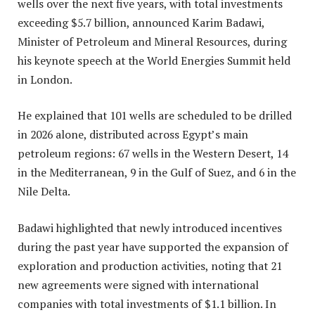
wells over the next five years, with total investments
exceeding $5.7 billion, announced Karim Badawi,
Minister of Petroleum and Mineral Resources, during
his keynote speech at the World Energies Summit held
in London.
He explained that 101 wells are scheduled to be drilled
in 2026 alone, distributed across Egypt’s main
petroleum regions: 67 wells in the Western Desert, 14
in the Mediterranean, 9 in the Gulf of Suez, and 6 in the
Nile Delta.
Badawi highlighted that newly introduced incentives
during the past year have supported the expansion of
exploration and production activities, noting that 21
new agreements were signed with international
companies with total investments of $1.1 billion. In