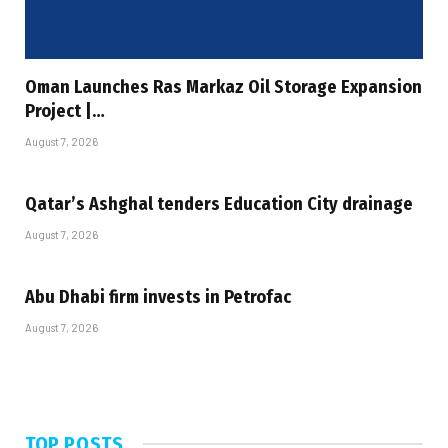
Oman Launches Ras Markaz Oil Storage Expansion
Project |…
August 7, 2026
Qatar’s Ashghal tenders Education City drainage
August 7, 2026
Abu Dhabi firm invests in Petrofac
August 7, 2026
TOP POSTS