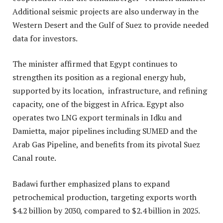
Additional seismic projects are also underway in the
Western Desert and the Gulf of Suez to provide needed
data for investors.
The minister affirmed that Egypt continues to
strengthen its position as a regional energy hub,
supported by its location, infrastructure, and refining
capacity, one of the biggest in Africa. Egypt also
operates two LNG export terminals in Idku and
Damietta, major pipelines including SUMED and the
Arab Gas Pipeline, and benefits from its pivotal Suez
Canal route.
Badawi further emphasized plans to expand
petrochemical production, targeting exports worth
$4.2 billion by 2030, compared to $2.4 billion in 2025.