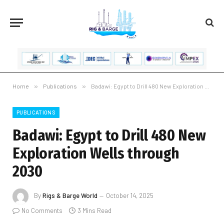
Home
»
Publications
»
Badawi: Egypt to Drill 480 New Exploration Wells through 2030
PUBLICATIONS
Badawi: Egypt to Drill 480 New
Exploration Wells through
2030
By
Rigs & Barge World
October 14, 2025
No Comments
3 Mins Read