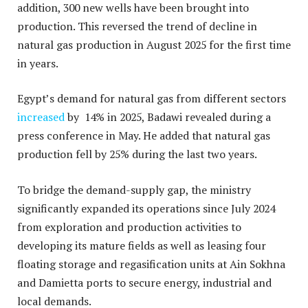
addition, 300 new wells have been brought into
production. This reversed the trend of decline in
natural gas production in August 2025 for the first time
in years.
Egypt’s demand for natural gas from different sectors
increased
by 14% in 2025, Badawi revealed during a
press conference in May. He added that natural gas
production fell by 25% during the last two years.
To bridge the demand-supply gap, the ministry
significantly expanded its operations since July 2024
from exploration and production activities to
developing its mature fields as well as leasing four
floating storage and regasification units at Ain Sokhna
and Damietta ports to secure energy, industrial and
local demands.