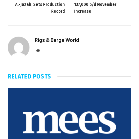
Al-Jazah, Sets Production
137,000 b/d November
Record
Increase
Rigs & Barge World
Website
RELATED
POSTS