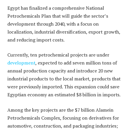
Egypt has finalized a comprehensive National
Petrochemicals Plan that will guide the sector’s
development through 2040, with a focus on
localization, industrial diversification, export growth,
and reducing import costs.
Currently, ten petrochemical projects are under
development
, expected to add seven million tons of
annual production capacity and introduce 20 new
industrial products to the local market, products that
were previously imported. This expansion could save
Egyptian economy an estimated $8 billion in imports.
Among the key projects are the $7 billion Alamein
Petrochemicals Complex, focusing on derivatives for
automotive, construction, and packaging industries;