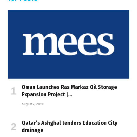
Oman Launches Ras Markaz Oil Storage
Expansion Project |…
August 7, 2026
Qatar’s Ashghal tenders Education City
drainage