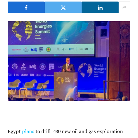
Egypt
plans
to drill 480 new oil and gas exploration