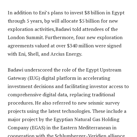
In addition to Eni’s plans to invest $8 billion in Egypt
through 5 years, bp will allocate $5 billion for new
exploration activities,Badawi told attendees of the
London Summit. Furthermore, four new exploration
agreements valued at over $340 million were signed
with Eni, Shell, and Arcius Energy.
Badawi underscored the role of the Egypt Upstream
Gateway (EUG) digital platform in accelerating
investment decisions and facilitating investor access to
comprehensive digital data, replacing traditional
procedures. He also referred to new seismic survey
projects using the latest technologies. These include a
major project by the Egyptian Natural Gas Holding
Company (EGAS) in the Eastern Mediterranean in
cooperation with the Schlumberger–Veridien alliance.