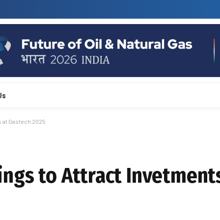
Us
s at Gastech 2025
ngs to Attract Invetments