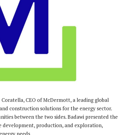
 Coratella, CEO of McDermott, a leading global
nd construction solutions for the energy sector.
ities between the two sides. Badawi presented the
ate development, production, and exploration,
 energy needs.