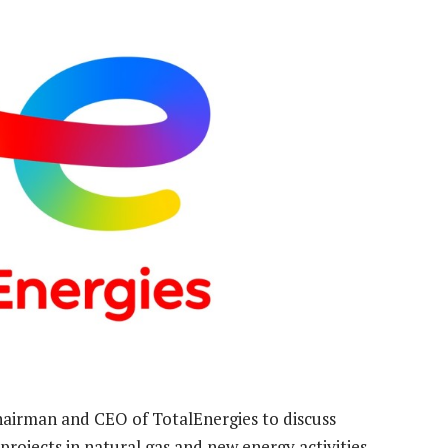
hairman and CEO of TotalEnergies to discuss
rojects in natural gas and new energy activities.