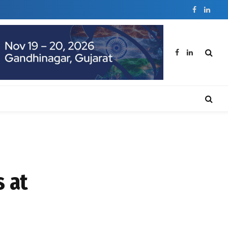
Facebook
Linked
Facebook
LinkedIn
 at