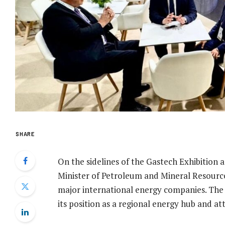
SHARE
On the sidelines of the Gastech Exhibition
Minister of Petroleum and Mineral Resourc
major international energy companies. The d
its position as a regional energy hub and a