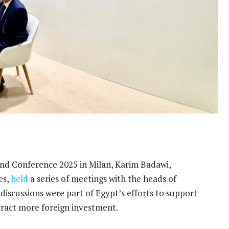
 and Conference 2025 in Milan, Karim Badawi,
es,
held
a series of meetings with the heads of
iscussions were part of Egypt’s efforts to support
ttract more foreign investment.