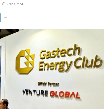
4 Mins Read