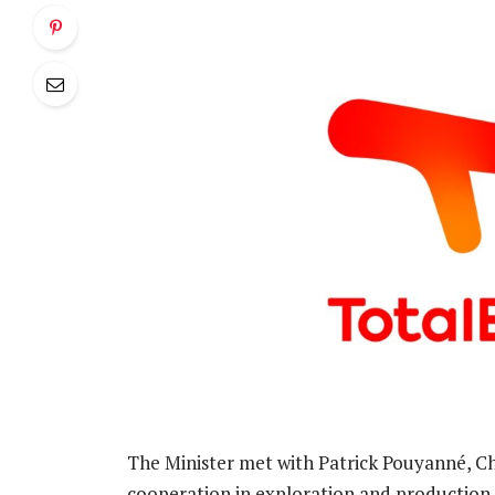
The Minister met with Patrick Pouyanné, C
cooperation in exploration and production p