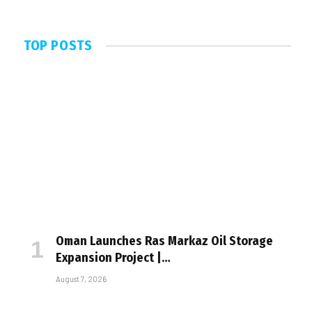
TOP POSTS
Oman Launches Ras Markaz Oil Storage
Expansion Project |…
August 7, 2026