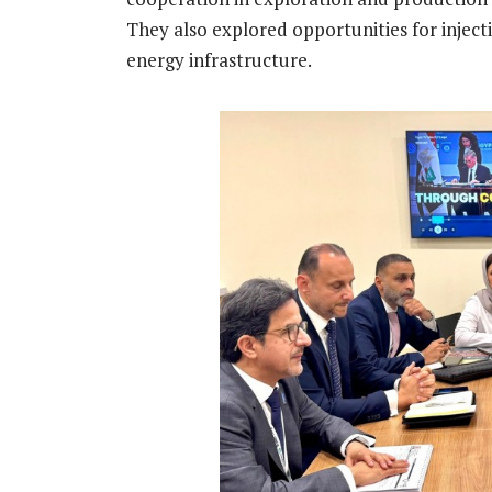
They also explored opportunities for injec
energy infrastructure.