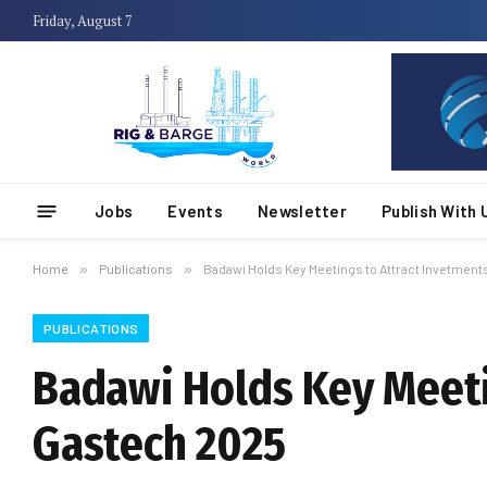
Friday, August 7
Jobs
Events
Newsletter
Publish With 
Home
»
Publications
»
Badawi Holds Key Meetings to Attract Invetment
PUBLICATIONS
Badawi Holds Key Meeti
Gastech 2025