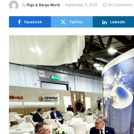
By
Rigs & Barge World
September 11, 2025
No Comments
Facebook
Twitter
LinkedIn