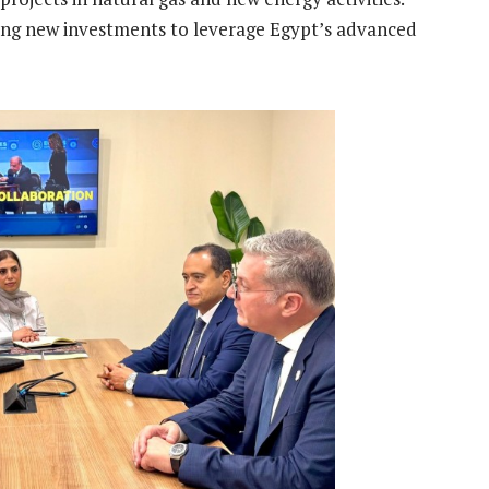
ting new investments to leverage Egypt’s advanced