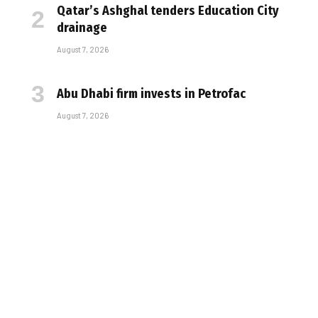
Qatar’s Ashghal tenders Education City
drainage
August 7, 2026
Abu Dhabi firm invests in Petrofac
August 7, 2026