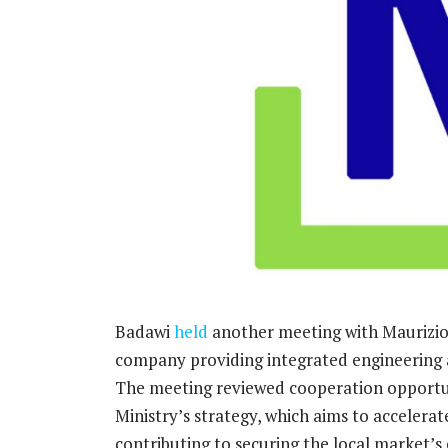
Badawi
held
another meeting with Maurizio
company providing integrated engineering a
The meeting reviewed cooperation opportun
Ministry’s strategy, which aims to acceler
contributing to securing the local market’s