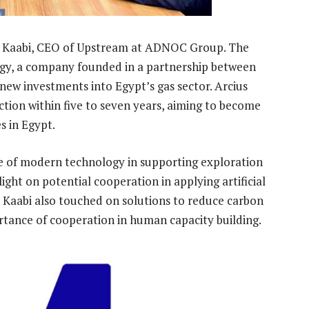
l Kaabi, CEO of Upstream at ADNOC Group. The
rgy, a company founded in a partnership between
ew investments into Egypt’s gas sector. Arcius
ction within five to seven years, aiming to become
s in Egypt.
ce of modern technology in supporting exploration
ght on potential cooperation in applying artificial
Al Kaabi also touched on solutions to reduce carbon
rtance of cooperation in human capacity building.