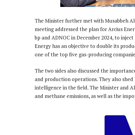
The Minister further met with Musabbeh A
meeting addressed the plan for Arcius Ene
bp and ADNOC in December 2024, to inject n
Energy has an objective to double its produ
one of the top five gas-producing companie
The two sides also discussed the importan
and production operations. They also shed li
intelligence in the field. The Minister and 
and methane emissions, as well as the impo