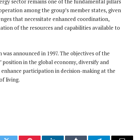
ergy sector remains one of the fundamental pillars
ooperation among the group’s member states, given
enges that necessitate enhanced coordination,
tion of the resources and capabilities available to
 was announced in 1997. The objectives of the
 position in the global economy, diversify and
, enhance participation in decision-making at the
f living.