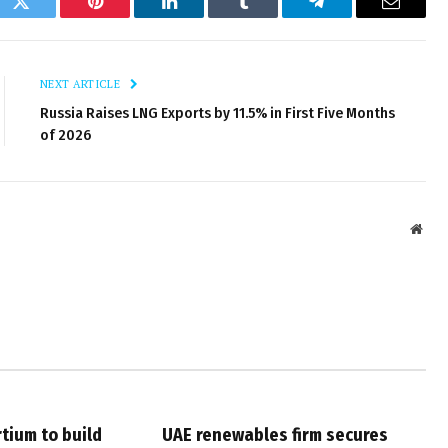
ok
Twitter
Pinterest
LinkedIn
Tumblr
Telegram
Email
NEXT ARTICLE
Russia Raises LNG Exports by 11.5% in First Five Months
of 2026
Webs
tium to build
UAE renewables firm secures