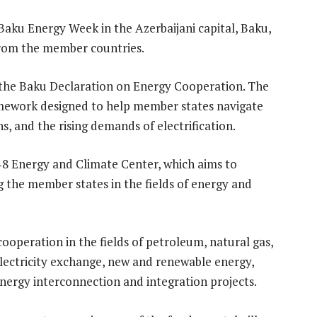
Baku Energy Week in the Azerbaijani capital, Baku,
 from the member countries.
 the Baku Declaration on Energy Cooperation.
The
amework designed to help member states navigate
ns, and the rising demands of electrification.
‑8 Energy and Climate Center, which aims to
 the member states in the fields of energy and
operation in the fields of petroleum, natural gas,
 electricity exchange, new and renewable energy,
nergy interconnection and integration projects.