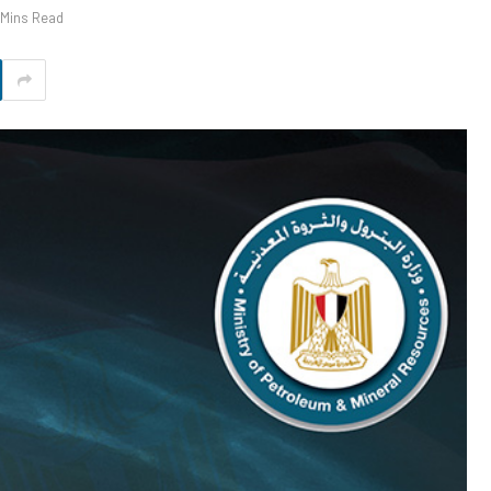
 Mins Read