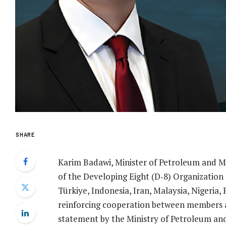
SHARE
Karim Badawi, Minister of Petroleum and M
of the Developing Eight (D‑8) Organization
Türkiye, Indonesia, Iran, Malaysia, Nigeria
reinforcing cooperation between members an
statement by the Ministry of Petroleum a