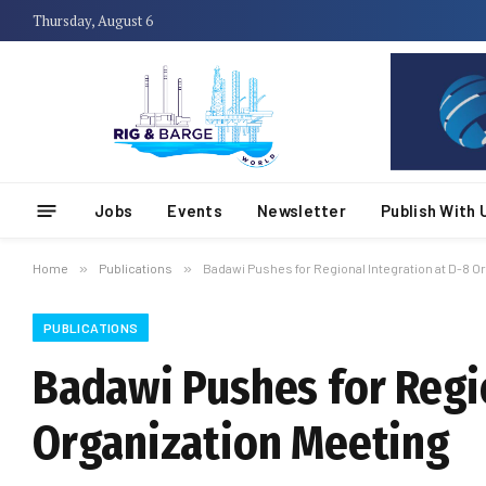
Thursday, August 6
Jobs
Events
Newsletter
Publish With 
Home
»
Publications
»
Badawi Pushes for Regional Integration at D-8 O
PUBLICATIONS
Badawi Pushes for Regio
Organization Meeting