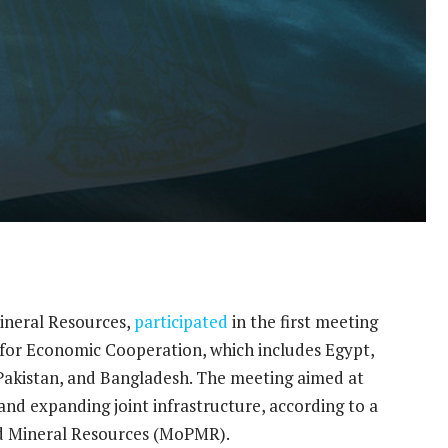
ineral Resources,
participated
in the first meeting
 for Economic Cooperation, which includes Egypt,
, Pakistan, and Bangladesh. The meeting aimed at
d expanding joint infrastructure, according to a
nd Mineral Resources (MoPMR).