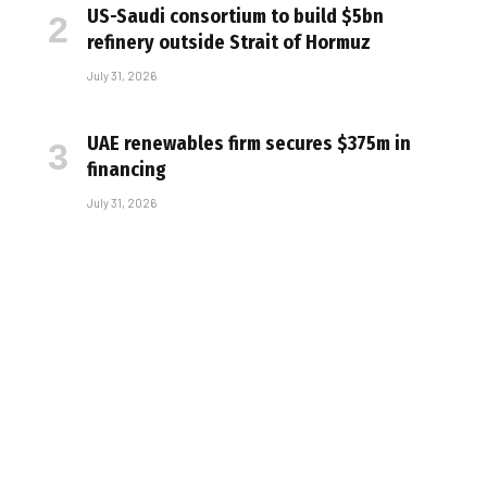
US-Saudi consortium to build $5bn
refinery outside Strait of Hormuz
July 31, 2026
UAE renewables firm secures $375m in
financing
July 31, 2026