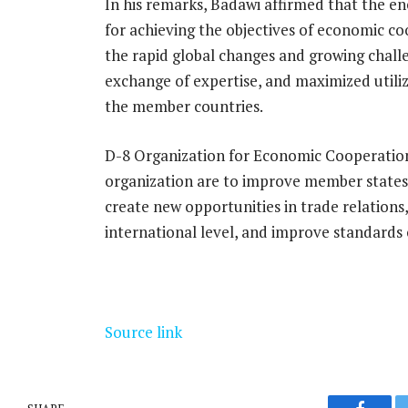
In his remarks, Badawi affirmed that the en
for achieving the objectives of economic c
the rapid global changes and growing chall
exchange of expertise, and maximized utiliza
the member countries.
D-8 Organization for Economic Cooperation
organization are to improve member states’
create new opportunities in trade relations
international level, and improve standards o
Source link