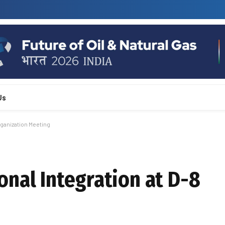
Us
rganization Meeting
nal Integration at D-8