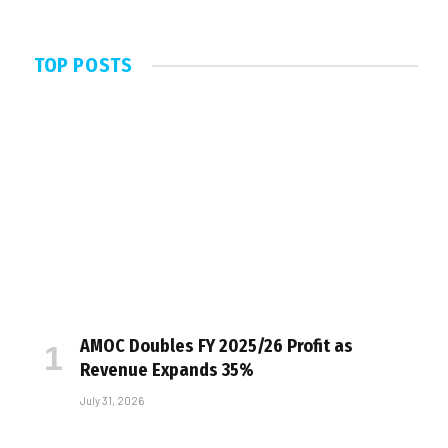
TOP POSTS
AMOC Doubles FY 2025/26 Profit as
Revenue Expands 35%
July 31, 2026