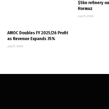
$5bn refinery ou
Hormuz
July 31, 2026
AMOC Doubles FY 2025/26 Profit
as Revenue Expands 35%
July 31, 2026