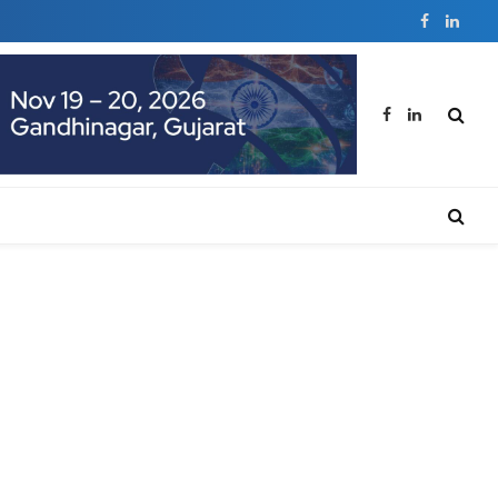
Facebook
Linked
Facebook
LinkedIn