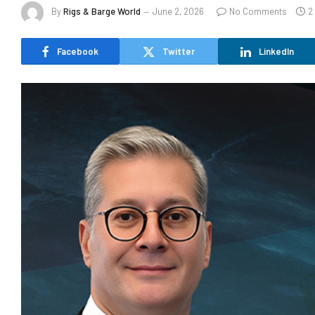
By
Rigs & Barge World
June 2, 2026
No Comments
2
Facebook
Twitter
LinkedIn