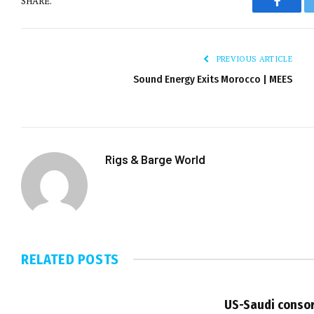
SHARE.
Facebo
PREVIOUS ARTICLE
Sound Energy Exits Morocco | MEES
Rigs & Barge World
RELATED
POSTS
US-Saudi consor