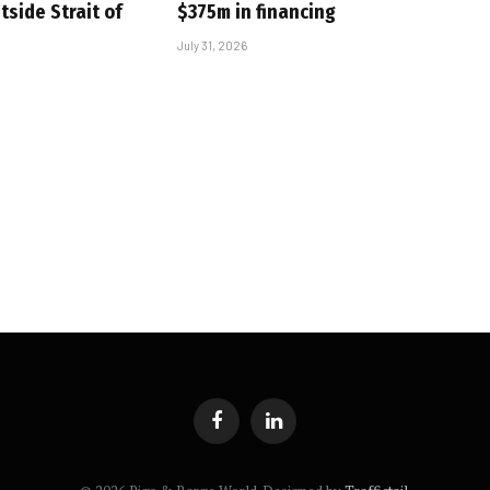
tside Strait of
$375m in financing
July 31, 2026
Facebook
LinkedIn