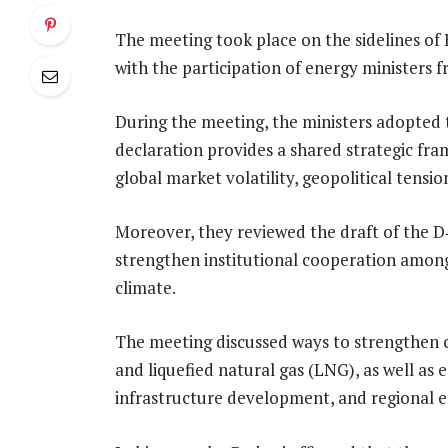
The meeting took place on the sidelines of 
with the participation of energy ministers
During the meeting, the ministers adopted
declaration provides a shared strategic fr
global market volatility, geopolitical tensio
Moreover, they reviewed the draft of the D
strengthen institutional cooperation among
climate.
The meeting discussed ways to strengthen co
and liquefied natural gas (LNG), as well as
infrastructure development, and regional e