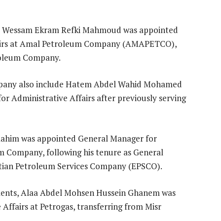
ts, Wessam Ekram Refki Mahmoud was appointed
fairs at Amal Petroleum Company (AMAPETCO),
troleum Company.
mpany also include Hatem Abdel Wahid Mohamed
r Administrative Affairs after previously serving
 Rahim was appointed General Manager for
m Company, following his tenure as General
tian Petroleum Services Company (EPSCO).
gments, Alaa Abdel Mohsen Hussein Ghanem was
ffairs at Petrogas, transferring from Misr