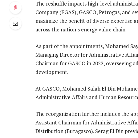
The reshuffle impacts high-level administra
Company (EGAS), GASCO, Petrogas, and seve
maximize the benefit of diverse expertise
across the nation’s energy value chain.
As part of the appointments, Mohamed Sa
Managing Director for Administrative Affai
Chairman for GASCO in 2022, overseeing ad
development.
At GASCO, Mohamed Salah El Din Mohamed 
Administrative Affairs and Human Resour
The reorganization further includes the a
Assistant Chairman for Administrative Aff
Distribution (Butagasco). Serag El Din prev