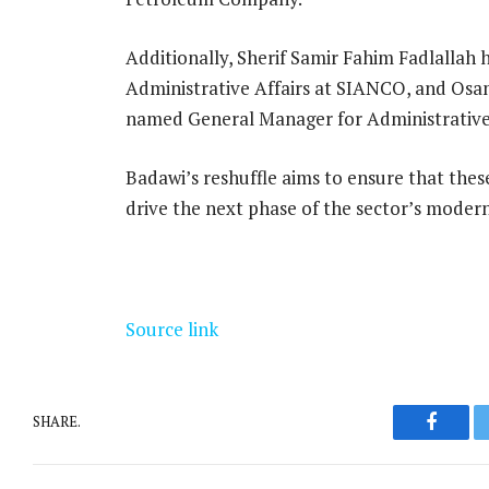
Additionally, Sherif Samir Fahim Fadlallah
Administrative Affairs at SIANCO, and Os
named General Manager for Administrative
Badawi’s reshuffle aims to ensure that thes
drive the next phase of the sector’s modern
Source link
SHARE.
Facebo