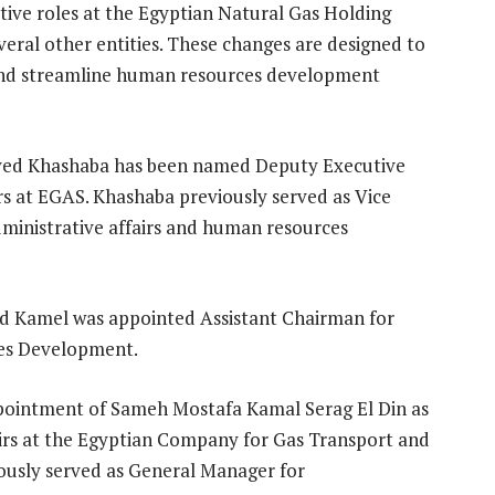
tive roles at the Egyptian Natural Gas Holding
ral other entities. These changes are designed to
 and streamline human resources development
yed Khashaba has been named Deputy Executive
rs at EGAS. Khashaba previously served as Vice
ministrative affairs and human resources
Kamel was appointed Assistant Chairman for
ces Development.
ppointment of Sameh Mostafa Kamal Serag El Din as
airs at the Egyptian Company for Gas Transport and
iously served as General Manager for