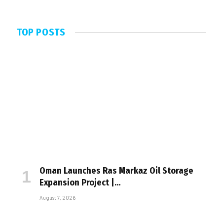
TOP POSTS
Oman Launches Ras Markaz Oil Storage
Expansion Project |…
August 7, 2026