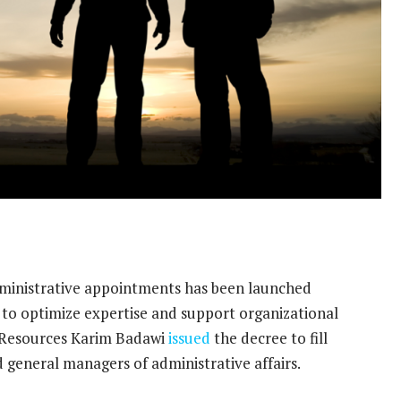
dministrative appointments has been launched
to optimize expertise and support organizational
l Resources Karim Badawi
issued
the decree to fill
 general managers of administrative affairs.