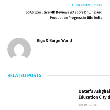
PREVIOUS ARTICLE
EGAS Executive MD Reviews WASCO’s Drilling and
Production Progress in Nile Delta
Rigs & Barge World
RELATED
POSTS
Qatar’s Ashghal
Education City 
August 7, 2026