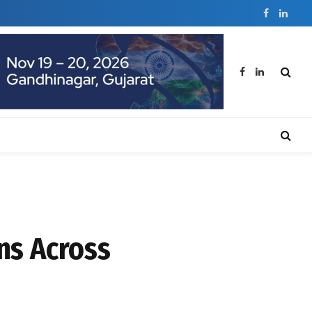
Facebook
Linked
Facebook
LinkedIn
ns Across