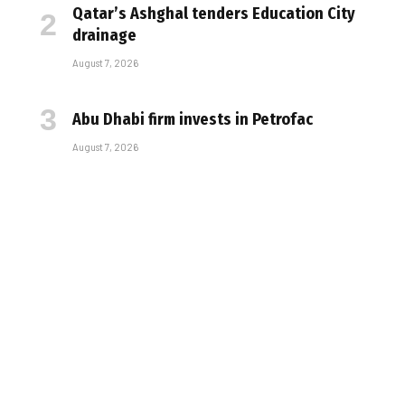
Qatar’s Ashghal tenders Education City
drainage
August 7, 2026
Abu Dhabi firm invests in Petrofac
August 7, 2026