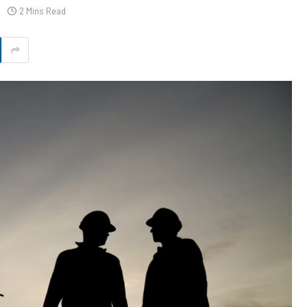
2 Mins Read