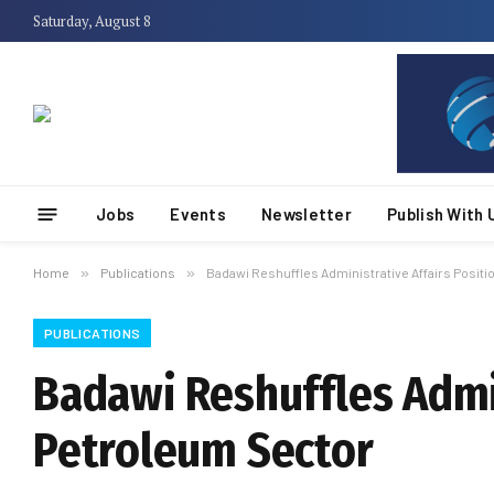
Saturday, August 8
Jobs
Events
Newsletter
Publish With 
Home
»
Publications
»
Badawi Reshuffles Administrative Affairs Posit
PUBLICATIONS
Badawi Reshuffles Admin
Petroleum Sector