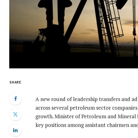
SHARE
A new round of leadership transfers and a
across several petroleum sector companies 
growth. Minister of Petroleum and Minera
key positions among assistant chairmen and