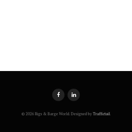
Facebook
LinkedIn
© 2026 Rigs & Barge World. Designed by
Traffictail
.