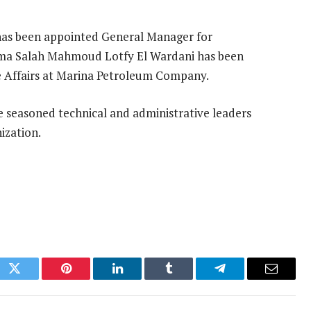
 has been appointed General Manager for
ama Salah Mahmoud Lotfy El Wardani has been
 Affairs at Marina Petroleum Company.
e seasoned technical and administrative leaders
ization.
ok
Twitter
Pinterest
LinkedIn
Tumblr
Telegram
Email