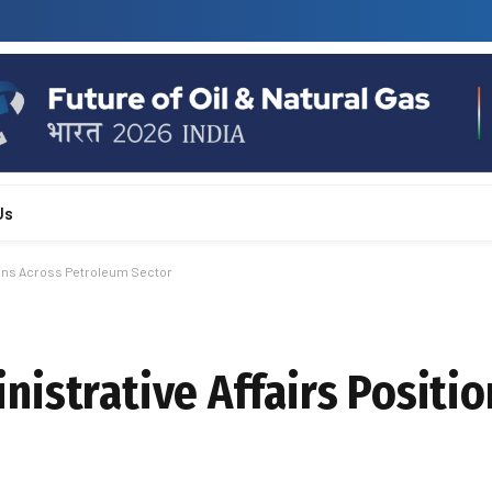
Us
ions Across Petroleum Sector
istrative Affairs Positio