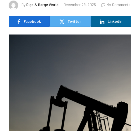
By
Rigs & Barge World
December 29, 2025
No Comments
Facebook
Twitter
LinkedIn