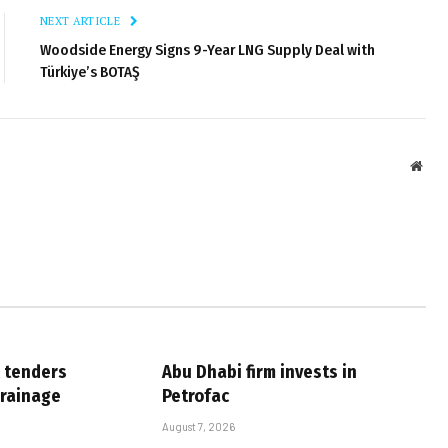
NEXT ARTICLE
Woodside Energy Signs 9-Year LNG Supply Deal with
Türkiye’s BOTAŞ
Webs
 tenders
Abu Dhabi firm invests in
drainage
Petrofac
August 7, 2026