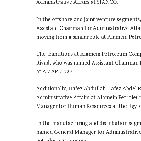
Administrative Affairs at SIANCO.
In the offshore and joint venture segmen
Assistant Chairman for Administrative Af
moving from a similar role at Alamein Pe
The transitions at Alamein Petroleum Co
Riyad, who was named Assistant Chairman fo
at AMAPETCO.
Additionally, Hafez Abdullah Hafez Abdel
Administrative Affairs at Alamein Petroleu
Manager for Human Resources at the Egyp
In the manufacturing and distribution se
named General Manager for Administrative A
Petroleum Company.