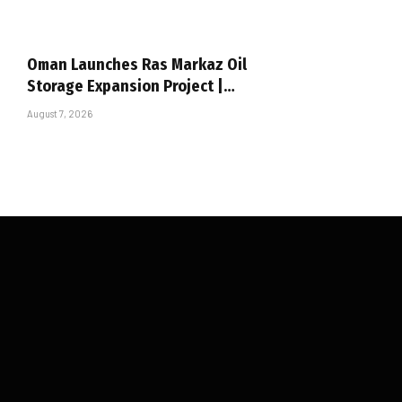
Oman Launches Ras Markaz Oil
Storage Expansion Project |…
August 7, 2026