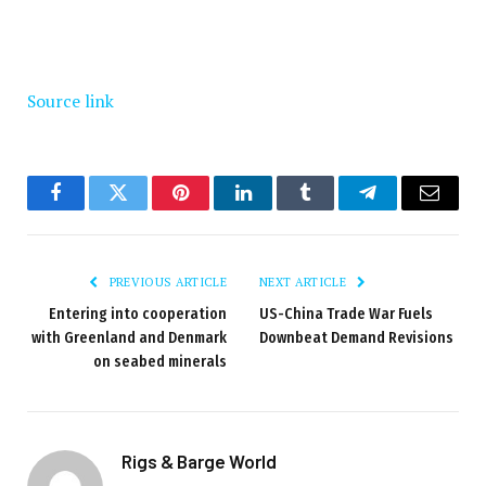
Source link
Facebook
Twitter
Pinterest
LinkedIn
Tumblr
Telegram
Email
PREVIOUS ARTICLE
NEXT ARTICLE
Entering into cooperation
US-China Trade War Fuels
with Greenland and Denmark
Downbeat Demand Revisions
on seabed minerals
Rigs & Barge World