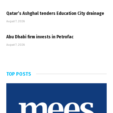
Qatar’s Ashghal tenders Education City drainage
August 7, 2026
Abu Dhabi firm invests in Petrofac
August 7, 2026
TOP POSTS