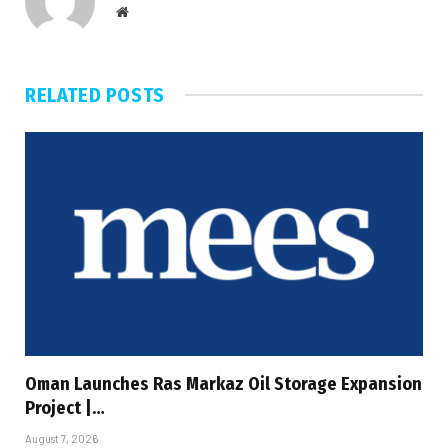
Website
RELATED
POSTS
Oman Launches Ras Markaz Oil Storage Expansion
Project |…
August 7, 2026