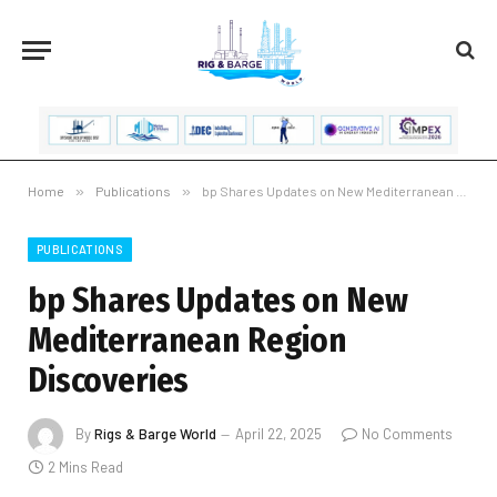
Home
»
Publications
»
bp Shares Updates on New Mediterranean Region Discoveries
PUBLICATIONS
bp Shares Updates on New
Mediterranean Region
Discoveries
By
Rigs & Barge World
April 22, 2025
No Comments
2 Mins Read