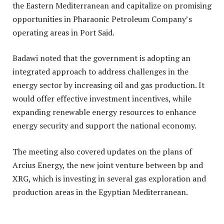
the Eastern Mediterranean and capitalize on promising
opportunities in Pharaonic Petroleum Company’s
operating areas in Port Said.
Badawi noted that the government is adopting an
integrated approach to address challenges in the
energy sector by increasing oil and gas production. It
would offer effective investment incentives, while
expanding renewable energy resources to enhance
energy security and support the national economy.
The meeting also covered updates on the plans of
Arcius Energy, the new joint venture between bp and
XRG, which is investing in several gas exploration and
production areas in the Egyptian Mediterranean.