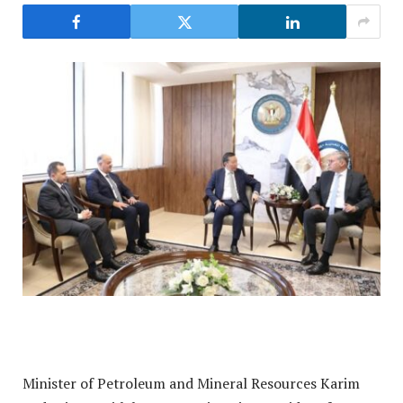
Minister of Petroleum and Mineral Resources Karim