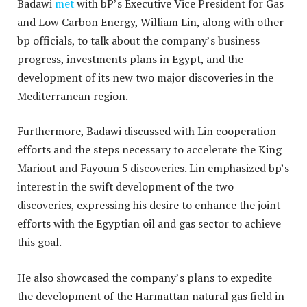
Badawi
met
with bP’s Executive Vice President for Gas
and Low Carbon Energy, William Lin, along with other
bp officials, to talk about the company’s business
progress, investments plans in Egypt, and the
development of its new two major discoveries in the
Mediterranean region.
Furthermore, Badawi discussed with Lin cooperation
efforts and the steps necessary to accelerate the King
Mariout and Fayoum 5 discoveries. Lin emphasized bp’s
interest in the swift development of the two
discoveries, expressing his desire to enhance the joint
efforts with the Egyptian oil and gas sector to achieve
this goal.
He also showcased the company’s plans to expedite
the development of the Harmattan natural gas field in