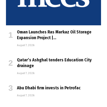
Oman Launches Ras Markaz Oil Storage
Expansion Project |…
August 7, 2026
Qatar’s Ashghal tenders Education City
drainage
August 7, 2026
Abu Dhabi firm invests in Petrofac
August 7, 2026