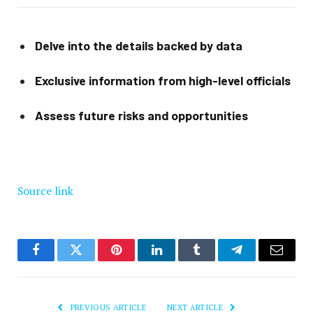
Delve into the details backed by data
Exclusive information from high-level officials
Assess future risks and opportunities
Source link
Facebook
Twitter
Pinterest
LinkedIn
Tumblr
Telegram
Email
PREVIOUS ARTICLE
NEXT ARTICLE