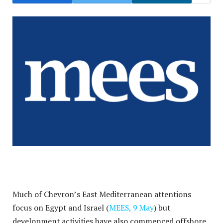
Much of Chevron’s East Mediterranean attentions
focus on Egypt and Israel (
MEES, 9 May
) but
development activities have also commenced offshore