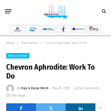
Home
»
Publications
»
Chevron Aphrodite: Work To Do
PUBLICATIONS
Chevron Aphrodite: Work To
Do
By
Rigs & Barge World
May 15, 2025
No Comments
1 Min Read