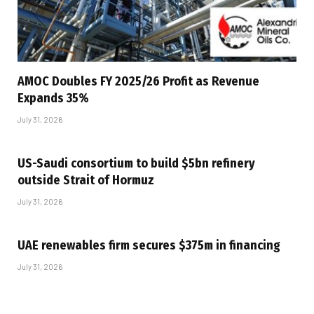
AMOC Doubles FY 2025/26 Profit as Revenue
Expands 35%
July 31, 2026
US-Saudi consortium to build $5bn refinery
outside Strait of Hormuz
July 31, 2026
UAE renewables firm secures $375m in financing
July 31, 2026