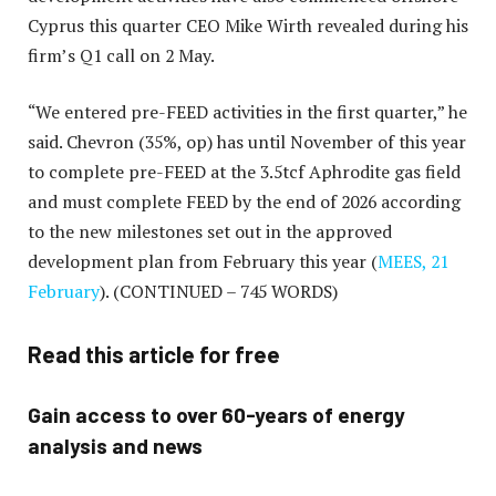
Cyprus this quarter CEO Mike Wirth revealed during his
firm’s Q1 call on 2 May.
“We entered pre-FEED activities in the first quarter,” he
said. Chevron (35%, op) has until November of this year
to complete pre-FEED at the 3.5tcf Aphrodite gas field
and must complete FEED by the end of 2026 according
to the new milestones set out in the approved
development plan from February this year (
MEES, 21
February
).
(CONTINUED – 745 WORDS)
Read this article for free
Gain access to over 60-years of energy
analysis and news