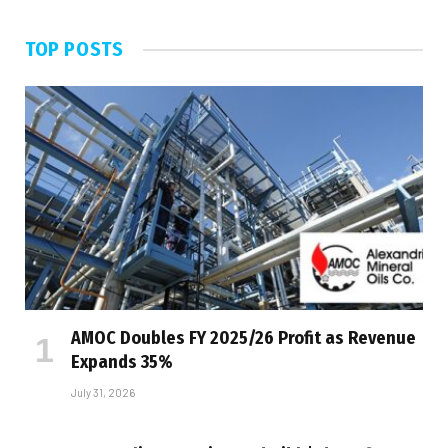
TOP POSTS
AMOC Doubles FY 2025/26 Profit as Revenue
Expands 35%
July 31, 2026