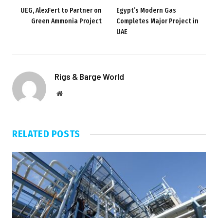
UEG, AlexFert to Partner on
Egypt’s Modern Gas
Green Ammonia Project
Completes Major Project in
UAE
Rigs & Barge World
Website
RELATED
POSTS