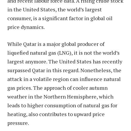
and recent labour force data. A rising crude stock
in the United States, the world’s largest
consumer, is a significant factor in global oil
price dynamics.
While Qatar is a major global producer of
liquefied natural gas (LNG), it is not the world’s
largest anymore. The United States has recently
surpassed Qatar in this regard. Nonetheless, the
attack in a volatile region can influence natural
gas prices. The approach of cooler autumn
weather in the Northern Hemisphere, which
leads to higher consumption of natural gas for
heating, also contributes to upward price
pressure.