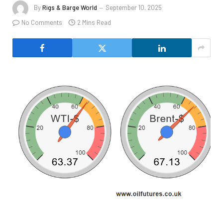
By
Rigs & Barge World
September 10, 2025
No Comments
2 Mins Read