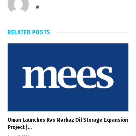
Website
RELATED
POSTS
Oman Launches Ras Markaz Oil Storage Expansion
Project |…