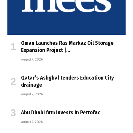
Oman Launches Ras Markaz Oil Storage
Expansion Project |…
August 7, 2026
Qatar’s Ashghal tenders Education City
drainage
August 7, 2026
Abu Dhabi firm invests in Petrofac
August 7, 2026