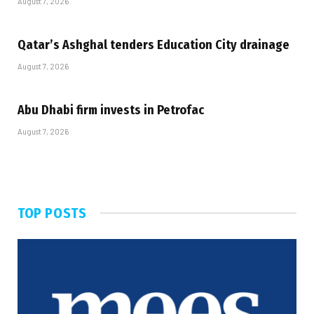
August 7, 2026
Qatar’s Ashghal tenders Education City drainage
August 7, 2026
Abu Dhabi firm invests in Petrofac
August 7, 2026
TOP POSTS