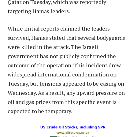
Qatar on Tuesday, which was reportedly
targeting Hamas leaders.
While initial reports claimed the leaders
survived, Hamas stated that several bodyguards
were killed in the attack. The Israeli
government has not publicly confirmed the
outcome of the operation. This incident drew
widespread international condemnation on
Tuesday, but tensions appeared to be easing on
Wednesday. As a result, any upward pressure on
oil and gas prices from this specific event is
expected to be temporary.