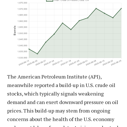
The American Petroleum Institute (API),
meanwhile reported a build-up in U.S. crude oil
stocks, which typically signals weakening
demand and can exert downward pressure on oil
prices. This build-up may stem from ongoing
concerns about the health of the U.S. economy