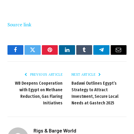
Source link
Facebook
Twitter
Pinterest
LinkedIn
Tumblr
Telegram
Email
PREVIOUS ARTICLE
NEXT ARTICLE
WB Deepens Cooperation
Badawi Outlines Egypt’s
with Egypt on Methane
Strategy to Attract
Reduction, Gas Flaring
Investment, Secure Local
Initiatives
Needs at Gastech 2025
Rigs & Barge World