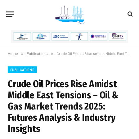
Home
»
Publications
»
Crude Oil Prices Rise Amidst Middle East Tensions – Oil & Gas Market Trends 2025: Futures Analysis & Industry Insights
PUBLICATIONS
Crude Oil Prices Rise Amidst
Middle East Tensions – Oil &
Gas Market Trends 2025:
Futures Analysis & Industry
Insights