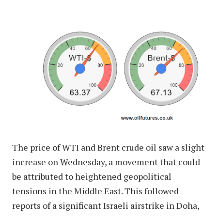
The price of WTI and Brent crude oil saw a slight
increase on Wednesday, a movement that could
be attributed to heightened geopolitical
tensions in the Middle East. This followed
reports of a significant Israeli airstrike in Doha,