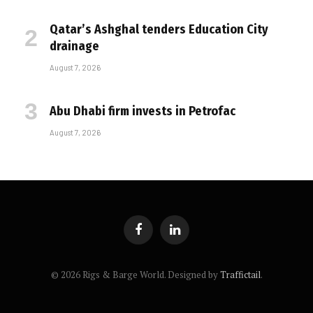
Qatar’s Ashghal tenders Education City
drainage
August 7, 2026
Abu Dhabi firm invests in Petrofac
August 7, 2026
Facebook
LinkedIn
© 2026 Rigs & Barge World. Designed by
Traffictail
.