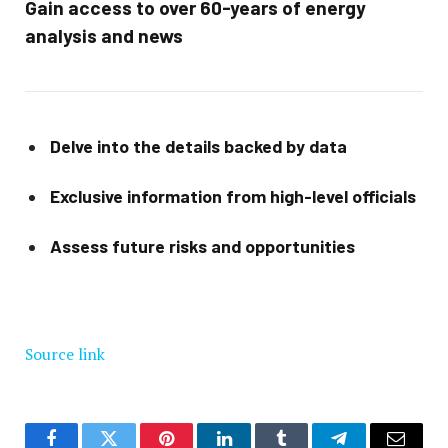
Gain access to over 60-years of energy
analysis and news
Delve into the details backed by data
Exclusive information from high-level officials
Assess future risks and opportunities
Source link