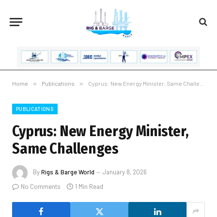
Home
»
Publications
»
Cyprus: New Energy Minister, Same Challenges
PUBLICATIONS
Cyprus: New Energy Minister,
Same Challenges
By
Rigs & Barge World
January 8, 2026
No Comments
1 Min Read