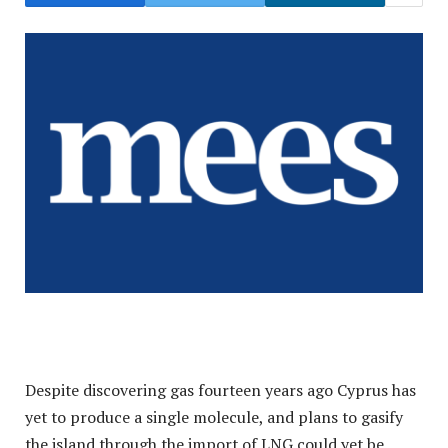
Despite discovering gas fourteen years ago Cyprus has
yet to produce a single molecule, and plans to gasify
the island through the import of LNG could yet be