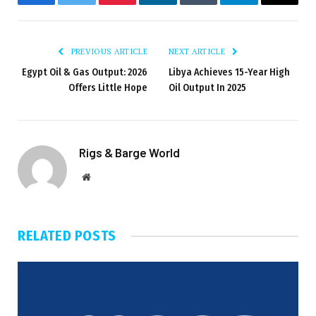
Facebook
Twitter
Pinterest
LinkedIn
Tumblr
Telegram
Email
PREVIOUS ARTICLE
NEXT ARTICLE
Egypt Oil & Gas Output: 2026
Libya Achieves 15-Year High
Offers Little Hope
Oil Output In 2025
Rigs & Barge World
Website
RELATED
POSTS