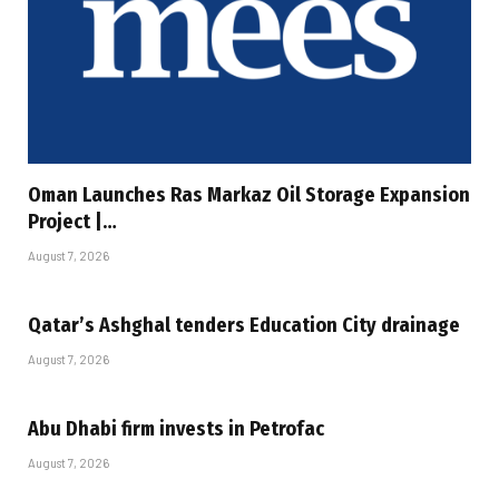
Oman Launches Ras Markaz Oil Storage Expansion
Project |…
August 7, 2026
Qatar’s Ashghal tenders Education City drainage
August 7, 2026
Abu Dhabi firm invests in Petrofac
August 7, 2026