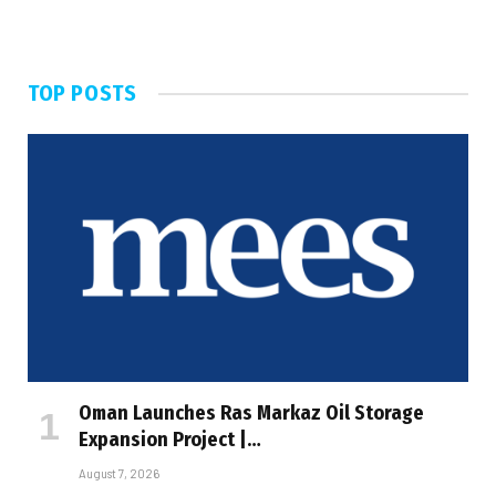
TOP POSTS
Oman Launches Ras Markaz Oil Storage
Expansion Project |…
August 7, 2026