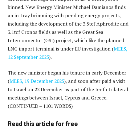
binned. New Energy Minister Michael Damianos finds
an in-tray brimming with pending energy projects,
including the development of the 3.5tcf Aphrodite and
3.1tcf Cronos fields as well as the Great Sea
Interconnector (GSI) project, which like the planned
LNG import terminal is under EU investigation (
MEES,
12 September 2025
).
The new minister began his tenure in early December
(
MEES, 19 December 2025
), and soon after paid a visit
to Israel on 22 December as part of the tenth trilateral
meetings between Israel, Cyprus and Greece.
(CONTINUED – 1101 WORDS)
Read this article for free