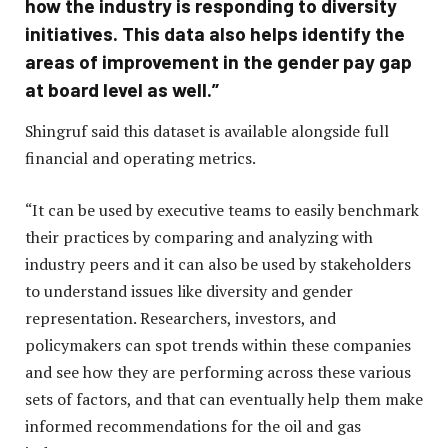
how the industry is responding to diversity
initiatives. This data also helps identify the
areas of improvement in the gender pay gap
at board level as well.”
Shingruf said this dataset is available alongside full
financial and operating metrics.
“It can be used by executive teams to easily benchmark
their practices by comparing and analyzing with
industry peers and it can also be used by stakeholders
to understand issues like diversity and gender
representation. Researchers, investors, and
policymakers can spot trends within these companies
and see how they are performing across these various
sets of factors, and that can eventually help them make
informed recommendations for the oil and gas