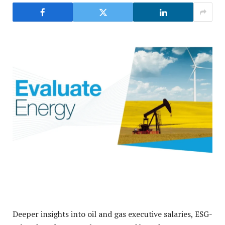
Deeper insights into oil and gas executive salaries, ESG-