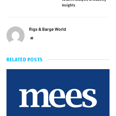
Insights
Rigs & Barge World
Website
RELATED
POSTS