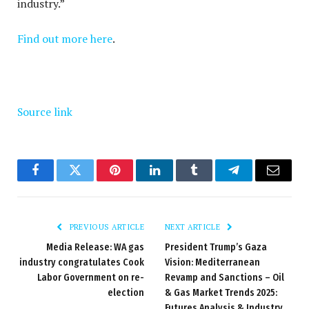
industry.”
Find out more here
.
Source link
Facebook
Twitter
Pinterest
LinkedIn
Tumblr
Telegram
Email
PREVIOUS ARTICLE
NEXT ARTICLE
Media Release: WA gas
President Trump’s Gaza
industry congratulates Cook
Vision: Mediterranean
Labor Government on re-
Revamp and Sanctions – Oil
election
& Gas Market Trends 2025:
Futures Analysis & Industry