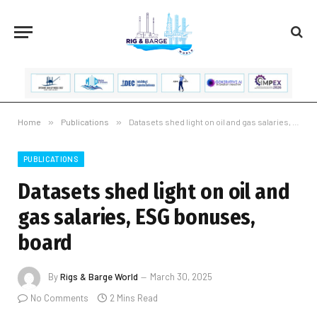
Home
»
Publications
»
Datasets shed light on oil and gas salaries, ESG bonuses, board
PUBLICATIONS
Datasets shed light on oil and
gas salaries, ESG bonuses,
board
By
Rigs & Barge World
March 30, 2025
No Comments
2 Mins Read