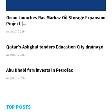
Oman Launches Ras Markaz Oil Storage Expansion
Project |…
August 7, 2026
Qatar’s Ashghal tenders Education City drainage
August 7, 2026
Abu Dhabi firm invests in Petrofac
August 7, 2026
TOP POSTS