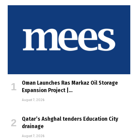
Oman Launches Ras Markaz Oil Storage
Expansion Project |…
August 7, 2026
Qatar’s Ashghal tenders Education City
drainage
August 7, 2026