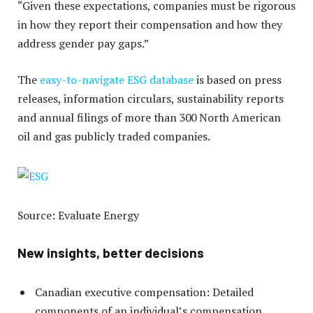
“Given these expectations, companies must be rigorous
in how they report their compensation and how they
address gender pay gaps.”
The
easy-to-navigate ESG database
is based on press
releases, information circulars, sustainability reports
and annual filings of more than 300 North American
oil and gas publicly traded companies.
Source: Evaluate Energy
New insights, better decisions
Canadian executive compensation: Detailed
components of an individual’s compensation.