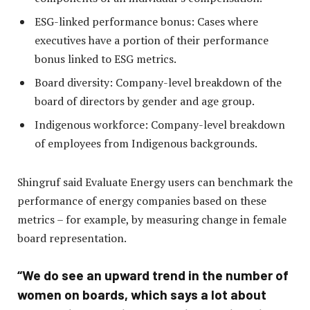
ESG-linked performance bonus: Cases where
executives have a portion of their performance
bonus linked to ESG metrics.
Board diversity: Company-level breakdown of the
board of directors by gender and age group.
Indigenous workforce: Company-level breakdown
of employees from Indigenous backgrounds.
Shingruf said Evaluate Energy users can benchmark the
performance of energy companies based on these
metrics – for example, by measuring change in female
board representation.
“We do see an upward trend in the number of
women on boards, which says a lot about