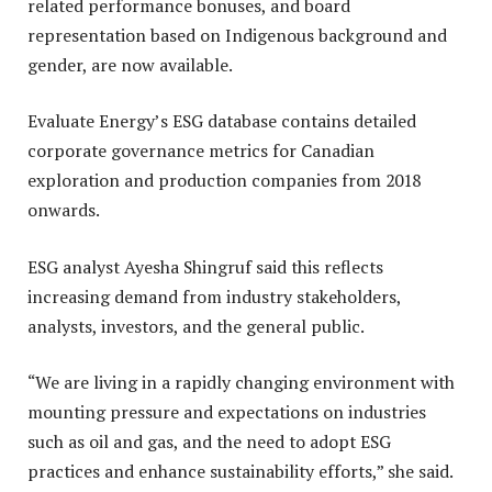
related performance bonuses, and board
representation based on Indigenous background and
gender, are now available.
Evaluate Energy’s ESG database contains detailed
corporate governance metrics for Canadian
exploration and production companies from 2018
onwards.
ESG analyst Ayesha Shingruf said this reflects
increasing demand from industry stakeholders,
analysts, investors, and the general public.
“We are living in a rapidly changing environment with
mounting pressure and expectations on industries
such as oil and gas, and the need to adopt ESG
practices and enhance sustainability efforts,” she said.