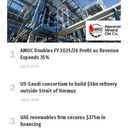
AMOC Doubles FY 2025/26 Profit as Revenue
Expands 35%
July 31, 2026
US-Saudi consortium to build $5bn refinery
outside Strait of Hormuz
July 31, 2026
UAE renewables firm secures $375m in
financing