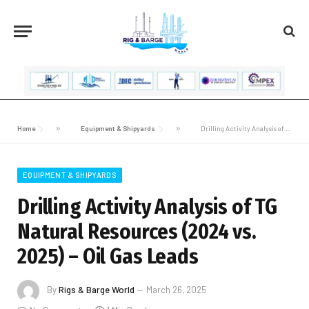
Home
»
Equipment & Shipyards
»
Drilling Activity Analysis of TG Natural Resources (2024 vs. 2025) – Oil Gas Leads
EQUIPMENT & SHIPYARDS
Drilling Activity Analysis of TG
Natural Resources (2024 vs.
2025) – Oil Gas Leads
By
Rigs & Barge World
March 26, 2025