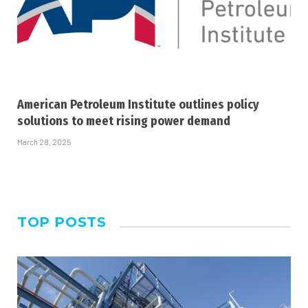
American Petroleum Institute outlines policy
solutions to meet rising power demand
March 28, 2025
TOP POSTS