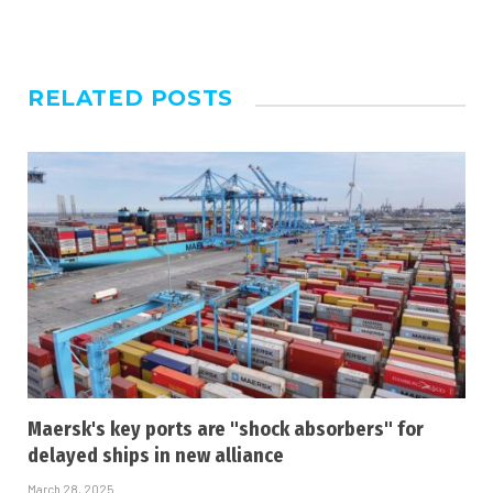
RELATED
POSTS
Maersk's key ports are "shock absorbers" for
delayed ships in new alliance
March 28, 2025