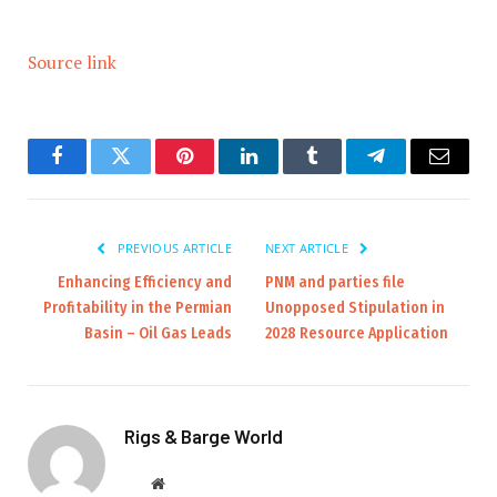
Source link
Facebook
Twitter
Pinterest
LinkedIn
Tumblr
Telegram
Email
PREVIOUS ARTICLE
NEXT ARTICLE
Enhancing Efficiency and
PNM and parties file
Profitability in the Permian
Unopposed Stipulation in
Basin – Oil Gas Leads
2028 Resource Application
Rigs & Barge World
Website