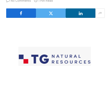
No Comments
1 Min Read