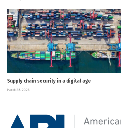
Supply chain security in a digital age
March 28, 2025