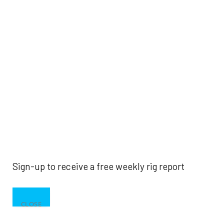
Sign-up to receive a free weekly rig report
CLOSE