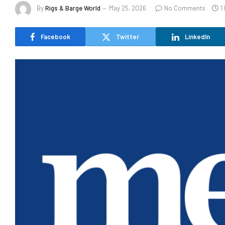
By
Rigs & Barge World
May 25, 2026
No Comments
1
Facebook
Twitter
LinkedIn