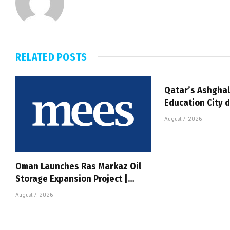
RELATED
POSTS
Qatar’s Ashghal
Education City 
August 7, 2026
Oman Launches Ras Markaz Oil
Storage Expansion Project |…
August 7, 2026