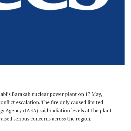
Dhabi’s Barakah nuclear power plant on 17 May,
onflict escalation. The fire only caused limited
 Agency (IAEA) said radiation levels at the plant
aised serious concerns across the region.