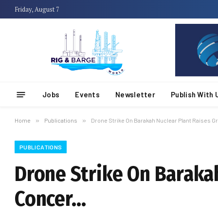
Friday, August 7
Jobs
Events
Newsletter
Publish With 
Home
»
Publications
»
Drone Strike On Barakah Nuclear Plant Raises 
PUBLICATIONS
Drone Strike On Baraka
Concer…