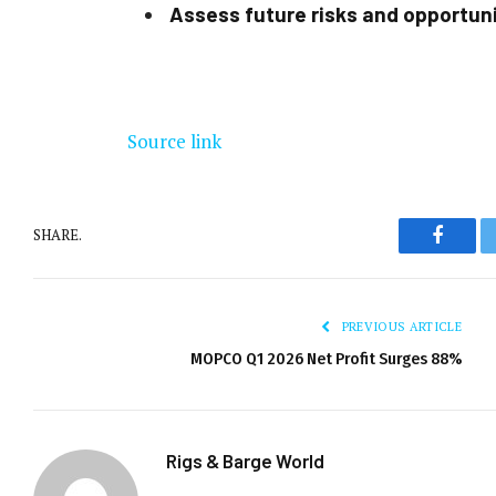
Assess future risks and opportun
Source link
SHARE.
Facebo
PREVIOUS ARTICLE
MOPCO Q1 2026 Net Profit Surges 88%
Rigs & Barge World