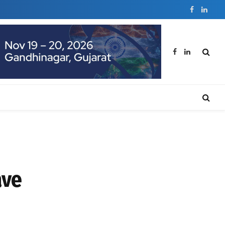
Facebook
Linked
Facebook
LinkedIn
ave