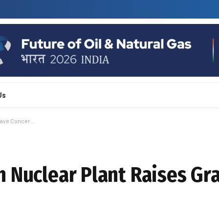
Us
Grave Concer…
h Nuclear Plant Raises Gr