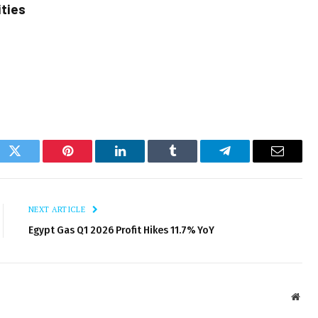
ities
ok
Twitter
Pinterest
LinkedIn
Tumblr
Telegram
Email
NEXT ARTICLE
Egypt Gas Q1 2026 Profit Hikes 11.7% YoY
Webs