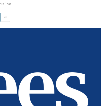
 Min Read