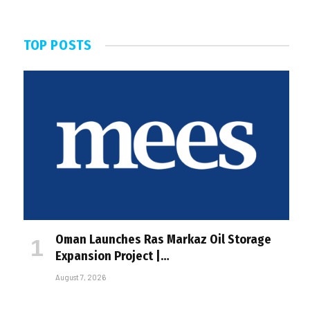
TOP POSTS
Oman Launches Ras Markaz Oil Storage
Expansion Project |…
August 7, 2026