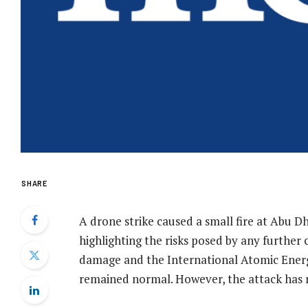
SHARE
A drone strike caused a small fire at Abu 
highlighting the risks posed by any further c
damage and the International Atomic Energy
remained normal. However, the attack has r