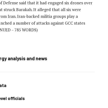
f Defense said that it had engaged six drones over
t struck Barakah. It alleged that all six were
rom Iran. Iran-backed militia groups play a
aunched a number of attacks against GCC states
NUED – 785 WORDS)
rgy analysis and news
data
vel officials