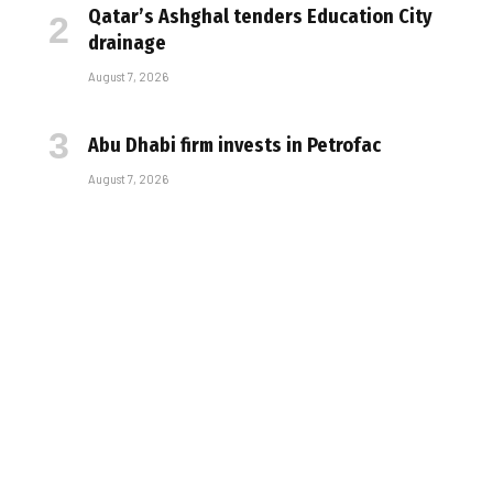
Qatar’s Ashghal tenders Education City
drainage
August 7, 2026
Abu Dhabi firm invests in Petrofac
August 7, 2026