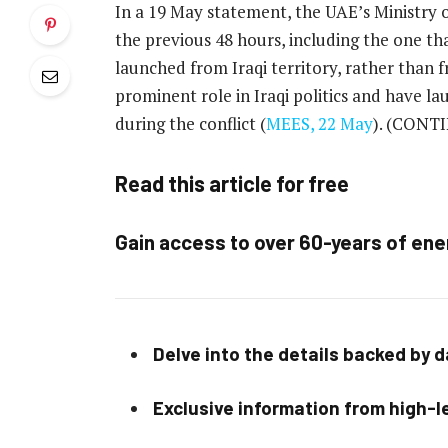
In a 19 May statement, the UAE’s Ministry o
the previous 48 hours, including the one tha
launched from Iraqi territory, rather than f
prominent role in Iraqi politics and have l
during the conflict (
MEES, 22 May
).
(CONTI
Read this article for free
Gain access to over 60-years of ene
Delve into the details backed by 
Exclusive information from high-le