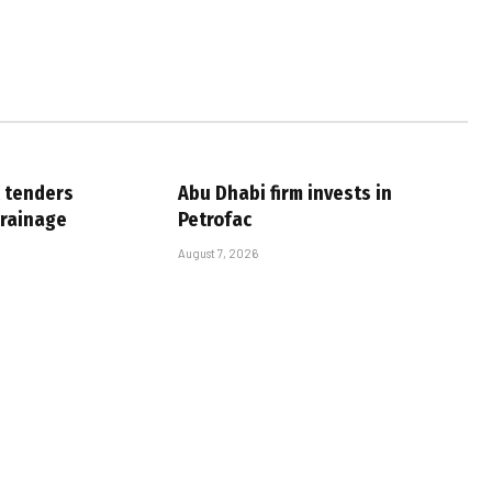
 tenders
Abu Dhabi firm invests in
drainage
Petrofac
August 7, 2026