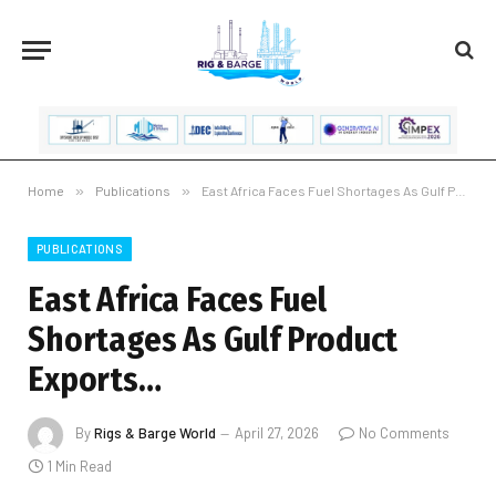
Home
»
Publications
»
East Africa Faces Fuel Shortages As Gulf Product Exports…
PUBLICATIONS
East Africa Faces Fuel
Shortages As Gulf Product
Exports…
By
Rigs & Barge World
April 27, 2026
No Comments
1 Min Read