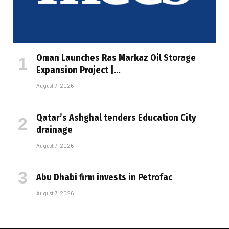
Oman Launches Ras Markaz Oil Storage
Expansion Project |…
August 7, 2026
Qatar’s Ashghal tenders Education City
drainage
August 7, 2026
Abu Dhabi firm invests in Petrofac
August 7, 2026