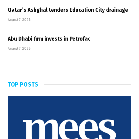
Qatar’s Ashghal tenders Education City drainage
August 7, 2026
Abu Dhabi firm invests in Petrofac
August 7, 2026
TOP POSTS