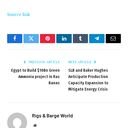
Source link
Facebook
Twitter
Pinterest
LinkedIn
Tumblr
Telegram
Email
PREVIOUS ARTICLE
NEXT ARTICLE
Egypt to Build $10Bn Green
SLB and Baker Hughes
Ammonia project in Ras
Anticipate Production
Banas
Capacity Expansion to
Mitigate Energy Crisis
Rigs & Barge World
Website