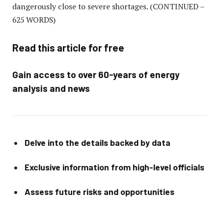
dangerously close to severe shortages.
(CONTINUED –
625 WORDS)
Read this article for free
Gain access to over 60-years of energy
analysis and news
Delve into the details backed by data
Exclusive information from high-level officials
Assess future risks and opportunities