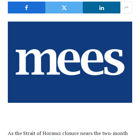
As the Strait of Hormuz closure nears the two-month