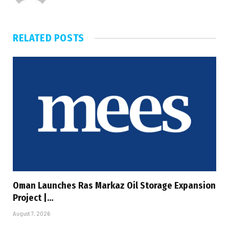
RELATED
POSTS
Oman Launches Ras Markaz Oil Storage Expansion
Project |…
August 7, 2026