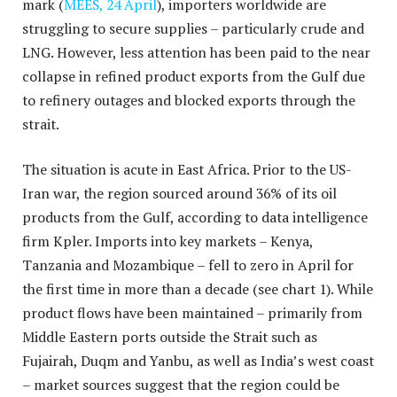
mark (
MEES, 24 April
), importers worldwide are
struggling to secure supplies – particularly crude and
LNG. However, less attention has been paid to the near
collapse in refined product exports from the Gulf due
to refinery outages and blocked exports through the
strait.
The situation is acute in East Africa. Prior to the US-
Iran war, the region sourced around 36% of its oil
products from the Gulf, according to data intelligence
firm Kpler. Imports into key markets – Kenya,
Tanzania and Mozambique – fell to zero in April for
the first time in more than a decade (see chart 1). While
product flows have been maintained – primarily from
Middle Eastern ports outside the Strait such as
Fujairah, Duqm and Yanbu, as well as India’s west coast
– market sources suggest that the region could be