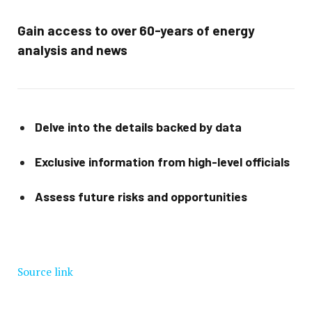
Gain access to over 60-years of energy
analysis and news
Delve into the details backed by data
Exclusive information from high-level officials
Assess future risks and opportunities
Source link