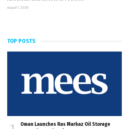
August 7, 2026
TOP POSTS
Oman Launches Ras Markaz Oil Storage