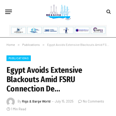
Home
»
Publications
»
Egypt Avoids Extensive Blackouts Amid FSRU Connection De…
PUBLICATIONS
Egypt Avoids Extensive
Blackouts Amid FSRU
Connection De…
By
Rigs & Barge World
July 15, 2025
No Comments
1 Min Read