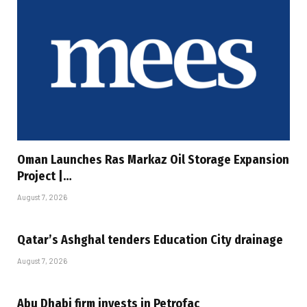
Oman Launches Ras Markaz Oil Storage Expansion
Project |…
August 7, 2026
Qatar’s Ashghal tenders Education City drainage
August 7, 2026
Abu Dhabi firm invests in Petrofac