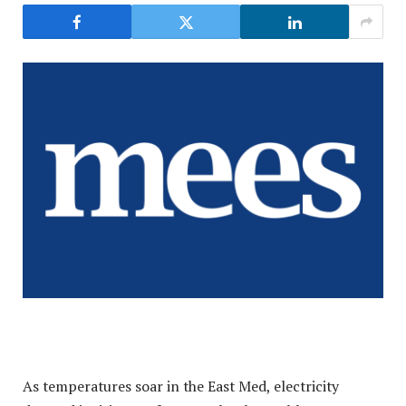
As temperatures soar in the East Med, electricity