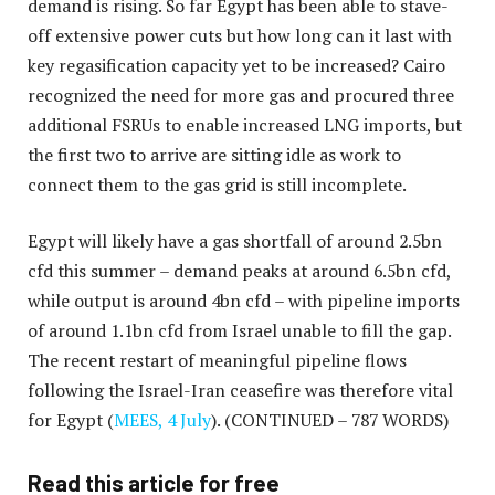
demand is rising. So far Egypt has been able to stave-
off extensive power cuts but how long can it last with
key regasification capacity yet to be increased? Cairo
recognized the need for more gas and procured three
additional FSRUs to enable increased LNG imports, but
the first two to arrive are sitting idle as work to
connect them to the gas grid is still incomplete.
Egypt will likely have a gas shortfall of around 2.5bn
cfd this summer – demand peaks at around 6.5bn cfd,
while output is around 4bn cfd – with pipeline imports
of around 1.1bn cfd from Israel unable to fill the gap.
The recent restart of meaningful pipeline flows
following the Israel-Iran ceasefire was therefore vital
for Egypt (
MEES, 4 July
).
(CONTINUED – 787 WORDS)
Read this article for free