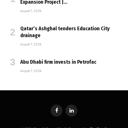
Expansion Project |…
August 7, 2026
Qatar’s Ashghal tenders Education City
drainage
August 7, 2026
Abu Dhabi firm invests in Petrofac
August 7, 2026
Facebook
LinkedIn