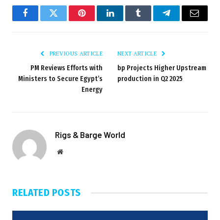
Facebook
Twitter
Pinterest
LinkedIn
Tumblr
Telegram
Email
PREVIOUS ARTICLE
NEXT ARTICLE
PM Reviews Efforts with
bp Projects Higher Upstream
Ministers to Secure Egypt’s
production in Q2 2025
Energy
Rigs & Barge World
Website
RELATED
POSTS