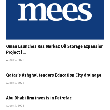
Oman Launches Ras Markaz Oil Storage Expansion
Project |…
August 7, 2026
Qatar’s Ashghal tenders Education City drainage
August 7, 2026
Abu Dhabi firm invests in Petrofac
August 7, 2026