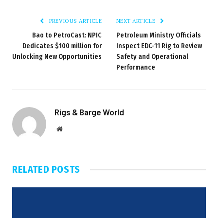
PREVIOUS ARTICLE
NEXT ARTICLE
Bao to PetroCast: NPIC
Petroleum Ministry Officials
Dedicates $100 million for
Inspect EDC-11 Rig to Review
Unlocking New Opportunities
Safety and Operational
Performance
Rigs & Barge World
Website
RELATED
POSTS