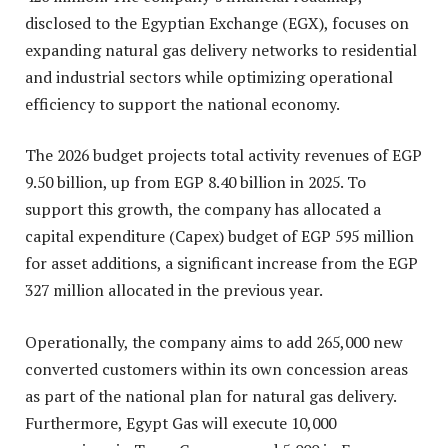
disclosed to the Egyptian Exchange (EGX), focuses on
expanding natural gas delivery networks to residential
and industrial sectors while optimizing operational
efficiency to support the national economy
.
The 2026 budget projects total activity revenues of EGP
9.50 billion, up from EGP 8.40 billion in 2025. To
support this growth, the company has allocated a
capital expenditure (Capex) budget of EGP 595 million
for asset additions, a significant increase from the EGP
327 million allocated in the previous year.
Operationally, the company aims to add 265,000 new
converted customers within its own concession areas
as part of the national plan for natural gas delivery.
Furthermore, Egypt Gas will execute 10,000