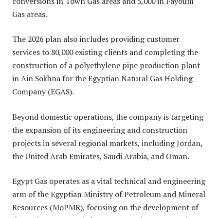
conversions in Town Gas areas and 5,000 in Fayoum
Gas areas.
The 2026 plan also includes providing customer
services to 80,000 existing clients and completing the
construction of a polyethylene pipe production plant
in Ain Sokhna for the Egyptian Natural Gas Holding
Company (EGAS)
.
Beyond domestic operations, the company is targeting
the expansion of its engineering and construction
projects in several regional markets, including Jordan,
the United Arab Emirates, Saudi Arabia, and Oman.
Egypt Gas operates as a vital technical and engineering
arm of the Egyptian Ministry of Petroleum and Mineral
Resources (MoPMR), focusing on the development of