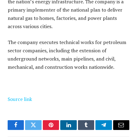
the nation’s energy infrastructure
.
The company is a
primary implementer of the national plan to deliver
natural gas to homes, factories, and power plants
across various cities
.
The company executes technical works for petroleum
sector companies, including the extension of
underground networks, main pipelines, and civil,
mechanical, and construction works nationwide
.
Source link
Facebook
Twitter
Pinterest
LinkedIn
Tumblr
Telegram
Email