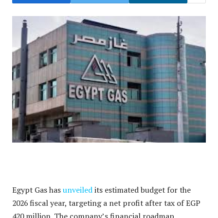
Egypt Gas has
unveiled
its estimated budget for the
2026 fiscal year, targeting a net profit after tax of EGP
420 million.
The company’s financial roadmap,