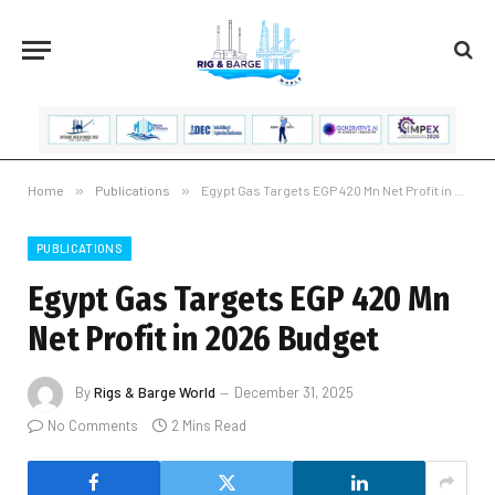
Home
»
Publications
»
Egypt Gas Targets EGP 420 Mn Net Profit in 2026 Budget
PUBLICATIONS
Egypt Gas Targets EGP 420 Mn
Net Profit in 2026 Budget
By
Rigs & Barge World
December 31, 2025
No Comments
2 Mins Read