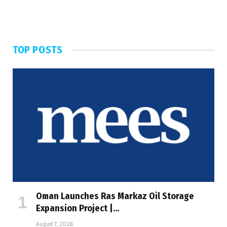
TOP POSTS
Oman Launches Ras Markaz Oil Storage
Expansion Project |…
August 7, 2026