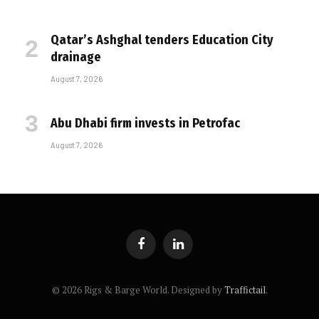
Qatar’s Ashghal tenders Education City
drainage
August 7, 2026
Abu Dhabi firm invests in Petrofac
August 7, 2026
Facebook
LinkedIn
© 2026 Rigs & Barge World. Designed by
Traffictail
.