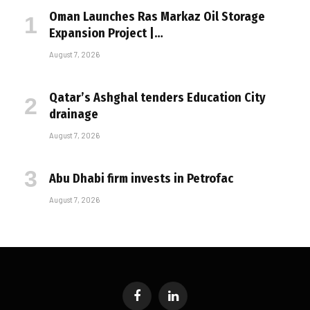
Oman Launches Ras Markaz Oil Storage
Expansion Project |…
August 7, 2026
Qatar’s Ashghal tenders Education City
drainage
August 7, 2026
Abu Dhabi firm invests in Petrofac
August 7, 2026
Facebook
LinkedIn