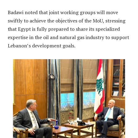
Badawi noted that joint working groups will move
swiftly to achieve the objectives of the MoU, stressing
that Egypt is fully prepared to share its specialized
expertise in the oil and natural gas industry to support
Lebanon’s development goals
.