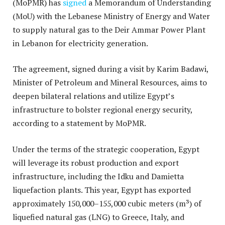
(MoPMR) has
signed
a Memorandum of Understanding
(MoU) with the Lebanese Ministry of Energy and Water
to supply natural gas to the Deir Ammar Power Plant
in Lebanon for electricity generation.
The agreement, signed during a visit by Karim Badawi,
Minister of Petroleum and Mineral Resources, aims to
deepen bilateral relations and utilize Egypt’s
infrastructure to bolster regional energy security,
according to a statement by MoPMR.
Under the terms of the strategic cooperation, Egypt
will leverage its robust production and export
infrastructure, including the Idku and Damietta
liquefaction plants.
This year, Egypt has exported
approximately 150,000–155,000 cubic meters (m³) of
liquefied natural gas (LNG) to Greece, Italy, and