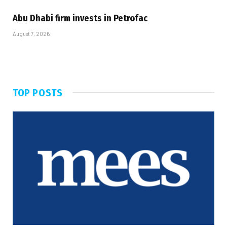
Abu Dhabi firm invests in Petrofac
August 7, 2026
TOP POSTS