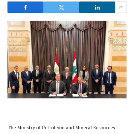
The Ministry of Petroleum and Mineral Resources