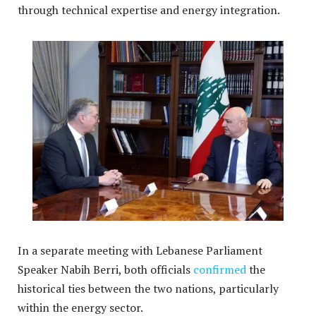
through technical expertise and energy integration
.
In a separate meeting with Lebanese Parliament
Speaker Nabih Berri, both officials
confirmed
the
historical ties between the two nations, particularly
within the energy sector.