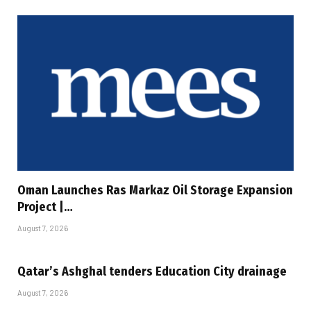
Oman Launches Ras Markaz Oil Storage Expansion
Project |…
August 7, 2026
Qatar’s Ashghal tenders Education City drainage
August 7, 2026