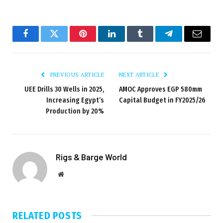
Facebook
Twitter
Pinterest
LinkedIn
Tumblr
Telegram
Email
PREVIOUS ARTICLE
NEXT ARTICLE
UEE Drills 30 Wells in 2025,
AMOC Approves EGP 580mm
Increasing Egypt’s
Capital Budget in FY2025/26
Production by 20%
Rigs & Barge World
Website
RELATED
POSTS