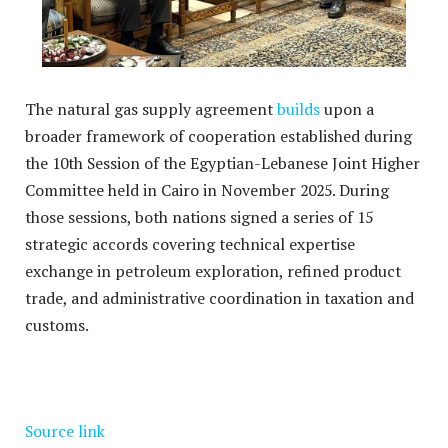
The natural gas supply agreement
builds
upon a
broader framework of cooperation established during
the 10th Session of the Egyptian-Lebanese Joint Higher
Committee held in Cairo in November 2025.
During
those sessions, both nations signed a series of 15
strategic accords covering technical expertise
exchange in petroleum exploration, refined product
trade, and administrative coordination in taxation and
customs.
Source link