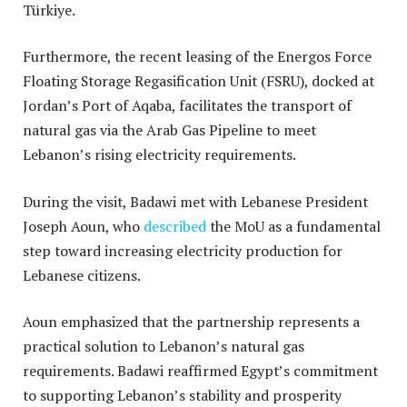
Türkiye
.
Furthermore, the recent leasing of the Energos Force
Floating Storage Regasification Unit (FSRU), docked at
Jordan’s Port of Aqaba, facilitates the transport of
natural gas via the Arab Gas Pipeline to meet
Lebanon’s rising electricity requirements
.
During the visit, Badawi met with Lebanese President
Joseph Aoun, who
described
the MoU as a fundamental
step toward increasing electricity production for
Lebanese citizens.
Aoun emphasized that the partnership represents a
practical solution to Lebanon’s natural gas
requirements.
Badawi reaffirmed Egypt’s commitment
to supporting Lebanon’s stability and prosperity