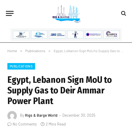
Home
»
Publications
»
Egypt, Lebanon Sign MoU to Supply Gas to Deir Ammar Power Plant
PUBLICATIONS
Egypt, Lebanon Sign MoU to
Supply Gas to Deir Ammar
Power Plant
By
Rigs & Barge World
December 30, 2025
No Comments
2 Mins Read