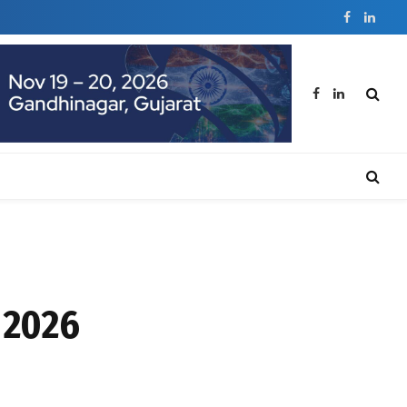
Facebook
Linked
Facebook
LinkedIn
 2026