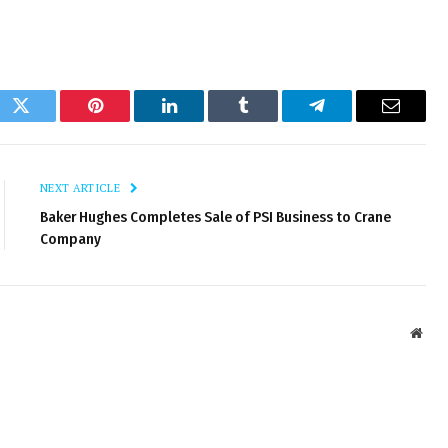
ok
Twitter
Pinterest
LinkedIn
Tumblr
Telegram
Email
NEXT ARTICLE
Baker Hughes Completes Sale of PSI Business to Crane
Company
Webs