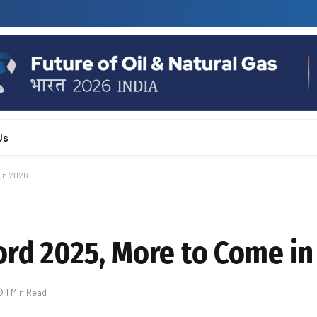
Us
in 2026
ord 2025, More to Come in
1 Min Read