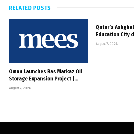
RELATED
POSTS
Qatar’s Ashghal
Education City 
August 7, 2026
Oman Launches Ras Markaz Oil
Storage Expansion Project |…
August 7, 2026