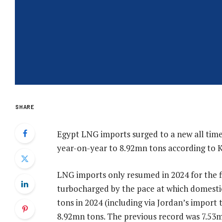
SHARE
Egypt LNG imports surged to a new all time
year-on-year to 8.92mn tons according to K
LNG imports only resumed in 2024 for the fi
turbocharged by the pace at which domestic
tons in 2024 (including via Jordan’s import 
8.92mn tons. The previous record was 7.53mn