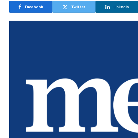
Facebook
Twitter
LinkedIn