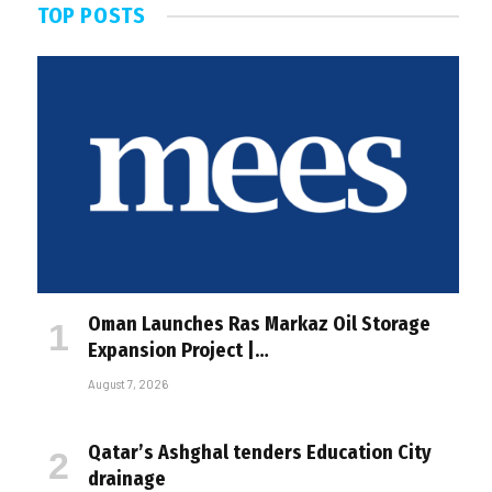
TOP POSTS
Oman Launches Ras Markaz Oil Storage
Expansion Project |…
August 7, 2026
Qatar’s Ashghal tenders Education City
drainage