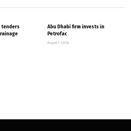
 tenders
Abu Dhabi firm invests in
drainage
Petrofac
August 7, 2026