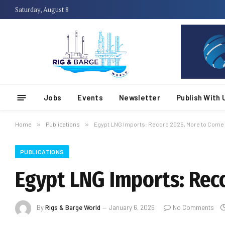
Saturday, August 8
Jobs
Events
Newsletter
Publish With 
Home
»
Publications
»
Egypt LNG Imports: Record 2025, More to Come 
PUBLICATIONS
Egypt LNG Imports: Rec
By
Rigs & Barge World
January 6, 2026
No Comments