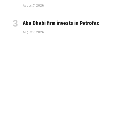
August 7, 2026
Abu Dhabi firm invests in Petrofac
August 7, 2026