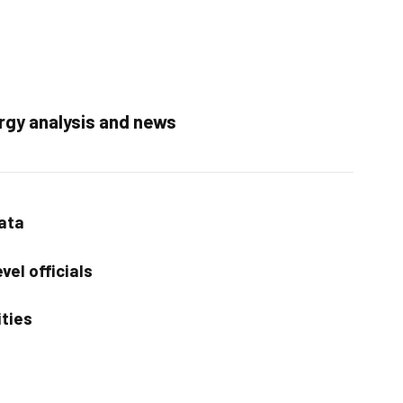
rgy analysis and news
data
vel officials
ities