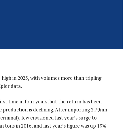
 high in 2025, with volumes more than tripling
pler data.
rst time in four years, but the return has been
 production is declining. After importing 2.79mn
terminal), few envisioned last year’s surge to
 tons in 2016, and last year’s figure was up 19%