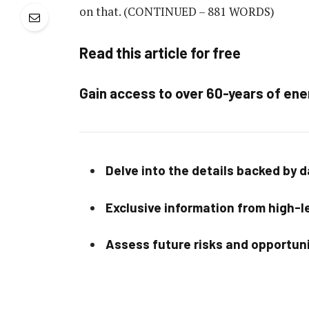
on that.
(CONTINUED – 881 WORDS)
Read this article for free
Gain access to over 60-years of ene
Delve into the details backed by 
Exclusive information from high-le
Assess future risks and opportun