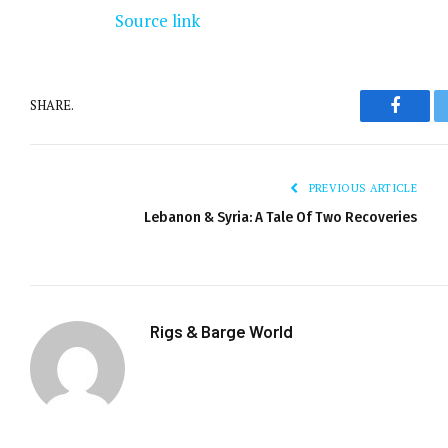
Source link
SHARE.
Facebo
PREVIOUS ARTICLE
Lebanon & Syria: A Tale Of Two Recoveries
Rigs & Barge World