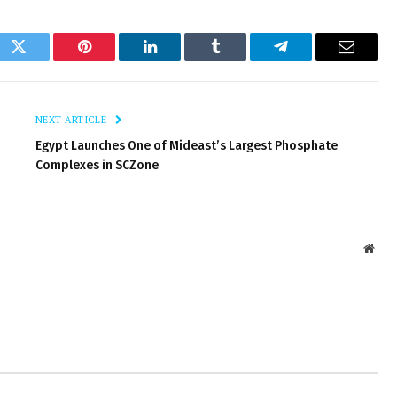
ok
Twitter
Pinterest
LinkedIn
Tumblr
Telegram
Email
NEXT ARTICLE
Egypt Launches One of Mideast’s Largest Phosphate
Complexes in SCZone
Webs