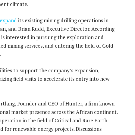
ent climate.
expand
its existing mining drilling operations in
n, and Brian Rudd, Executive Director. According
g is interested in pursuing the exploration and
ed mining services, and entering the field of Gold
.
ilities to support the company’s expansion,
zing field visits to accelerate its entry into new
ortlang, Founder and CEO of Hunter, a firm known
ional market presence across the African continent.
eration in the field of Critical and Rare Earth
nd for renewable energy projects. Discussions