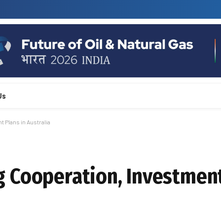
Us
 Plans in Australia
 Cooperation, Investment