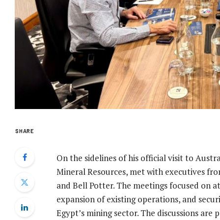
SHARE
On the sidelines of his official visit to Aus
Mineral Resources, met with executives from
and Bell Potter. The meetings focused on a
expansion of existing operations, and securi
Egypt’s mining sector. The discussions are p