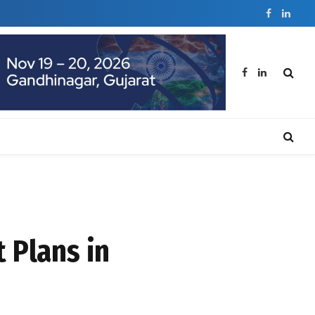
Facebook
Linked
Facebook
LinkedIn
 Plans in