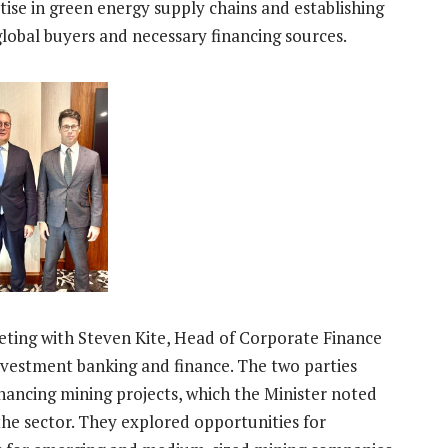
ise in green energy supply chains and establishing
lobal buyers and necessary financing sources.
ting with Steven Kite, Head of Corporate Finance
n investment banking and finance. The two parties
ancing mining projects, which the Minister noted
 the sector. They explored opportunities for