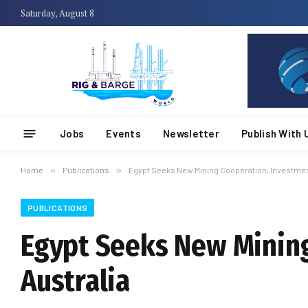
Saturday, August 8
Jobs
Events
Newsletter
Publish With 
Home
»
Publications
»
Egypt Seeks New Mining Cooperation, Investment
PUBLICATIONS
Egypt Seeks New Mining
Australia