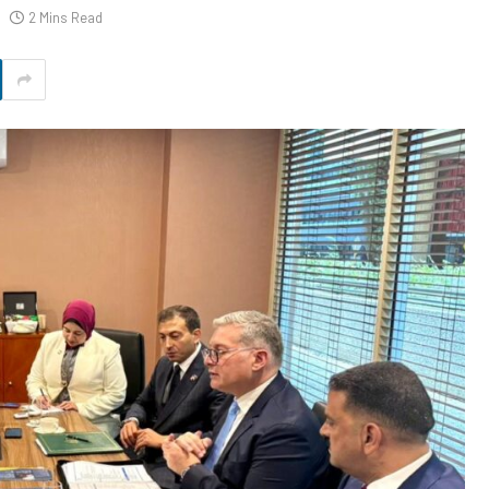
2 Mins Read