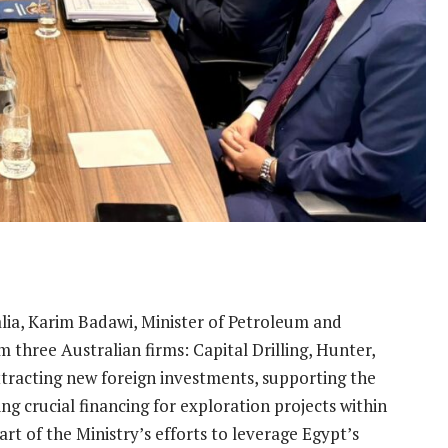
tralia, Karim Badawi, Minister of Petroleum and
 three Australian firms: Capital Drilling, Hunter,
ttracting new foreign investments, supporting the
ng crucial financing for exploration projects within
art of the Ministry’s efforts to leverage Egypt’s