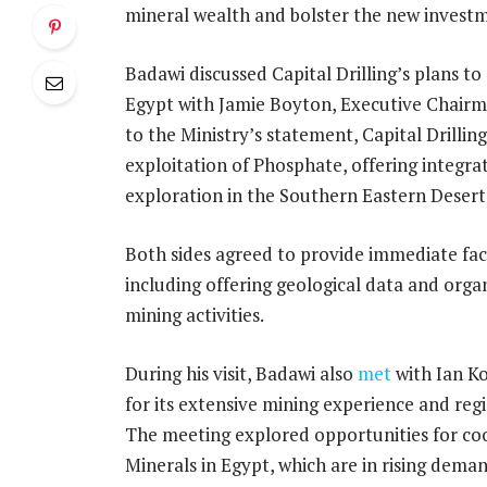
mineral wealth and bolster the new investm
Badawi discussed Capital Drilling’s plans to
Egypt with Jamie Boyton, Executive Chairma
to the Ministry’s statement, Capital Drillin
exploitation of Phosphate, offering integrat
exploration in the Southern Eastern Desert
Both sides agreed to provide immediate fac
including offering geological data and organi
mining activities.
During his visit, Badawi also
met
with Ian K
for its extensive mining experience and reg
The meeting explored opportunities for coop
Minerals in Egypt, which are in rising dema