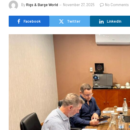
By
Rigs & Barge World
November 27, 2025
No Comments
Facebook
Twitter
LinkedIn