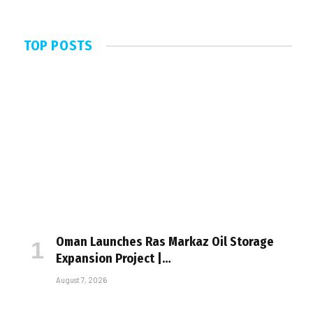
TOP POSTS
Oman Launches Ras Markaz Oil Storage
Expansion Project |…
August 7, 2026