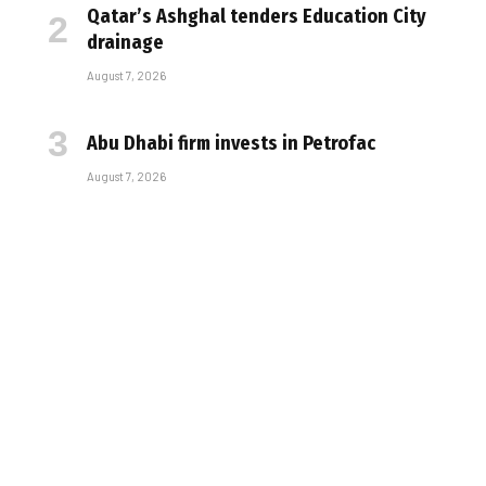
Qatar’s Ashghal tenders Education City
drainage
August 7, 2026
Abu Dhabi firm invests in Petrofac
August 7, 2026