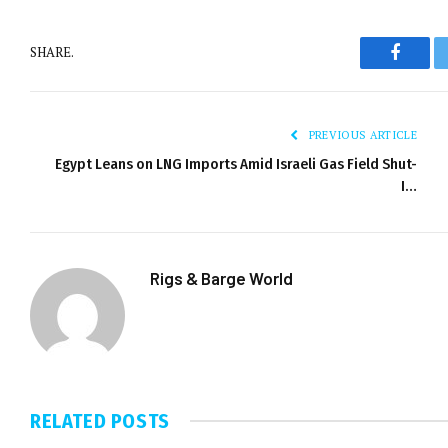
SHARE.
Facebo
PREVIOUS ARTICLE
Egypt Leans on LNG Imports Amid Israeli Gas Field Shut-
I…
Rigs & Barge World
RELATED
POSTS