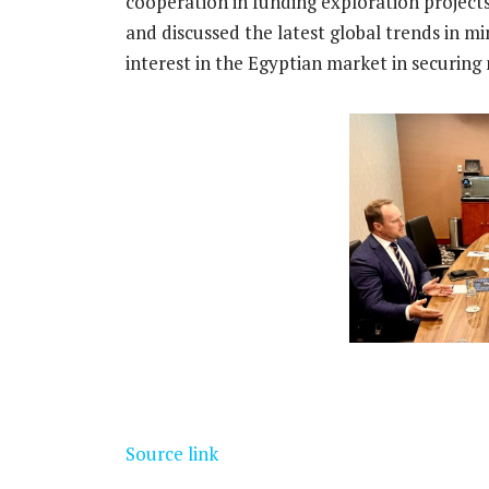
cooperation in funding exploration projec
and discussed the latest global trends in mi
interest in the Egyptian market in securing
Source link