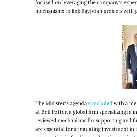
focused on leveraging the company’s expert
mechanisms to link Egyptian projects with g
The Minister’s agenda
concluded
with a mee
at Bell Potter, a global firm specializing i
reviewed mechanisms for supporting and fin
are essential for stimulating investment in