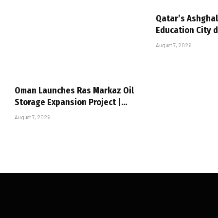
Qatar’s Ashghal
Education City 
August 7, 2026
Oman Launches Ras Markaz Oil
Storage Expansion Project |…
August 7, 2026