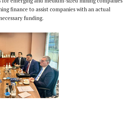
ts for emerging and medium-sized mining companies
ning finance to assist companies with an actual
 necessary funding.