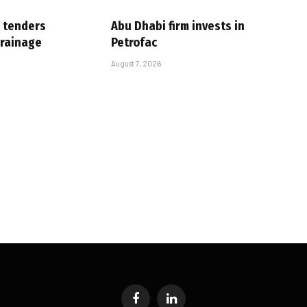
 tenders
Abu Dhabi firm invests in
drainage
Petrofac
August 7, 2026
Facebook
LinkedIn