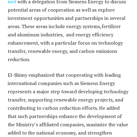
met
with a delegation from Siemens Energy to discuss
potential areas of cooperation as well as explore
investment opportunities and partnerships in several
areas. These areas include
energy systems,fertilizer
and aluminum industries, and energy efficiency
enhancement, with a particular focus on technology
transfer, renewable energy, and carbon emissions
reduction.
El-Shimy emphasized that cooperating with leading
international companies such as Siemens Energy
represents a major step toward developing technology
transfer, supporting renewable energy projects, and
contributing to carbon reduction efforts. He added
that such partnerships enhance the development of
the Ministry’s affiliated companies, maximize the value
added to the national economy, and strengthen