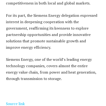
competitiveness in both local and global markets.
For its part, the Siemens Energy delegation expressed
interest in deepening cooperation with the
government, reaffirming its keenness to explore
partnership opportunities and provide innovative
solutions that promote sustainable growth and
improve energy efficiency.
Siemens Energy, one of the world’s leading energy
technology companies, covers almost the entire
energy value chain, from power and heat generation,
through transmission to storage.
Source link