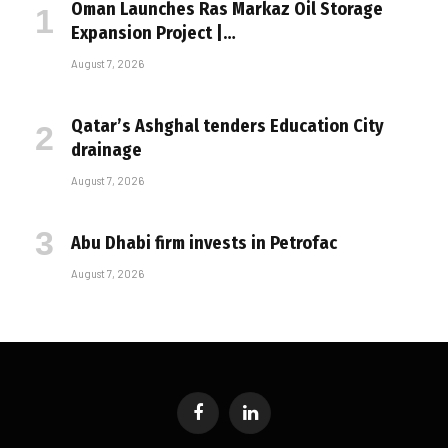
Oman Launches Ras Markaz Oil Storage
Expansion Project |…
August 7, 2026
Qatar’s Ashghal tenders Education City
drainage
August 7, 2026
Abu Dhabi firm invests in Petrofac
August 7, 2026
Facebook
LinkedIn