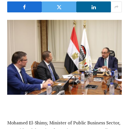
Mohamed El-Shimy, Minister of Public Business Sector,