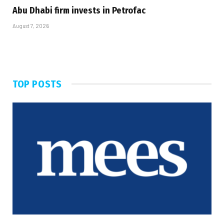
Abu Dhabi firm invests in Petrofac
August 7, 2026
TOP POSTS