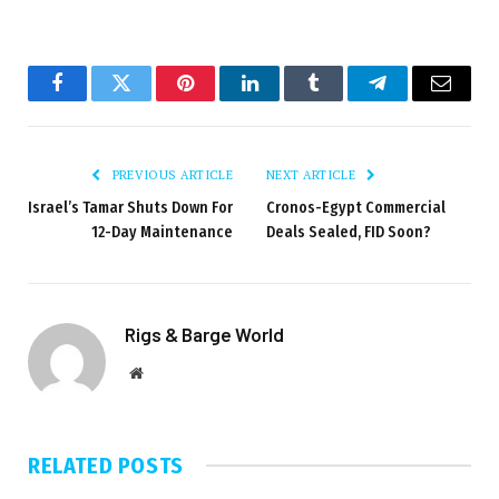
Facebook
Twitter
Pinterest
LinkedIn
Tumblr
Telegram
Email
PREVIOUS ARTICLE
NEXT ARTICLE
Israel’s Tamar Shuts Down For
Cronos-Egypt Commercial
12-Day Maintenance
Deals Sealed, FID Soon?
Rigs & Barge World
Website
RELATED
POSTS