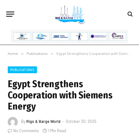
Home
»
Publications
»
Egypt Strengthens Cooperation with Siemens Energy
PUBLICATIONS
Egypt Strengthens
Cooperation with Siemens
Energy
By
Rigs & Barge World
October 30, 2025
No Comments
1 Min Read