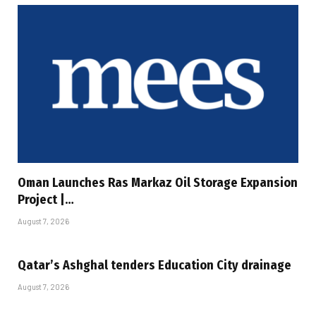
Oman Launches Ras Markaz Oil Storage Expansion
Project |…
August 7, 2026
Qatar’s Ashghal tenders Education City drainage
August 7, 2026