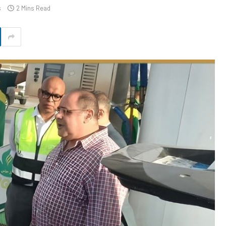
s
2 Mins Read