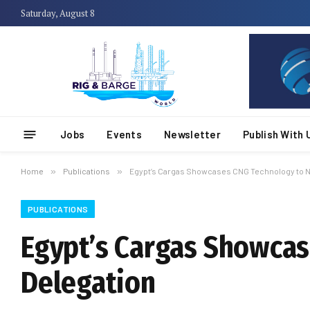
Saturday, August 8
Jobs
Events
Newsletter
Publish With 
Home
»
Publications
»
Egypt’s Cargas Showcases CNG Technology to N
PUBLICATIONS
Egypt’s Cargas Showcas
Delegation