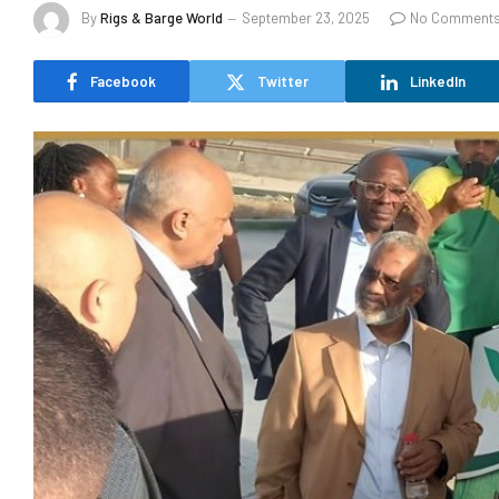
By
Rigs & Barge World
September 23, 2025
No Comment
Facebook
Twitter
LinkedIn