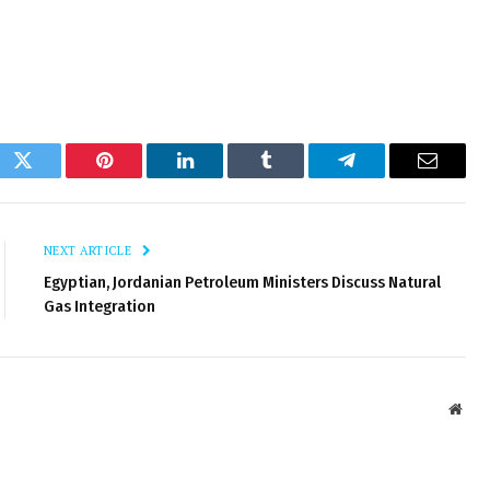
ok
Twitter
Pinterest
LinkedIn
Tumblr
Telegram
Email
NEXT ARTICLE
Egyptian, Jordanian Petroleum Ministers Discuss Natural
Gas Integration
Webs