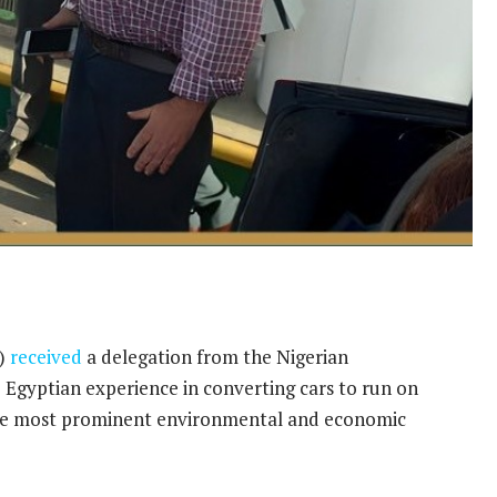
s)
received
a delegation from the Nigerian
 Egyptian experience in converting cars to run on
the most prominent environmental and economic