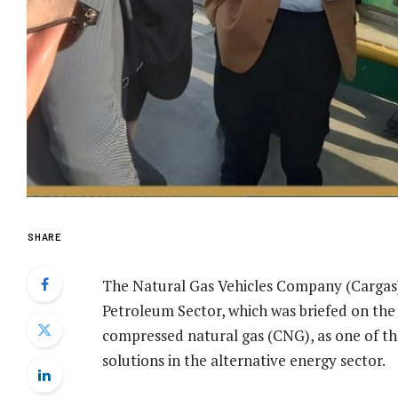
SHARE
The Natural Gas Vehicles Company (Carga
Petroleum Sector, which was briefed on the
compressed natural gas (CNG), as one of 
solutions in the alternative energy sector.