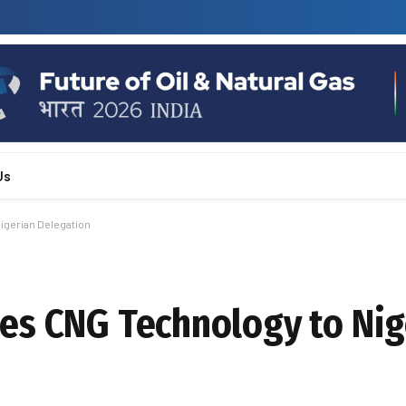
Us
igerian Delegation
es CNG Technology to Nig