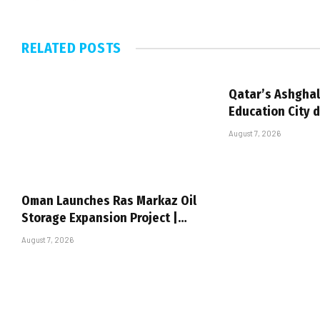
RELATED
POSTS
Qatar’s Ashghal
Education City 
August 7, 2026
Oman Launches Ras Markaz Oil
Storage Expansion Project |…
August 7, 2026