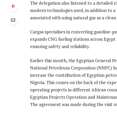
The delegation also listened to a detailed
modern technologies used, in addition to a
associated with using natural gas as a clean 
Cargas specialises in converting gasoline-
expands CNG fueling stations across Egypt 
ensuring safety and reliability.
Earlier this month, the Egyptian General 
National Petroleum Corporation (NNPC) 
increase the contribution of Egyptian pet
Nigeria. This comes on the back of the exp
operating projects in different African coun
Egyptian Projects Operation and Maintenanc
The agreement was made during the visit o