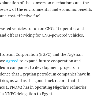
 explanation of the conversion mechanisms and the
 review of the environmental and economic benefits
and cost-effective fuel.
powered vehicles to run on CNG. It operates and
and offers servicing for CNG-powered vehicles,
Petroleum Corporation (EGPC) and the Nigerian
have
agreed
to expand future cooperation and
roleum companies to development projects in
erience that Egyptian petroleum companies have in
tries, as well as the good track record that the
e (EPROM) has in operating Nigeria’s refineries.
f a NNPC delegation to Egypt.