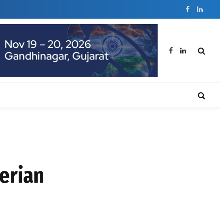
Facebook
Linked
Facebook
LinkedIn
erian