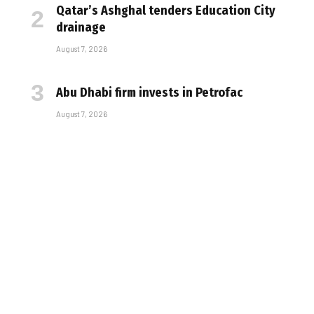
Qatar’s Ashghal tenders Education City
drainage
August 7, 2026
Abu Dhabi firm invests in Petrofac
August 7, 2026