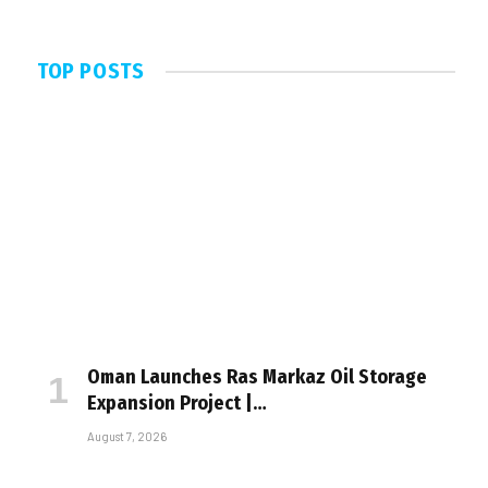
TOP POSTS
Oman Launches Ras Markaz Oil Storage
Expansion Project |…
August 7, 2026