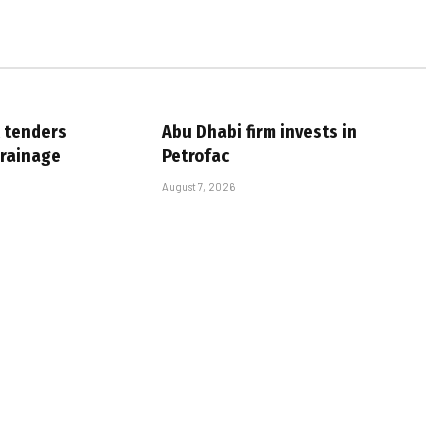
 tenders
Abu Dhabi firm invests in
drainage
Petrofac
August 7, 2026