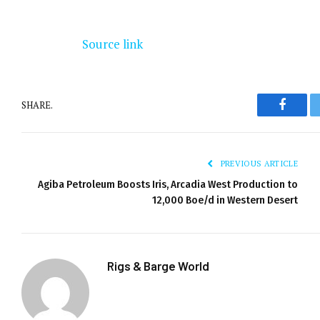
Source link
SHARE.
Facebo
PREVIOUS ARTICLE
Agiba Petroleum Boosts Iris, Arcadia West Production to
12,000 Boe/d in Western Desert
Rigs & Barge World