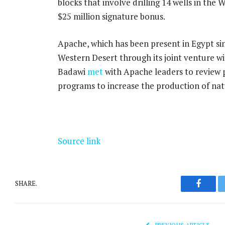
blocks that involve drilling 14 wells in the
$25 million signature bonus.
Apache, which has been present in Egypt sin
Western Desert through its joint venture wi
Badawi
met
with Apache leaders to review pl
programs to increase the production of nat
Source link
SHARE.
Facebo
PREVIOUS ARTICLE