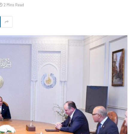
2 Mins Read