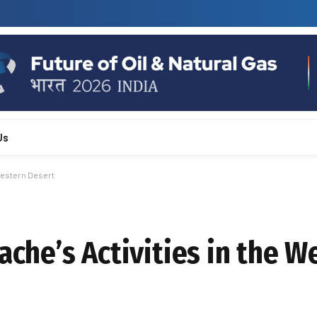
Us
 Western Desert
ache’s Activities in the W