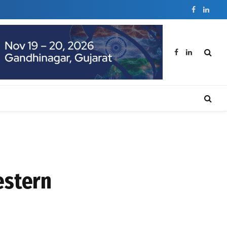
Facebook
Linked
Facebook
LinkedIn
estern