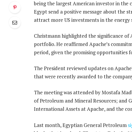
being the largest American investor in the co
Egypt send a positive message about the s
attract more US investments in the energy 
Christmann highlighted the significance of 
portfolio. He reaffirmed Apache’s commitm
period, given the promising opportunities f
The President reviewed updates on Apache’
that were recently awarded to the company
The meeting was attended by Mostafa Madbo
of Petroleum and Mineral Resources; and Gr
International Assets at Apache, and the c
Last month, Egyptian General Petroleum
s