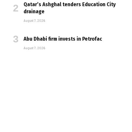
Qatar’s Ashghal tenders Education City
drainage
August 7, 2026
Abu Dhabi firm invests in Petrofac
August 7, 2026