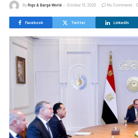
By
Rigs & Barge World
October 13, 2025
No Comments
Facebook
Twitter
LinkedIn