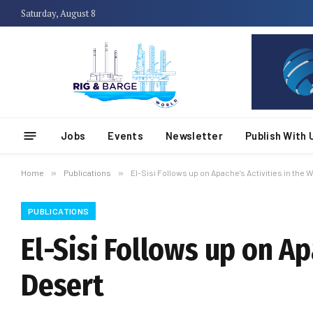
Saturday, August 8
Jobs
Events
Newsletter
Publish With 
Home
»
Publications
»
El-Sisi Follows up on Apache’s Activities in the
PUBLICATIONS
El-Sisi Follows up on Ap
Desert