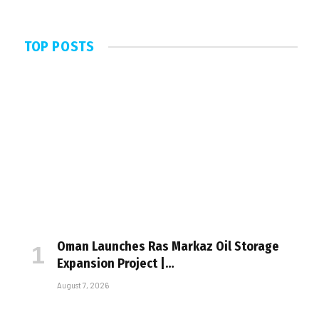
TOP POSTS
Oman Launches Ras Markaz Oil Storage
Expansion Project |…
August 7, 2026