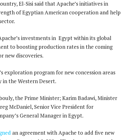
untry, El-Sisi said that Apache’s initiatives in
trength of Egyptian American cooperation and help
sector.
Apache’s investments in Egypt within its global
ent to boosting production rates in the coming
or new discoveries.
s exploration program for new concession areas
 in the Western Desert.
uly, the Prime Minister; Karim Badawi, Minister
eg McDaniel, Senior Vice President for
ompany’s General Manager in Egypt.
igned
an agreement with Apache to add five new