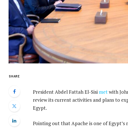
SHARE
President Abdel Fattah El-Sisi
met
with Joh
review its current activities and plans to ex
Egypt.
Pointing out that Apache is one of Egypt’s 