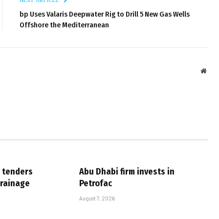
bp Uses Valaris Deepwater Rig to Drill 5 New Gas Wells
Offshore the Mediterranean
Webs
 tenders
Abu Dhabi firm invests in
drainage
Petrofac
August 7, 2026