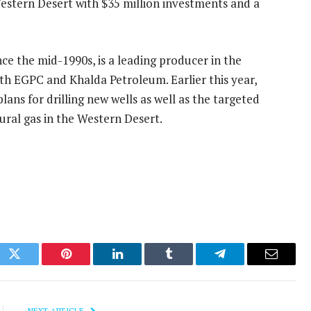
 Western Desert with $35 million investments and a
ce the mid-1990s, is a leading producer in the
th EGPC and Khalda Petroleum. Earlier this year,
ans for drilling new wells as well as the targeted
ural gas in the Western Desert.
ok
Twitter
Pinterest
LinkedIn
Tumblr
Telegram
Email
NEXT ARTICLE