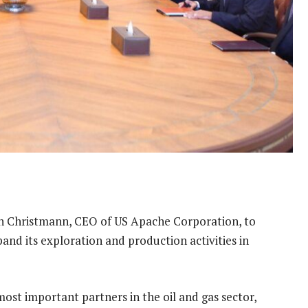
n Christmann, CEO of US Apache Corporation, to
pand its exploration and production activities in
most important partners in the oil and gas sector,