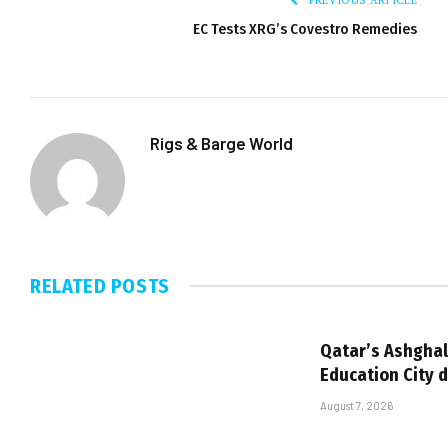
EC Tests XRG’s Covestro Remedies
Rigs & Barge World
RELATED
POSTS
Qatar’s Ashghal
Education City 
August 7, 2026