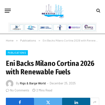
Home
»
Publications
»
Eni Backs Milano Cortina 2026 with Renewable Fuels
PUBLICATIONS
Eni Backs Milano Cortina 2026
with Renewable Fuels
By
Rigs & Barge World
December 25, 2025
No Comments
2 Mins Read