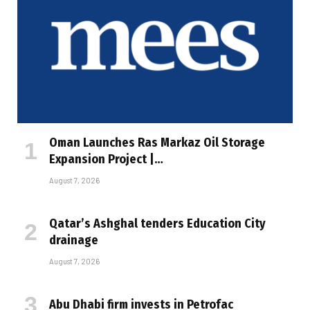
Oman Launches Ras Markaz Oil Storage
Expansion Project |…
August 7, 2026
Qatar’s Ashghal tenders Education City
drainage
August 7, 2026
Abu Dhabi firm invests in Petrofac