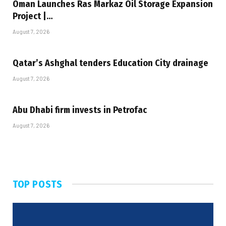
Oman Launches Ras Markaz Oil Storage Expansion
Project |…
August 7, 2026
Qatar’s Ashghal tenders Education City drainage
August 7, 2026
Abu Dhabi firm invests in Petrofac
August 7, 2026
TOP POSTS