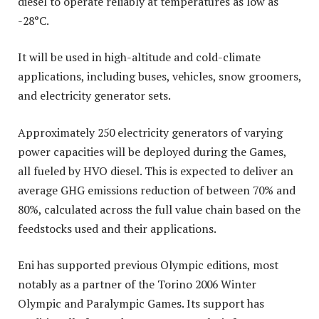
diesel to operate reliably at temperatures as low as
-28°C.
It will be used in high-altitude and cold-climate
applications, including buses, vehicles, snow groomers,
and electricity generator sets.
Approximately 250 electricity generators of varying
power capacities will be deployed during the Games,
all fueled by HVO diesel. This is expected to deliver an
average GHG emissions reduction of between 70% and
80%, calculated across the full value chain based on the
feedstocks used and their applications.
Eni has supported previous Olympic editions, most
notably as a partner of the Torino 2006 Winter
Olympic and Paralympic Games. Its support has