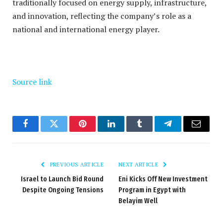
traditionally focused on energy supply, infrastructure,
and innovation, reflecting the company’s role as a
national and international energy player.
Source link
Facebook
Twitter
Pinterest
LinkedIn
Tumblr
Telegram
Email
PREVIOUS ARTICLE
NEXT ARTICLE
Israel to Launch Bid Round
Eni Kicks Off New Investment
Despite Ongoing Tensions
Program in Egypt with
Belayim Well