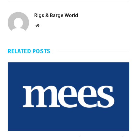
Rigs & Barge World
Website
RELATED
POSTS