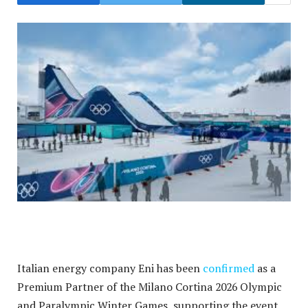
Italian energy company Eni has been
confirmed
as a
Premium Partner of the Milano Cortina 2026 Olympic
and Paralympic Winter Games, supporting the event