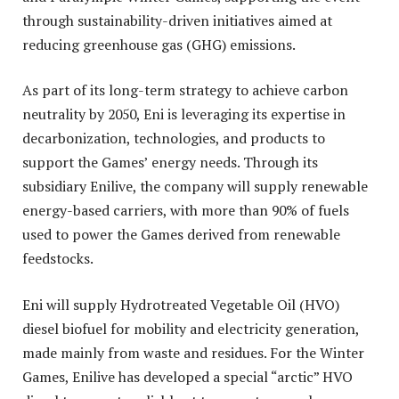
through sustainability-driven initiatives aimed at
reducing greenhouse gas (GHG) emissions.
As part of its long-term strategy to achieve carbon
neutrality by 2050, Eni is leveraging its expertise in
decarbonization, technologies, and products to
support the Games’ energy needs. Through its
subsidiary Enilive, the company will supply renewable
energy-based carriers, with more than 90% of fuels
used to power the Games derived from renewable
feedstocks.
Eni will supply Hydrotreated Vegetable Oil (HVO)
diesel biofuel for mobility and electricity generation,
made mainly from waste and residues. For the Winter
Games, Enilive has developed a special “arctic” HVO