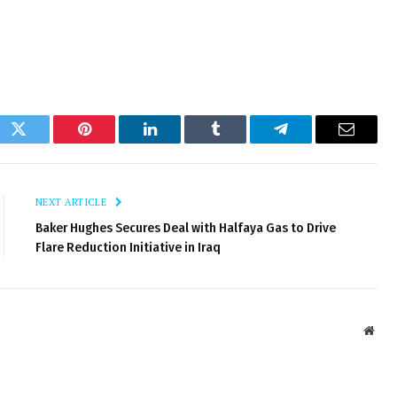
ok
Twitter
Pinterest
LinkedIn
Tumblr
Telegram
Email
NEXT ARTICLE
Baker Hughes Secures Deal with Halfaya Gas to Drive
Flare Reduction Initiative in Iraq
Webs