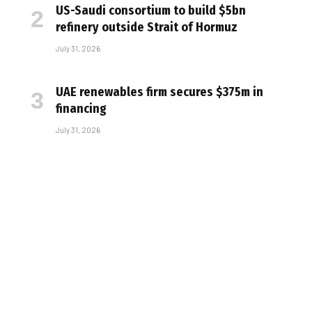
US-Saudi consortium to build $5bn
refinery outside Strait of Hormuz
July 31, 2026
UAE renewables firm secures $375m in
financing
July 31, 2026