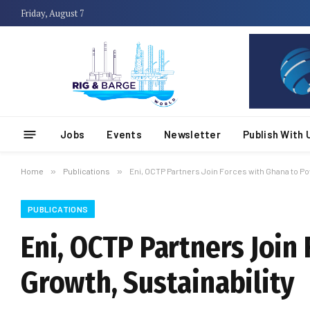
Friday, August 7
Jobs
Events
Newsletter
Publish With 
Home
»
Publications
»
Eni, OCTP Partners Join Forces with Ghana to Po
PUBLICATIONS
Eni, OCTP Partners Join
Growth, Sustainability