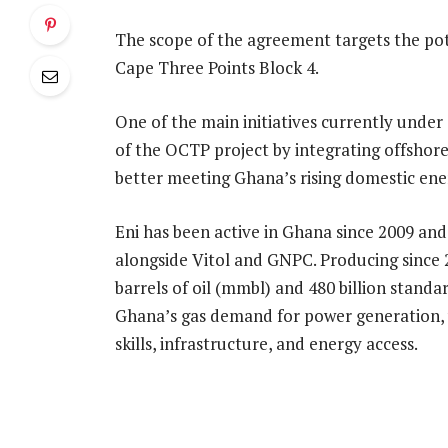
The scope of the agreement targets the pot
Cape Three Points Block 4.
One of the main initiatives currently under
of the OCTP project by integrating offshor
better meeting Ghana’s rising domestic ene
Eni has been active in Ghana since 2009 an
alongside Vitol and GNPC. Producing since 2
barrels of oil (mmbl) and 480 billion standa
Ghana’s gas demand for power generation, w
skills, infrastructure, and energy access.