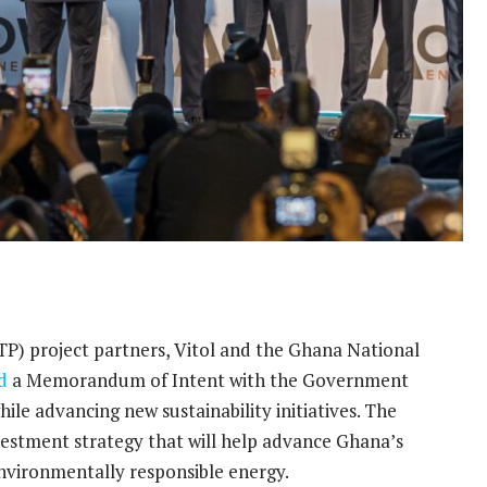
TP) project partners, Vitol and the Ghana National
d
a Memorandum of Intent with the Government
ile advancing new sustainability initiatives. The
investment strategy that will help advance Ghana’s
 environmentally responsible energy.