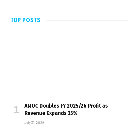
TOP POSTS
AMOC Doubles FY 2025/26 Profit as
Revenue Expands 35%
July 31, 2026