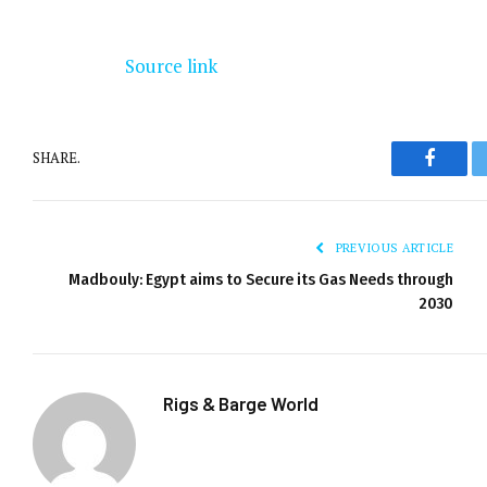
Source link
SHARE.
Facebo
PREVIOUS ARTICLE
Madbouly: Egypt aims to Secure its Gas Needs through
2030
Rigs & Barge World