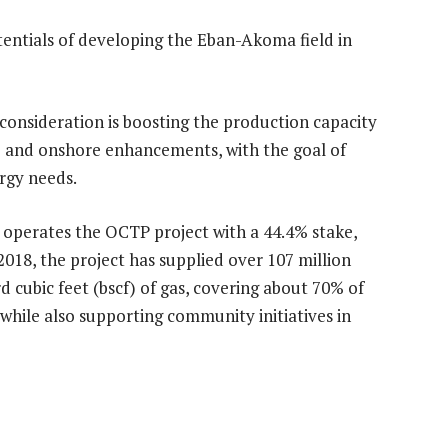
entials of developing the Eban-Akoma field in
 consideration is boosting the production capacity
e and onshore enhancements, with the goal of
rgy needs.
d operates the OCTP project with a 44.4% stake,
018, the project has supplied over 107 million
rd cubic feet (bscf) of gas, covering about 70% of
hile also supporting community initiatives in