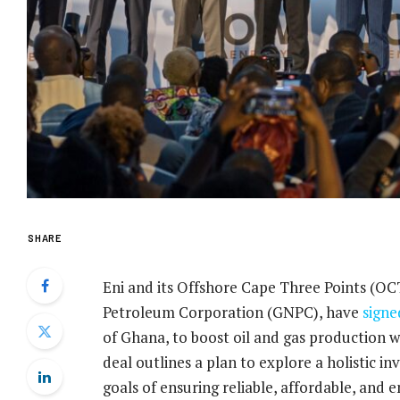
SHARE
Eni and its Offshore Cape Three Points (OC
Petroleum Corporation (GNPC), have
signe
of Ghana, to boost oil and gas production wh
deal outlines a plan to explore a holistic 
goals of ensuring reliable, affordable, and