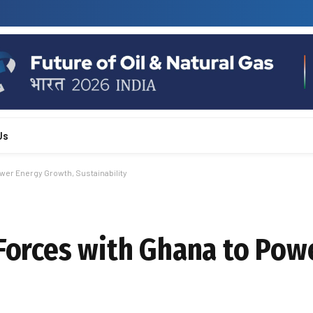
Us
wer Energy Growth, Sustainability
 Forces with Ghana to Pow