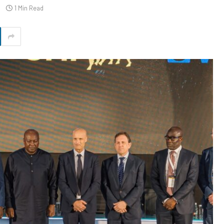
1 Min Read