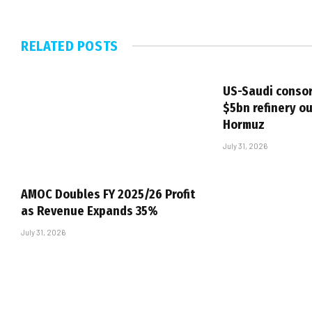
RELATED
POSTS
US-Saudi consor
$5bn refinery ou
Hormuz
July 31, 2026
AMOC Doubles FY 2025/26 Profit
as Revenue Expands 35%
July 31, 2026