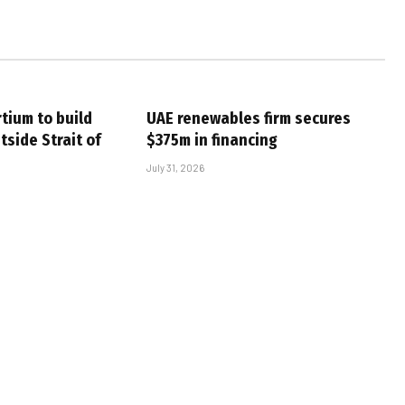
tium to build
UAE renewables firm secures
tside Strait of
$375m in financing
July 31, 2026