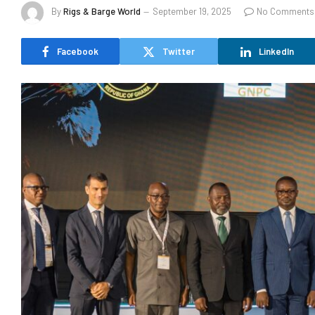
By
Rigs & Barge World
September 19, 2025
No Comments
Facebook
Twitter
LinkedIn