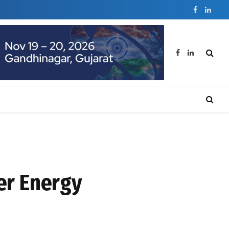
Facebook
Linked
Facebook
LinkedIn
er Energy