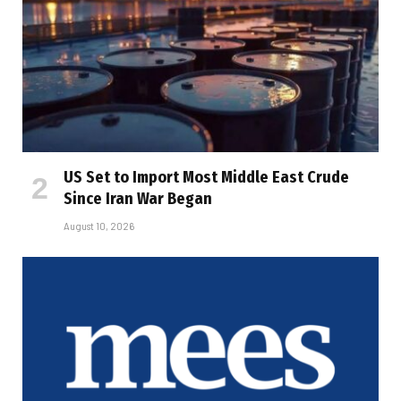
US Set to Import Most Middle East Crude
Since Iran War Began
August 10, 2026