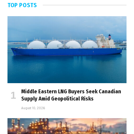
TOP POSTS
Middle Eastern LNG Buyers Seek Canadian
Supply Amid Geopolitical Risks
August 10, 2026