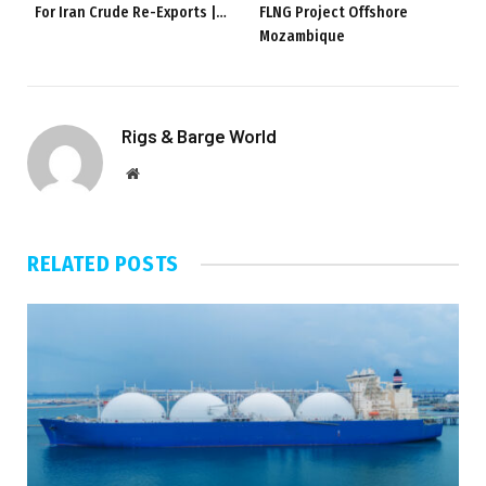
For Iran Crude Re-Exports |…
FLNG Project Offshore
Mozambique
Rigs & Barge World
Website
RELATED
POSTS