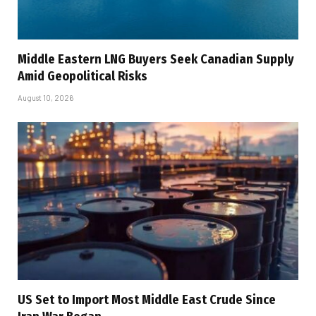
Middle Eastern LNG Buyers Seek Canadian Supply
Amid Geopolitical Risks
August 10, 2026
US Set to Import Most Middle East Crude Since