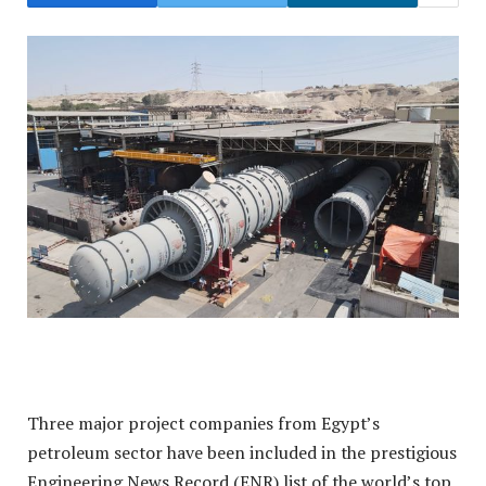
Three major project companies from Egypt’s
petroleum sector have been included in the prestigious
Engineering News Record (ENR) list of the world’s top