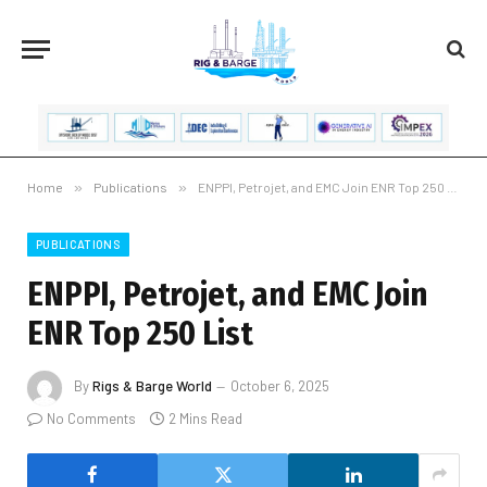
Home
»
Publications
»
ENPPI, Petrojet, and EMC Join ENR Top 250 List
PUBLICATIONS
ENPPI, Petrojet, and EMC Join
ENR Top 250 List
By
Rigs & Barge World
October 6, 2025
No Comments
2 Mins Read