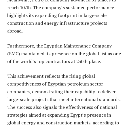
reach 107th. The company’s sustained performance
highlights its expanding footprint in large-scale
construction and energy infrastructure projects
abroad.
Furthermore, the Egyptian Maintenance Company
(EMC) maintained its presence on the global list as one
of the world’s top contractors at 230th place.
This achievement reflects the rising global
competitiveness of Egyptian petroleum sector
companies, demonstrating their capability to deliver
large-scale projects that meet international standards.
The success also signals the effectiveness of national
strategies aimed at expanding Egypt’s presence in
global energy and construction markets, according to