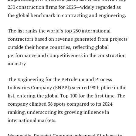
250 construction firms for 2025—widely regarded as
the global benchmark in contracting and engineering.
The list ranks the world’s top 250 international
contractors based on revenue generated from projects
outside their home countries, reflecting global
performance and competitiveness in the construction
industry.
The Engineering for the Petroleum and Process
Industries Company (ENPPI) secured 98th place in the
list, entering the global Top 100 for the first time. The
company climbed 38 spots compared to its 2024
ranking, underscoring its growing influence in
international markets.
Meanwhile, Petrojet Company advanced 31 places to