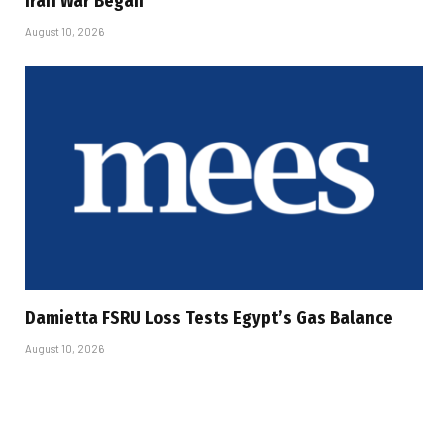
Iran War Began
August 10, 2026
Damietta FSRU Loss Tests Egypt’s Gas Balance
August 10, 2026