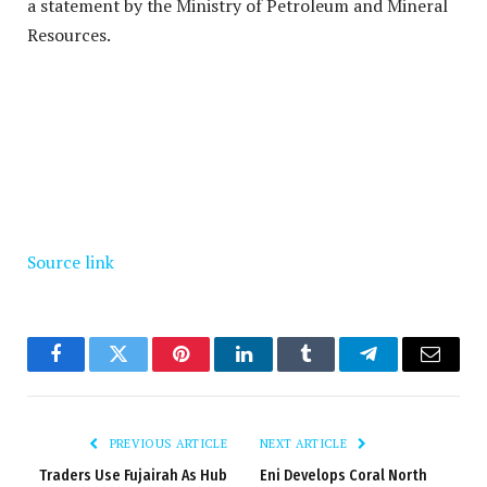
a statement by the Ministry of Petroleum and Mineral
Resources.
Source link
Facebook
Twitter
Pinterest
LinkedIn
Tumblr
Telegram
Email
PREVIOUS ARTICLE
NEXT ARTICLE
Traders Use Fujairah As Hub
Eni Develops Coral North