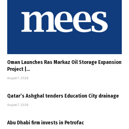
Oman Launches Ras Markaz Oil Storage Expansion
Project |…
August 7, 2026
Qatar’s Ashghal tenders Education City drainage
August 7, 2026
Abu Dhabi firm invests in Petrofac