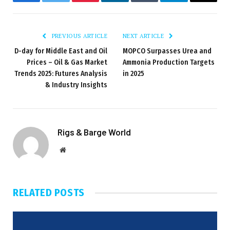
Facebook
Twitter
Pinterest
LinkedIn
Tumblr
Telegram
Email
PREVIOUS ARTICLE
NEXT ARTICLE
D-day for Middle East and Oil
MOPCO Surpasses Urea and
Prices – Oil & Gas Market
Ammonia Production Targets
Trends 2025: Futures Analysis
in 2025
& Industry Insights
Rigs & Barge World
Website
RELATED
POSTS