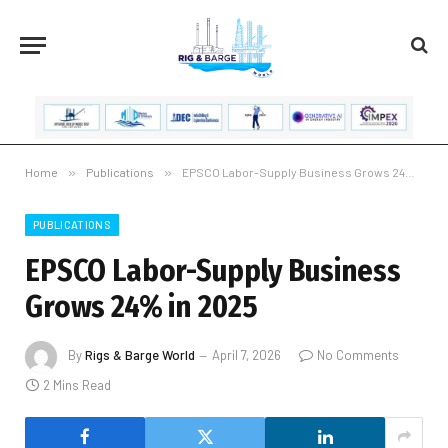
Home
»
Publications
»
EPSCO Labor-Supply Business Grows 24% in 2025
PUBLICATIONS
EPSCO Labor-Supply Business
Grows 24% in 2025
By
Rigs & Barge World
April 7, 2026
No Comments
2 Mins Read