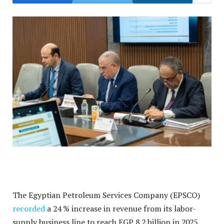
The Egyptian Petroleum Services Company (EPSCO)
recorded
a 24 % increase in revenue from its labor-
supply business line to reach EGP 8.2 billion in 2025,