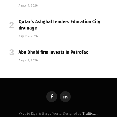
August 7, 2026
Qatar’s Ashghal tenders Education City
drainage
August 7, 2026
Abu Dhabi firm invests in Petrofac
August 7, 2026
Facebook
LinkedIn
© 2026 Rigs & Barge World. Designed by
Traffictail
.