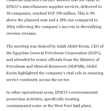
EPSCO’s miscellaneous supplies services, delivered to
38 companies, reached EGP 390 million. This is 9%
above the planned sum and a 28% rise compared to
2024, reflecting the company’s success in diversifying
revenue streams.
The meeting was chaired by Salah Abdel Kerim, CEO of
the Egyptian General Petroleum Corporation (EGPC),
and attended by senior officials from the Ministry of
Petroleum and Mineral Resources (MoPMR). Abdel
Kerim highlighted the company’s vital role in ensuring
service continuity across the sector.
In other operational areas, EPSCO’s environmental
protection activities, specifically treating
contaminated water at the West Port Said plant,