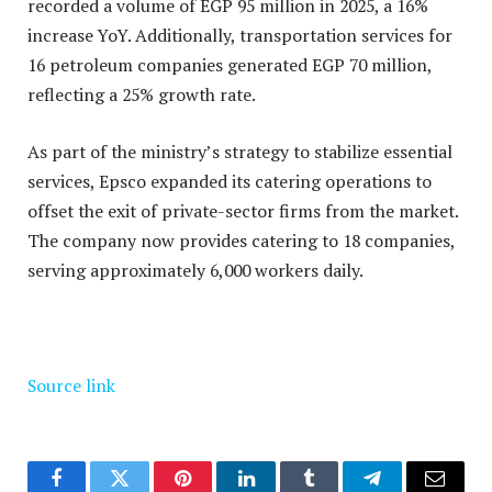
recorded a volume of EGP 95 million in 2025, a 16%
increase YoY. Additionally, transportation services for
16 petroleum companies generated EGP 70 million,
reflecting a 25% growth rate.
As part of the ministry’s strategy to stabilize essential
services, Epsco expanded its catering operations to
offset the exit of private-sector firms from the market.
The company now provides catering to 18 companies,
serving approximately 6,000 workers daily.
Source link