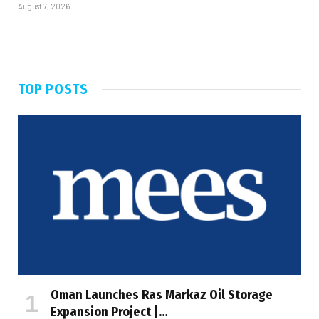
August 7, 2026
TOP POSTS
Oman Launches Ras Markaz Oil Storage
Expansion Project |…