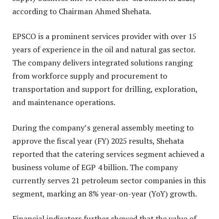
according to Chairman Ahmed Shehata.
EPSCO is a prominent services provider with over 15
years of experience in the oil and natural gas sector.
The company delivers integrated solutions ranging
from workforce supply and procurement to
transportation and support for drilling, exploration,
and maintenance operations.
During the company’s general assembly meeting to
approve the fiscal year (FY) 2025 results, Shehata
reported that the catering services segment achieved a
business volume of EGP 4 billion. The company
currently serves 21 petroleum sector companies in this
segment, marking an 8% year-on-year (YoY) growth.
Financial indicators further showed that the value of