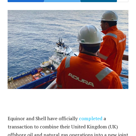
Equinor and Shell have officially
completed
a
transaction to combine their United Kingdom (UK)
offshore oil and natural gas operations into a new joint