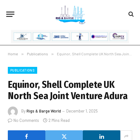
Home
»
Publications
»
Equinor, Shell Complete UK North Sea Joint Venture Adura
PUBLICATIONS
Equinor, Shell Complete UK
North Sea Joint Venture Adura
By
Rigs & Barge World
December 1, 2025
No Comments
2 Mins Read