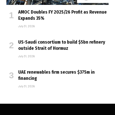
AMOC Doubles FY 2025/26 Profit as Revenue
Expands 35%
July 31, 2026
US-Saudi consortium to build $5bn refinery
outside Strait of Hormuz
July 31, 2026
UAE renewables firm secures $375m in
financing
July 31, 2026