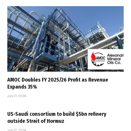
AMOC Doubles FY 2025/26 Profit as Revenue
Expands 35%
July 31, 2026
US-Saudi consortium to build $5bn refinery
outside Strait of Hormuz
July 31, 2026