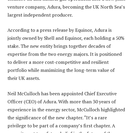
venture company, Adura, becoming the UK North Sea’s
largest independent producer.
According to a press release by Equinor, Adura is
jointly owned by Shell and Equinor, each holding a 50%
stake. The new entity brings together decades of
expertise from the two energy majors. It is positioned
to deliver a more cost-competitive and resilient
portfolio while maximizing the long-term value of
their UK assets.
Neil McCulloch has been appointed Chief Executive
Officer (CEO) of Adura. With more than 30 years of
experience in the energy sector, McCulloch highlighted
the significance of the new chapter. “It’s a rare
privilege to be part of a company’s first chapter. A