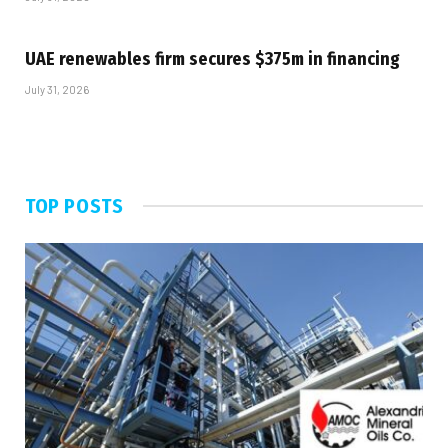
UAE renewables firm secures $375m in financing
July 31, 2026
TOP POSTS