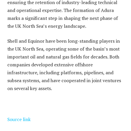
ensuring the retention of industry-leading technical
and operational expertise. The formation of Adura
marks a significant step in shaping the next phase of
the UK North Sea’s energy landscape.
Shell and Equinor have been long-standing players in
the UK North Sea, operating some of the basin’s most
important oil and natural gas fields for decades. Both
companies developed extensive offshore
infrastructure, including platforms, pipelines, and
subsea systems, and have cooperated in joint ventures
on several key assets.
Source link