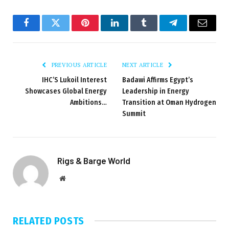
Facebook
Twitter
Pinterest
LinkedIn
Tumblr
Telegram
Email
PREVIOUS ARTICLE
NEXT ARTICLE
IHC’S Lukoil Interest
Badawi Affirms Egypt’s
Showcases Global Energy
Leadership in Energy
Ambitions…
Transition at Oman Hydrogen
Summit
Rigs & Barge World
Website
RELATED
POSTS