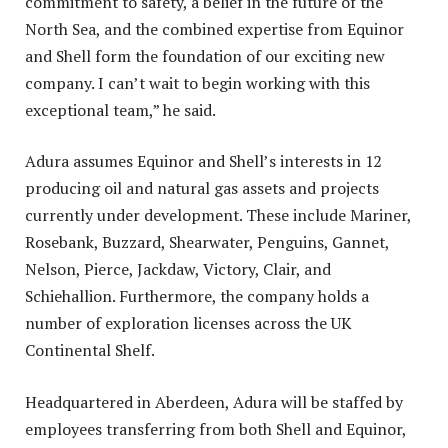
commitment to safety, a belief in the future of the
North Sea, and the combined expertise from Equinor
and Shell form the foundation of our exciting new
company. I can’t wait to begin working with this
exceptional team,” he said.
Adura assumes Equinor and Shell’s interests in 12
producing oil and natural gas assets and projects
currently under development. These include Mariner,
Rosebank, Buzzard, Shearwater, Penguins, Gannet,
Nelson, Pierce, Jackdaw, Victory, Clair, and
Schiehallion. Furthermore, the company holds a
number of exploration licenses across the UK
Continental Shelf.
Headquartered in Aberdeen, Adura will be staffed by
employees transferring from both Shell and Equinor,