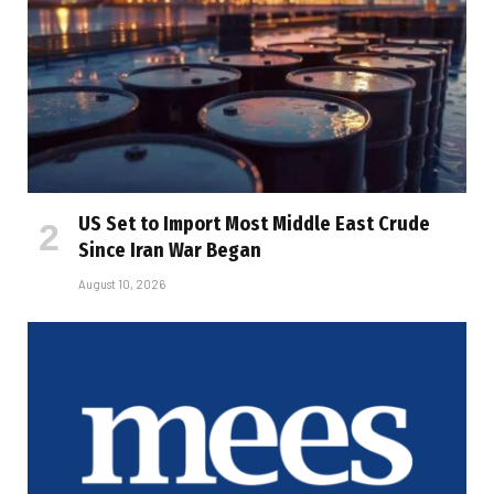
US Set to Import Most Middle East Crude
Since Iran War Began
August 10, 2026