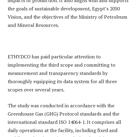
impacts of production. It also aligns with and supports
the goals of sustainable development, Egypt’s 2030
Vision, and the objectives of the Ministry of Petroleum
and Mineral Resources.
ETHYDCO has paid particular attention to
implementing the third scope and committing to
measurement and transparency standards by
thoroughly equipping its data system for all three
scopes over several years.
The study was conducted in accordance with the
Greenhouse Gas (GHG) Protocol standards and the
international standard ISO 14064-1. It comprises all
daily operations at the facility, including fixed and