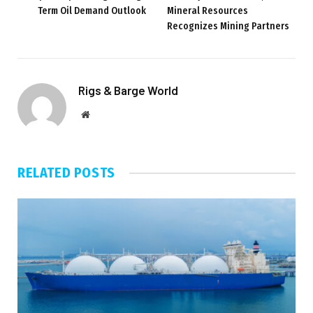
Term Oil Demand Outlook
Mineral Resources
Recognizes Mining Partners
Rigs & Barge World
Website
RELATED
POSTS