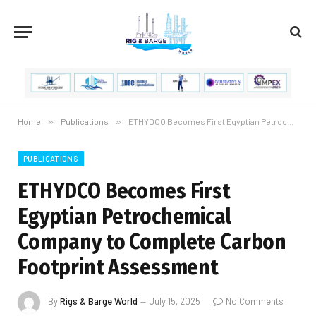
Home
»
Publications
»
ETHYDCO Becomes First Egyptian Petrochemical Company to Complete Carbon Footprint Assessment
PUBLICATIONS
ETHYDCO Becomes First
Egyptian Petrochemical
Company to Complete Carbon
Footprint Assessment
By
Rigs & Barge World
July 15, 2025
No Comments