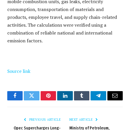
mobile combustion units, gas leaks, electricity
consumption, transportation of materials and
products, employee travel, and supply chain-related
activities. The calculations were verified using a
combination of reliable national and international
emission factors.
Source link
Facebook
Twitter
Pinterest
LinkedIn
Tumblr
Telegram
Email
PREVIOUS ARTICLE
NEXT ARTICLE
Opec Supercharges Long-
Ministry of Petroleum,