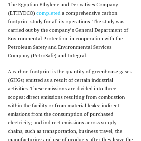
The Egyptian Ethylene and Derivatives Company
(ETHYDCO)
completed
a comprehensive carbon
footprint study for all its operations. The study was
carried out by the company’s General Department of
Environmental Protection, in cooperation with the
Petroleum Safety and Environmental Services
Company (PetroSafe) and Integral.
A carbon footprint is the quantity of greenhouse gases
(GHGs) emitted as a result of certain industrial
activities. These emissions are divided into three
scopes: direct emissions resulting from combustion
within the facility or from material leaks; indirect
emissions from the consumption of purchased
electricity; and indirect emissions across supply
chains, such as transportation, business travel, the
manufacturing and use of products after they leave the