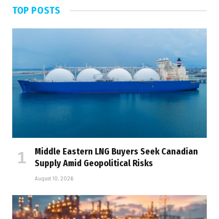
TOP POSTS
Middle Eastern LNG Buyers Seek Canadian
Supply Amid Geopolitical Risks
August 10, 2026