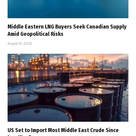
Middle Eastern LNG Buyers Seek Canadian Supply
Amid Geopolitical Risks
August 10, 2026
US Set to Import Most Middle East Crude Since