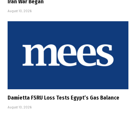
Iran War Began
August 10, 2026
Damietta FSRU Loss Tests Egypt’s Gas Balance
August 10, 2026