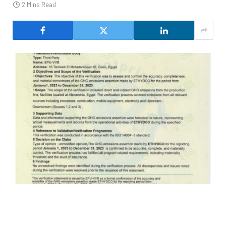
2 Mins Read