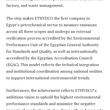
factory, and waste management.
The step makes ETHYDCO the first company in
Egypt’s petrochemical sector to measure emissions
across all three scopes and undergo an external
verification process accredited by the Environmental
Performance Unit of the Egyptian General Authority
for Standards and Quality, as well as internationally
accredited by the Egyptian Accreditation Council
(EGAC). This model reflects the technical integration
and institutional coordination among national entities
to support international environmental trends.
Furthermore, the achievement reflects ETHYDCO’s
ambitious vision to uphold the highest environmental
performance standards and minimize the negative