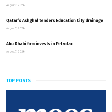
August 7, 2026
Qatar’s Ashghal tenders Education City drainage
August 7, 2026
Abu Dhabi firm invests in Petrofac
August 7, 2026
TOP POSTS