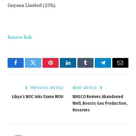
Guyana Limited (25%).
Source link
Facebook
Twitter
Pinterest
LinkedIn
Tumblr
Telegram
Email
PREVIOUS ARTICLE
NEXT ARTICLE
Libya’s NOC Inks Exxon MOU
WASCO Revives Abandoned
Well, Boosts Gas Production,
Reserves