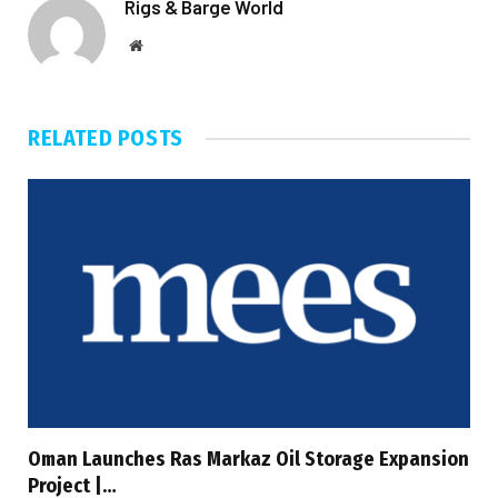
Rigs & Barge World
Website
RELATED
POSTS
Oman Launches Ras Markaz Oil Storage Expansion
Project |…