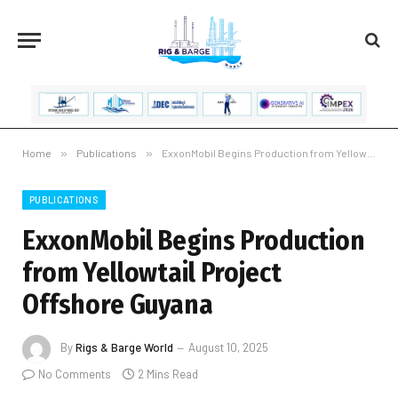
Home
»
Publications
»
ExxonMobil Begins Production from Yellowtail Project Offshore Guyana
PUBLICATIONS
ExxonMobil Begins Production
from Yellowtail Project
Offshore Guyana
By
Rigs & Barge World
August 10, 2025
No Comments
2 Mins Read