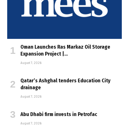
Oman Launches Ras Markaz Oil Storage
Expansion Project |…
August 7, 2026
Qatar’s Ashghal tenders Education City
drainage
August 7, 2026
Abu Dhabi firm invests in Petrofac
August 7, 2026