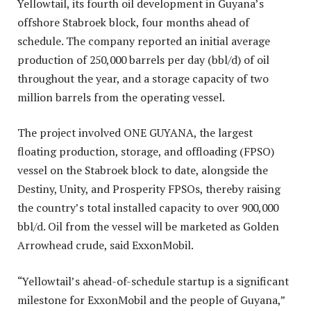
Yellowtail, its fourth oil development in Guyana’s
offshore Stabroek block, four months ahead of
schedule. The company reported an initial average
production of 250,000 barrels per day (bbl/d) of oil
throughout the year, and a storage capacity of two
million barrels from the operating vessel.
The project involved ONE GUYANA, the largest
floating production, storage, and offloading (FPSO)
vessel on the Stabroek block to date, alongside the
Destiny, Unity, and Prosperity FPSOs, thereby raising
the country’s total installed capacity to over 900,000
bbl/d. Oil from the vessel will be marketed as Golden
Arrowhead crude, said ExxonMobil.
“Yellowtail’s ahead-of-schedule startup is a significant
milestone for ExxonMobil and the people of Guyana,”