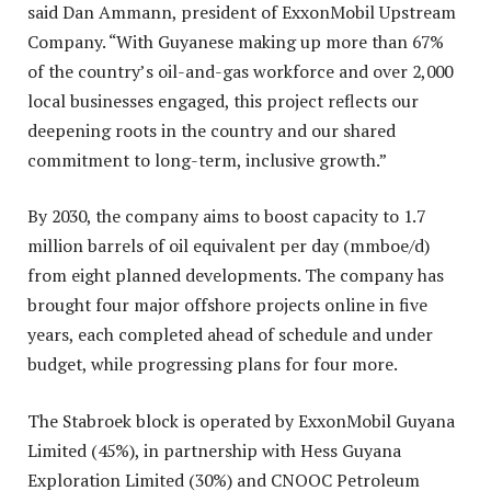
said Dan Ammann, president of ExxonMobil Upstream
Company. “With Guyanese making up more than 67%
of the country’s oil-and-gas workforce and over 2,000
local businesses engaged, this project reflects our
deepening roots in the country and our shared
commitment to long-term, inclusive growth.”
By 2030, the company aims to boost capacity to 1.7
million barrels of oil equivalent per day (mmboe/d)
from eight planned developments. The company has
brought four major offshore projects online in five
years, each completed ahead of schedule and under
budget, while progressing plans for four more.
The Stabroek block is operated by ExxonMobil Guyana
Limited (45%), in partnership with Hess Guyana
Exploration Limited (30%) and CNOOC Petroleum