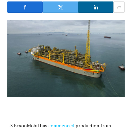
US ExxonMobil has
commenced
production from