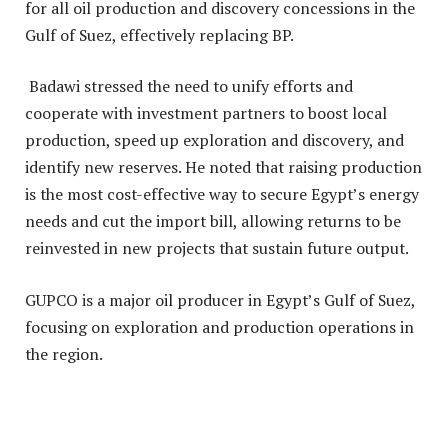
for all oil production and discovery concessions in the
Gulf of Suez, effectively replacing BP.
Badawi stressed the need to unify efforts and
cooperate with investment partners to boost local
production, speed up exploration and discovery, and
identify new reserves. He noted that raising production
is the most cost-effective way to secure Egypt’s energy
needs and cut the import bill, allowing returns to be
reinvested in new projects that sustain future output.
GUPCO is a major oil producer in Egypt’s Gulf of Suez,
focusing on exploration and production operations in
the region.