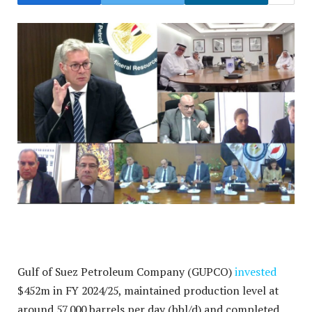
Gulf of Suez Petroleum Company (GUPCO)
invested
$452m in FY 2024/25, maintained production level at
around 57,000 barrels per day (bbl/d) and completed