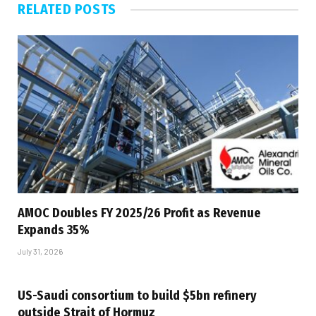
RELATED
POSTS
AMOC Doubles FY 2025/26 Profit as Revenue
Expands 35%
July 31, 2026
US-Saudi consortium to build $5bn refinery
outside Strait of Hormuz