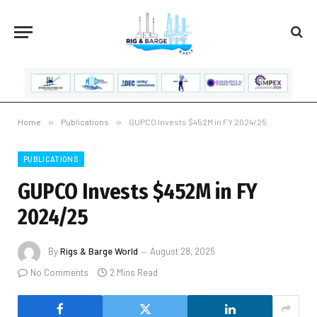
Home
»
Publications
»
GUPCO Invests $452M in FY 2024/25
PUBLICATIONS
GUPCO Invests $452M in FY
2024/25
By
Rigs & Barge World
August 28, 2025
No Comments
2 Mins Read