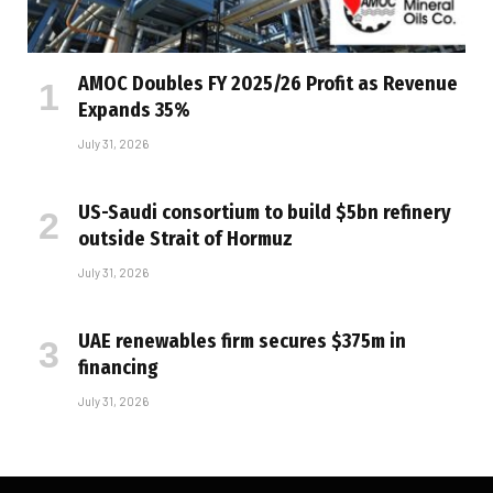
AMOC Doubles FY 2025/26 Profit as Revenue
Expands 35%
July 31, 2026
US-Saudi consortium to build $5bn refinery
outside Strait of Hormuz
July 31, 2026
UAE renewables firm secures $375m in
financing
July 31, 2026