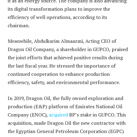
it as an energy source. The company is also advancing
its digital transformation plans to improve the
efficiency of well operations, according to its
chairman.
Meanwhile, Abdulkarim Almaazmi, Acting CEO of
Dragon Oil Company, a shareholder in GUPCO, praised
the joint efforts that achieved positive results during
the last fiscal year. He stressed the importance of
continued cooperation to enhance production
efficiency, safety, and environmental performance.
In 2019, Dragon Oil, the fully owned exploration and
production (E&P) platform of Emirates National Oil
Company (ENOC),
acquired
BP’s stake in GUPCO. This
acquisition, made Dragon Oil the new contractor with
the Egyptian General Petroleum Corporation (EGPC)