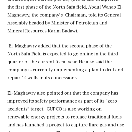
the first phase of the North Safa field, Abdul Wahab El-
Maghawry, the company’s Chairman, told its General
Assembly headed by Minister of Petroleum and
Mineral Resources Karim Badawi.
El-Maghawry added that the second phase of the
North Safa Field is expected to go online in the third
quarter of the current fiscal year. He also said the
company is currently implementing a plan to drill and
repair 14 wells in its concessions.
El-Maghawry also pointed out that the company has
improved its safety performance as part of its “zero
accidents” target. GUPCO is also working on
renewable energy projects to replace traditional fuels
and has launched a project to capture flare gas and use