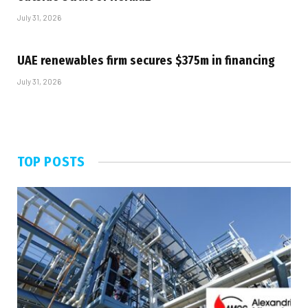
July 31, 2026
UAE renewables firm secures $375m in financing
July 31, 2026
TOP POSTS