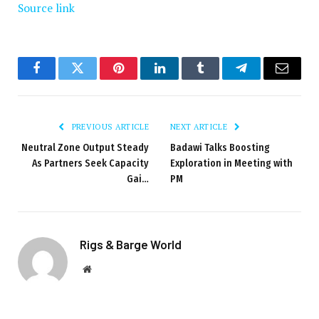
Source link
Facebook
Twitter
Pinterest
LinkedIn
Tumblr
Telegram
Email
PREVIOUS ARTICLE
NEXT ARTICLE
Neutral Zone Output Steady
Badawi Talks Boosting
As Partners Seek Capacity
Exploration in Meeting with
Gai…
PM
Rigs & Barge World
Website