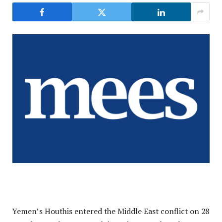
Yemen’s Houthis entered the Middle East conflict on 28