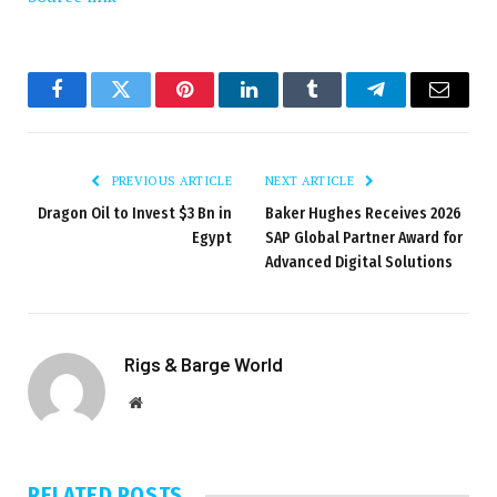
Facebook
Twitter
Pinterest
LinkedIn
Tumblr
Telegram
Email
PREVIOUS ARTICLE
NEXT ARTICLE
Dragon Oil to Invest $3 Bn in
Baker Hughes Receives 2026
Egypt
SAP Global Partner Award for
Advanced Digital Solutions
Rigs & Barge World
Website
RELATED
POSTS