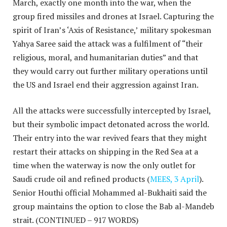
March, exactly one month into the war, when the
group fired missiles and drones at Israel. Capturing the
spirit of Iran’s ‘Axis of Resistance,’ military spokesman
Yahya Saree said the attack was a fulfilment of “their
religious, moral, and humanitarian duties” and that
they would carry out further military operations until
the US and Israel end their aggression against Iran.
All the attacks were successfully intercepted by Israel,
but their symbolic impact detonated across the world.
Their entry into the war revived fears that they might
restart their attacks on shipping in the Red Sea at a
time when the waterway is now the only outlet for
Saudi crude oil and refined products (
MEES, 3 April
).
Senior Houthi official Mohammed al-Bukhaiti said the
group maintains the option to close the Bab al-Mandeb
strait.
(CONTINUED – 917 WORDS)