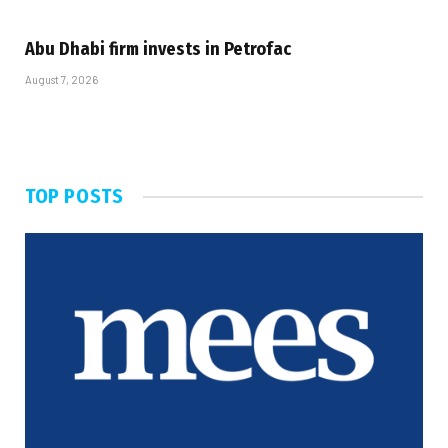
Abu Dhabi firm invests in Petrofac
August 7, 2026
TOP POSTS