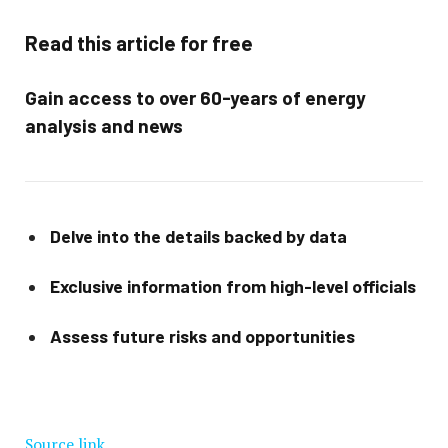
Read this article for free
Gain access to over 60-years of energy
analysis and news
Delve into the details backed by data
Exclusive information from high-level officials
Assess future risks and opportunities
Source link