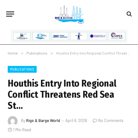
Home
»
Publications
»
Houthis Entry Into Regional Conflict Threatens Red Sea St…
PUBLICATIONS
Houthis Entry Into Regional
Conflict Threatens Red Sea
St…
By
Rigs & Barge World
April 6, 2026
No Comments
1 Min Read