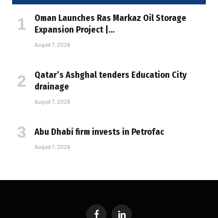
Oman Launches Ras Markaz Oil Storage
Expansion Project |…
August 7, 2026
Qatar’s Ashghal tenders Education City
drainage
August 7, 2026
Abu Dhabi firm invests in Petrofac
August 7, 2026