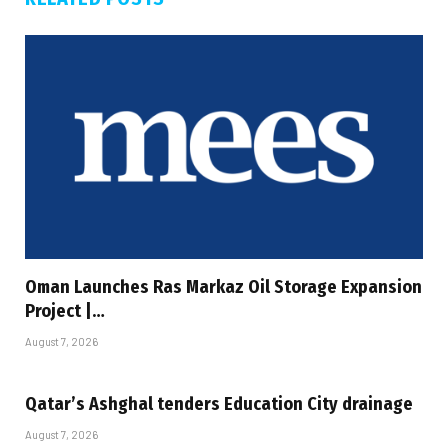
Oman Launches Ras Markaz Oil Storage Expansion
Project |…
August 7, 2026
Qatar’s Ashghal tenders Education City drainage
August 7, 2026