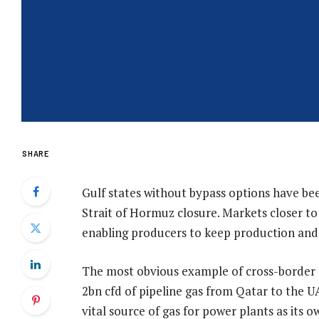
SHARE
Gulf states without bypass options have be
Strait of Hormuz closure. Markets closer to
enabling producers to keep production and
The most obvious example of cross-border t
2bn cfd of pipeline gas from Qatar to the UA
vital source of gas for power plants as its o