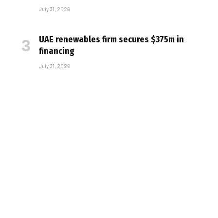
July 31, 2026
UAE renewables firm secures $375m in
financing
July 31, 2026