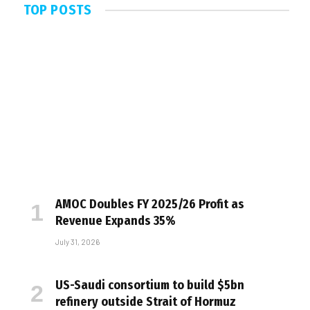
TOP POSTS
AMOC Doubles FY 2025/26 Profit as
Revenue Expands 35%
July 31, 2026
US-Saudi consortium to build $5bn
refinery outside Strait of Hormuz