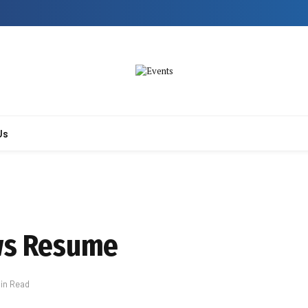
Us
ows Resume
Min Read