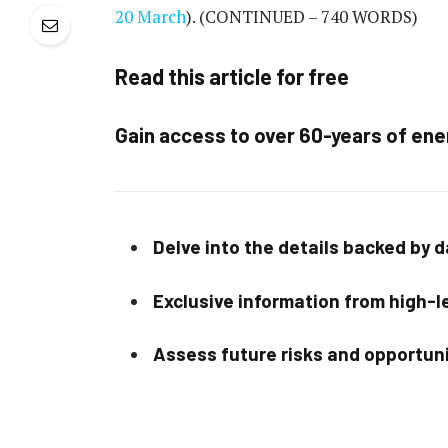
20 March
).
(CONTINUED – 740 WORDS)
Read this article for free
Gain access to over 60-years of ene
Delve into the details backed by 
Exclusive information from high-le
Assess future risks and opportun