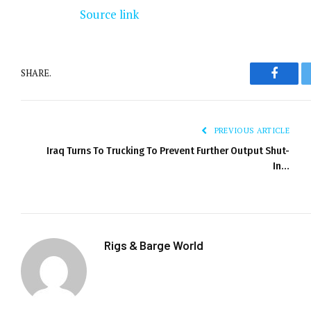
Source link
SHARE.
Facebo
PREVIOUS ARTICLE
Iraq Turns To Trucking To Prevent Further Output Shut-
In…
Rigs & Barge World