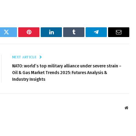
ok
Twitter
Pinterest
LinkedIn
Tumblr
Telegram
Email
NEXT ARTICLE
NATO: world’s top military alliance under severe strain –
Oil & Gas Market Trends 2025: Futures Analysis &
Industry Insights
Webs