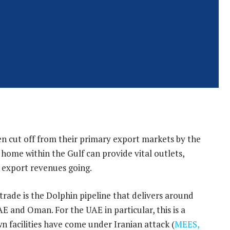
en cut off from their primary export markets by the
 home within the Gulf can provide vital outlets,
 export revenues going.
rade is the Dolphin pipeline that delivers around
E and Oman. For the UAE in particular, this is a
wn facilities have come under Iranian attack (
MEES,