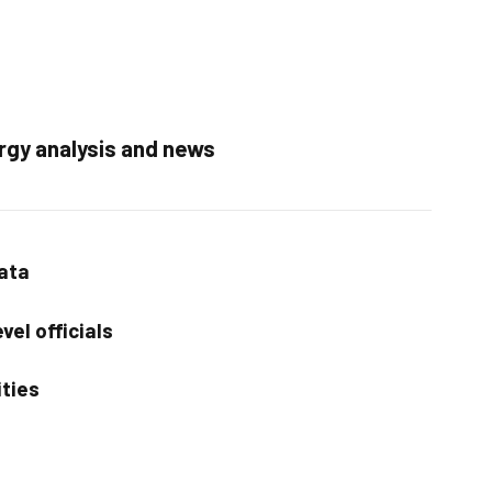
rgy analysis and news
data
vel officials
ities