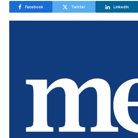
Facebook
Twitter
LinkedIn