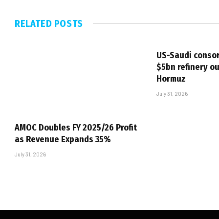
RELATED
POSTS
US-Saudi consor
$5bn refinery ou
Hormuz
July 31, 2026
AMOC Doubles FY 2025/26 Profit
as Revenue Expands 35%
July 31, 2026