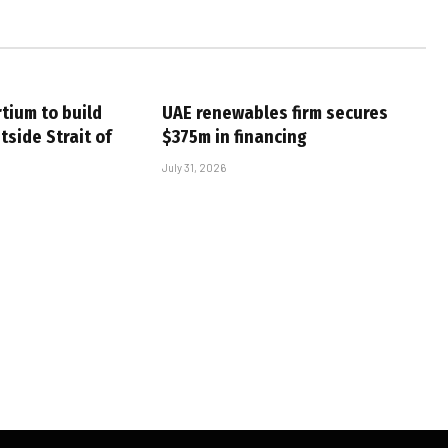
tium to build
UAE renewables firm secures
tside Strait of
$375m in financing
July 31, 2026