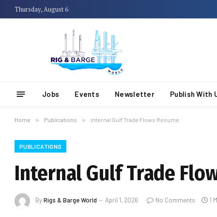
Thursday, August 6
Jobs
Events
Newsletter
Publish With 
Home
»
Publications
»
Internal Gulf Trade Flows Resume
PUBLICATIONS
Internal Gulf Trade Fl
By
Rigs & Barge World
April 1, 2026
No Comments
1 