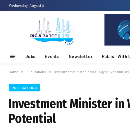
Wednesday, August 5
Jobs
Events
Newsletter
Publish With 
Home
»
Publications
»
Investment Minister in WEF: Egypt Eyes 900 GW 
PUBLICATIONS
Investment Minister in
Potential