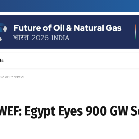
Us
Solar Potential
 WEF: Egypt Eyes 900 GW S