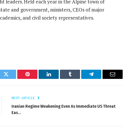
ght leaders. Held each year in the Alpine town of
state and government, ministers, CEOs of major
cademics, and civil society representatives.
ok
Twitter
Pinterest
LinkedIn
Tumblr
Telegram
Email
NEXT ARTICLE
Iranian Regime Weakening Even As Immediate US Threat
Eas…