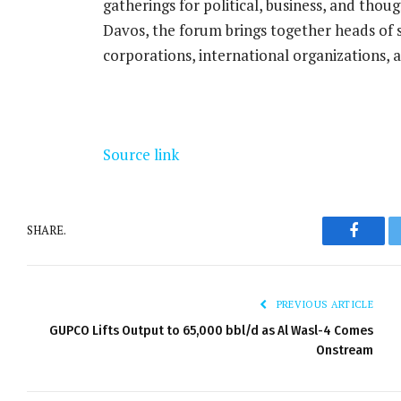
gatherings for political, business, and thou
Davos, the forum brings together heads of 
corporations, international organizations, a
Source link
SHARE.
Facebo
PREVIOUS ARTICLE
GUPCO Lifts Output to 65,000 bbl/d as Al Wasl-4 Comes
Onstream