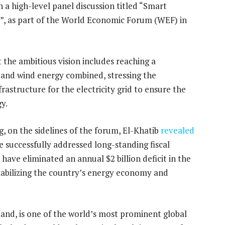
n a high-level panel discussion titled “Smart
”, as part of the World Economic Forum (WEF) in
 the ambitious vision includes reaching a
 and wind energy combined, stressing the
rastructure for the electricity grid to ensure the
gy.
g, on the sidelines of the forum, El-Khatib
revealed
e successfully addressed long-standing fiscal
have eliminated an annual $2 billion deficit in the
stabilizing the country’s energy economy and
nd, is one of the world’s most prominent global