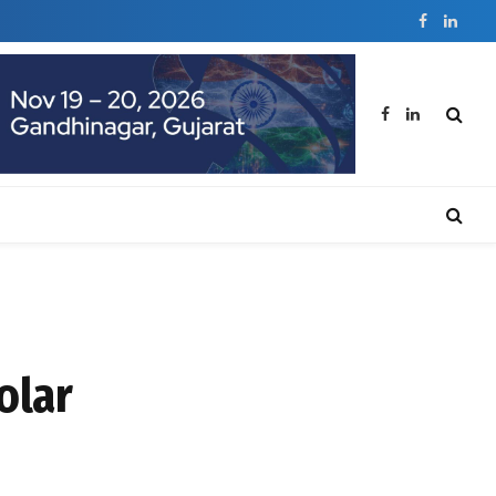
Facebook
Linked
Facebook
LinkedIn
olar