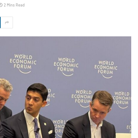
2 Mins Read