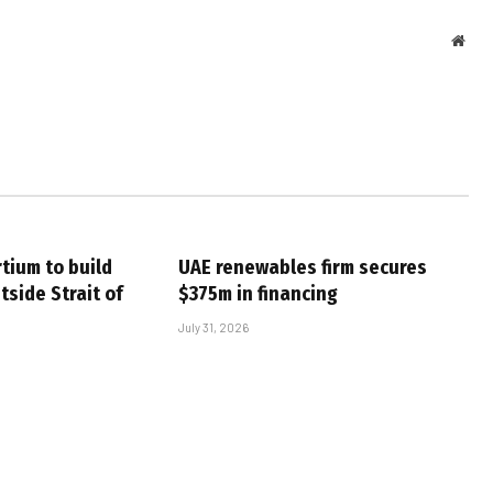
Webs
tium to build
UAE renewables firm secures
tside Strait of
$375m in financing
July 31, 2026