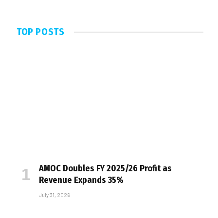
TOP POSTS
AMOC Doubles FY 2025/26 Profit as
Revenue Expands 35%
July 31, 2026