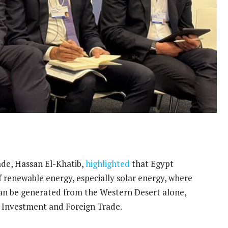
ade, Hassan El-Khatib,
highlighted
that Egypt
f renewable energy, especially solar energy, where
an be generated from the Western Desert alone,
f Investment and Foreign Trade.