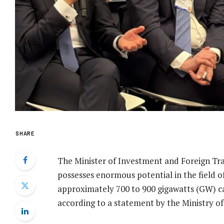
SHARE
The Minister of Investment and Foreign Tr
possesses enormous potential in the field o
approximately 700 to 900 gigawatts (GW) c
according to a statement by the Ministry o