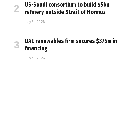
US-Saudi consortium to build $5bn
refinery outside Strait of Hormuz
July 31, 2026
UAE renewables firm secures $375m in
financing
July 31, 2026