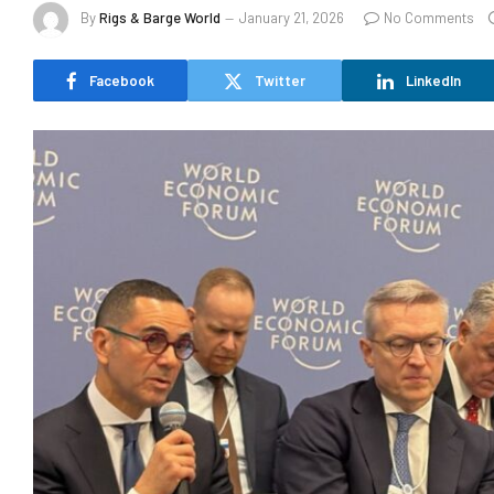
By
Rigs & Barge World
January 21, 2026
No Comments
Facebook
Twitter
LinkedIn