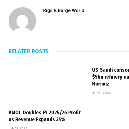
Rigs & Barge World
RELATED
POSTS
US-Saudi consor
$5bn refinery ou
Hormuz
July 31, 2026
AMOC Doubles FY 2025/26 Profit
as Revenue Expands 35%
July 31, 2026