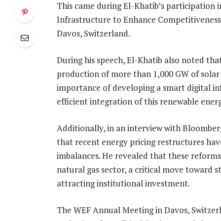
This came during El-Khatib’s participation i
Infrastructure to Enhance Competitiveness
Davos, Switzerland.
During his speech, El-Khatib also noted that
production of more than 1,000 GW of solar
importance of developing a smart digital inf
efficient integration of this renewable ener
Additionally, in an interview with Bloomber
that recent energy pricing restructures hav
imbalances. He revealed that these reforms 
natural gas sector, a critical move toward 
attracting institutional investment.
The WEF Annual Meeting in Davos, Switzerla