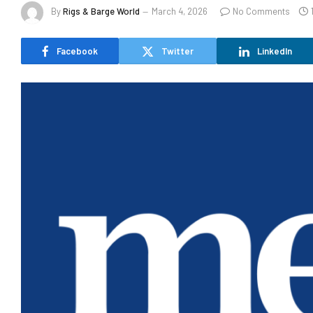
By
Rigs & Barge World
March 4, 2026
No Comments
Facebook
Twitter
LinkedIn