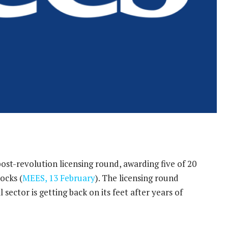
 post-revolution licensing round, awarding five of 20
ocks (
MEES, 13 February
). The licensing round
l sector is getting back on its feet after years of