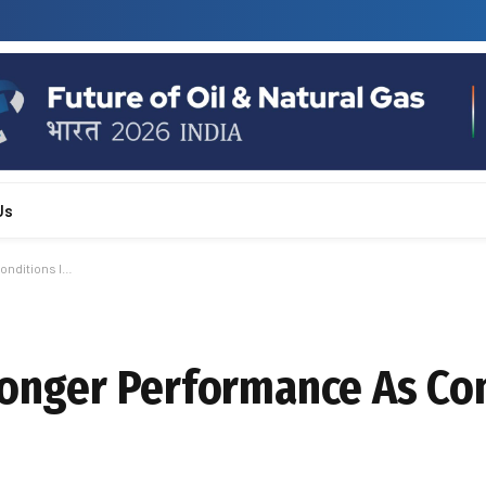
Us
onditions I…
tronger Performance As Co