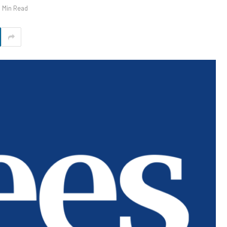
1 Min Read