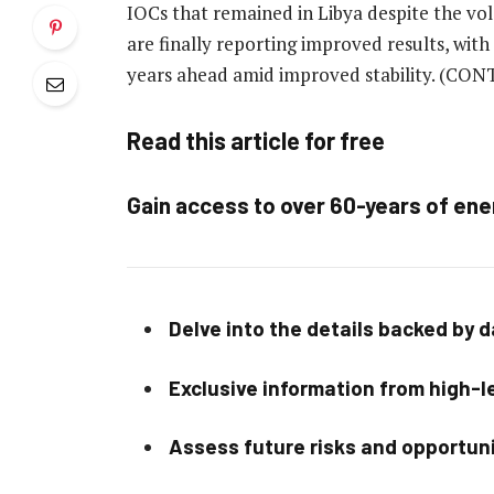
IOCs that remained in Libya despite the vol
are finally reporting improved results, with
years ahead amid improved stability.
(CONT
Read this article for free
Gain access to over 60-years of ene
Delve into the details backed by 
Exclusive information from high-le
Assess future risks and opportun