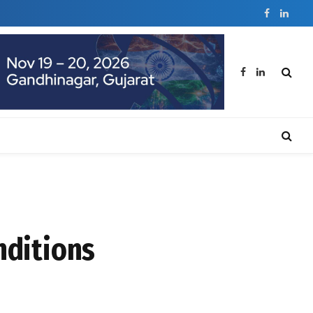
Facebook
Linked
Facebook
LinkedIn
nditions