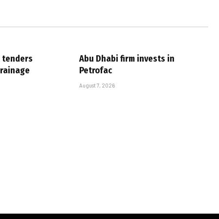
 tenders
Abu Dhabi firm invests in
drainage
Petrofac
August 7, 2026