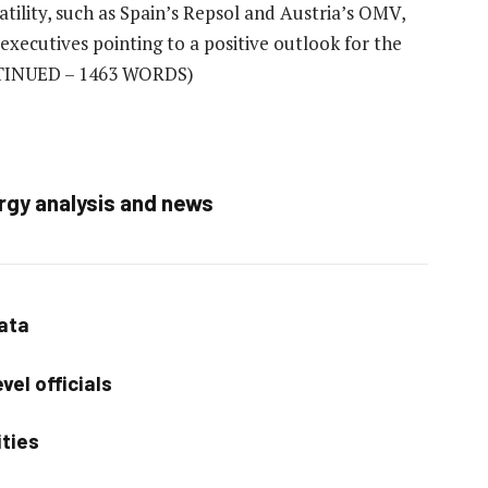
atility, such as Spain’s Repsol and Austria’s OMV,
 executives pointing to a positive outlook for the
INUED – 1463 WORDS)
rgy analysis and news
data
vel officials
ities