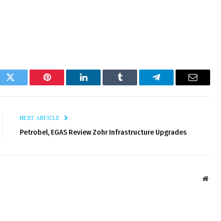
ok
Twitter
Pinterest
LinkedIn
Tumblr
Telegram
Email
NEXT ARTICLE
Petrobel, EGAS Review Zohr Infrastructure Upgrades
Webs