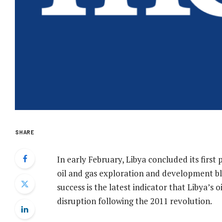
SHARE
In early February, Libya concluded its first
oil and gas exploration and development bl
success is the latest indicator that Libya’s oi
disruption following the 2011 revolution.