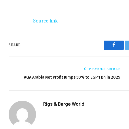
Source link
SHARE.
Facebo
PREVIOUS ARTICLE
TAQA Arabia Net Profit Jumps 50% to EGP 1 Bn in 2025
Rigs & Barge World