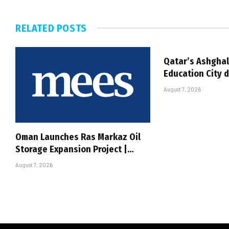
RELATED
POSTS
Qatar’s Ashghal
Education City 
August 7, 2026
Oman Launches Ras Markaz Oil
Storage Expansion Project |…
August 7, 2026