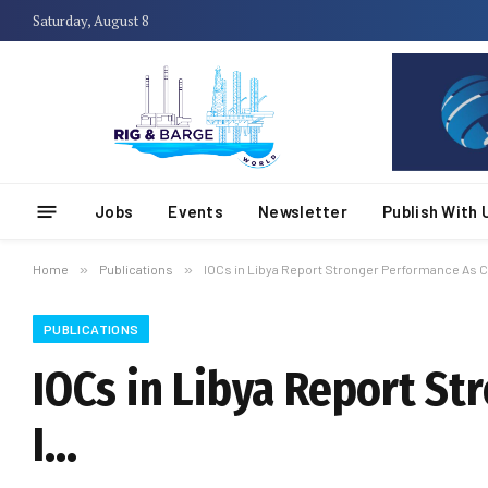
Saturday, August 8
Jobs
Events
Newsletter
Publish With 
Home
»
Publications
»
IOCs in Libya Report Stronger Performance As C
PUBLICATIONS
IOCs in Libya Report S
I…