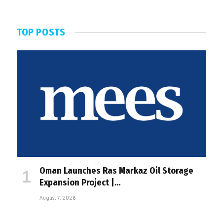
TOP POSTS
Oman Launches Ras Markaz Oil Storage
Expansion Project |…
August 7, 2026