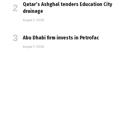
Qatar’s Ashghal tenders Education City
drainage
August 7, 2026
Abu Dhabi firm invests in Petrofac
August 7, 2026