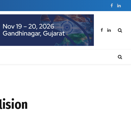
Facebook
Linked
Facebook
LinkedIn
lision