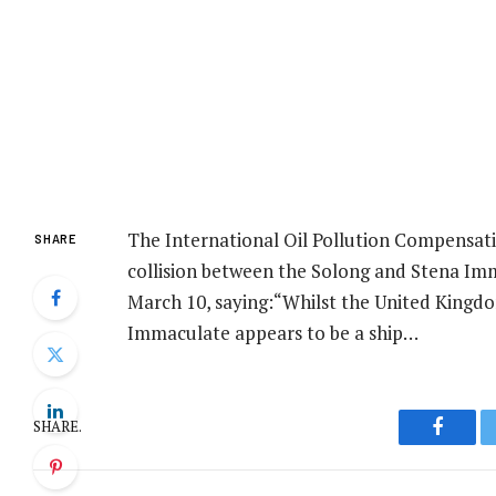
The International Oil Pollution Compensati
SHARE
collision between the Solong and Stena Imm
March 10, saying:“Whilst the United Kingd
Immaculate appears to be a ship…
SHARE.
Facebo