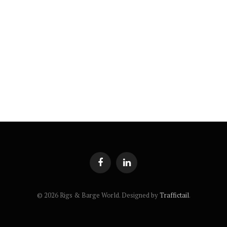
Facebook
LinkedIn
© 2026 Rigs & Barge World. Designed by
Traffictail
.