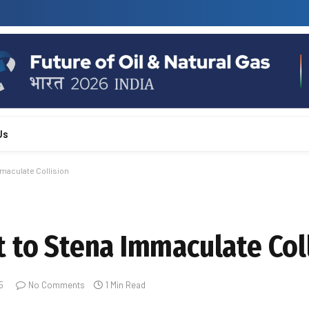
Us
maculate Collision
 to Stena Immaculate Col
5
No Comments
1 Min Read