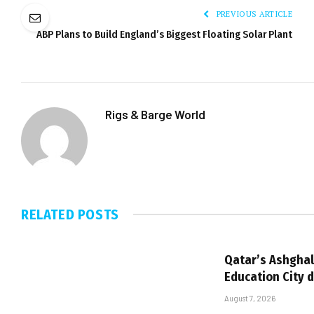
PREVIOUS ARTICLE
ABP Plans to Build England’s Biggest Floating Solar Plant
Rigs & Barge World
RELATED
POSTS
Qatar’s Ashghal
Education City 
August 7, 2026