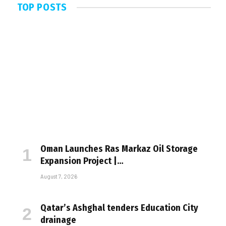
TOP POSTS
Oman Launches Ras Markaz Oil Storage
Expansion Project |…
August 7, 2026
Qatar’s Ashghal tenders Education City
drainage