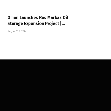
Oman Launches Ras Markaz Oil
Storage Expansion Project |…
August 7, 2026