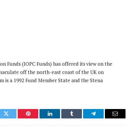
on Funds (IOPC Funds) has offered its view on the
aculate off the north-east coast of the UK on
om is a 1992 Fund Member State and the Stena
ok
Twitter
Pinterest
LinkedIn
Tumblr
Telegram
Email