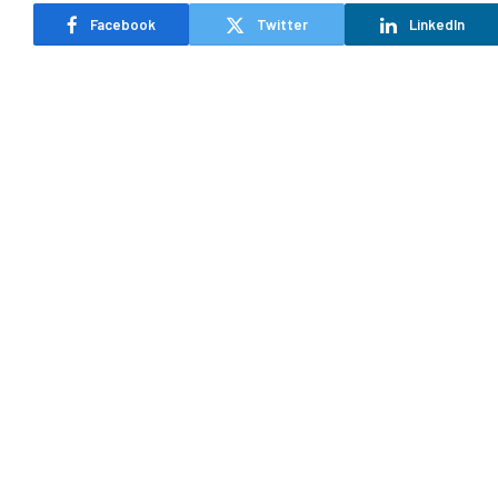
Facebook
Twitter
LinkedIn