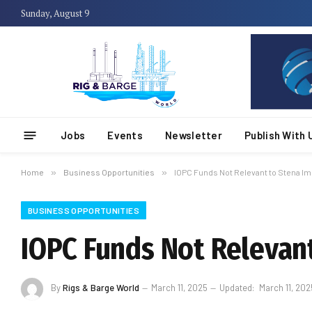
Sunday, August 9
Jobs
Events
Newsletter
Publish With 
Home
»
Business Opportunities
»
IOPC Funds Not Relevant to Stena Im
BUSINESS OPPORTUNITIES
IOPC Funds Not Relevant
By
Rigs & Barge World
March 11, 2025
Updated:
March 11, 202