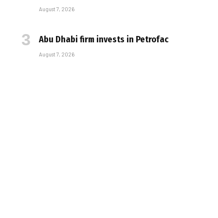
August 7, 2026
Abu Dhabi firm invests in Petrofac
August 7, 2026