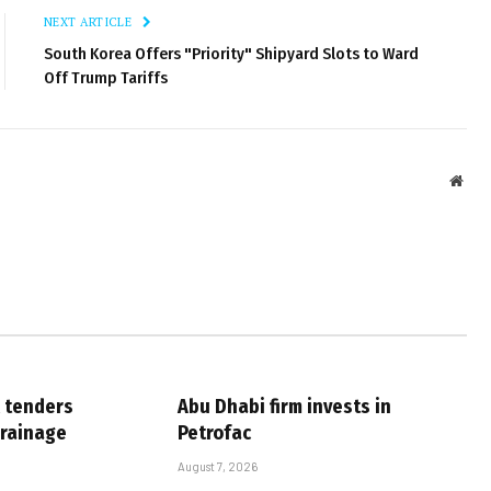
NEXT ARTICLE
South Korea Offers "Priority" Shipyard Slots to Ward
Off Trump Tariffs
Webs
 tenders
Abu Dhabi firm invests in
drainage
Petrofac
August 7, 2026