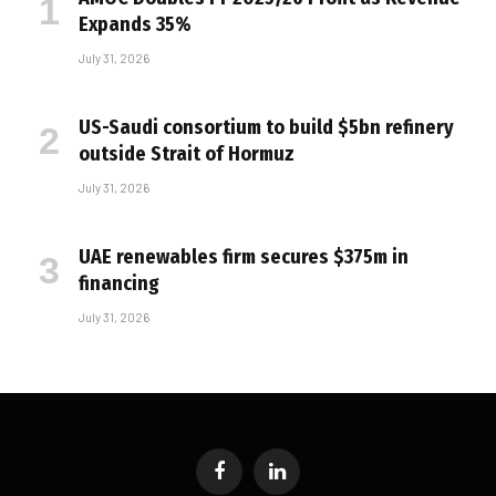
Expands 35%
July 31, 2026
US-Saudi consortium to build $5bn refinery
outside Strait of Hormuz
July 31, 2026
UAE renewables firm secures $375m in
financing
July 31, 2026
Facebook
LinkedIn