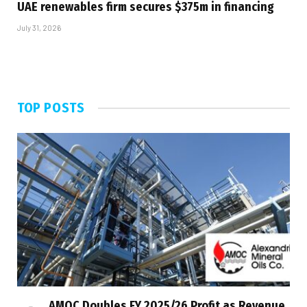
UAE renewables firm secures $375m in financing
July 31, 2026
TOP POSTS
AMOC Doubles FY 2025/26 Profit as Revenue