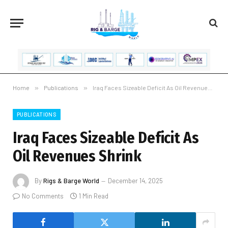
Home
»
Publications
»
Iraq Faces Sizeable Deficit As Oil Revenues Shrink
PUBLICATIONS
Iraq Faces Sizeable Deficit As
Oil Revenues Shrink
By
Rigs & Barge World
December 14, 2025
No Comments
1 Min Read