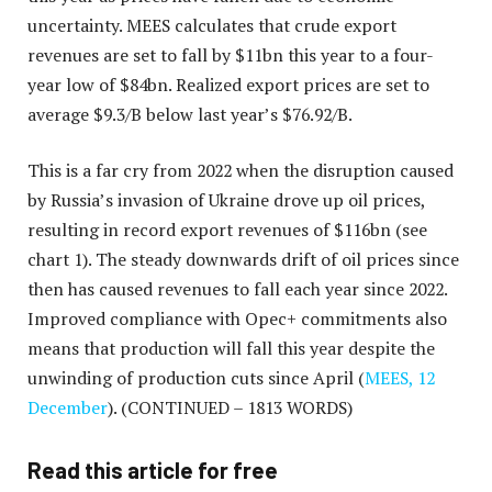
uncertainty. MEES calculates that crude export
revenues are set to fall by $11bn this year to a four-
year low of $84bn. Realized export prices are set to
average $9.3/B below last year’s $76.92/B.
This is a far cry from 2022 when the disruption caused
by Russia’s invasion of Ukraine drove up oil prices,
resulting in record export revenues of $116bn (see
chart 1). The steady downwards drift of oil prices since
then has caused revenues to fall each year since 2022.
Improved compliance with Opec+ commitments also
means that production will fall this year despite the
unwinding of production cuts since April (
MEES, 12
December
).
(CONTINUED – 1813 WORDS)
Read this article for free