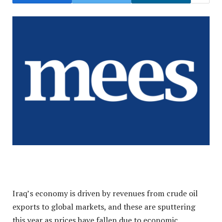
Iraq’s economy is driven by revenues from crude oil
exports to global markets, and these are sputtering
this year as prices have fallen due to economic