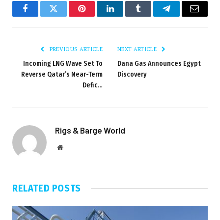
Facebook
Twitter
Pinterest
LinkedIn
Tumblr
Telegram
Email
PREVIOUS ARTICLE
NEXT ARTICLE
Incoming LNG Wave Set To
Dana Gas Announces Egypt
Reverse Qatar’s Near-Term
Discovery
Defic…
Rigs & Barge World
Website
RELATED
POSTS