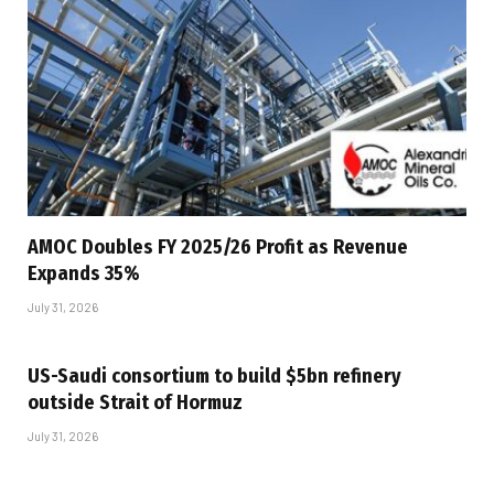
AMOC Doubles FY 2025/26 Profit as Revenue
Expands 35%
July 31, 2026
US-Saudi consortium to build $5bn refinery
outside Strait of Hormuz
July 31, 2026