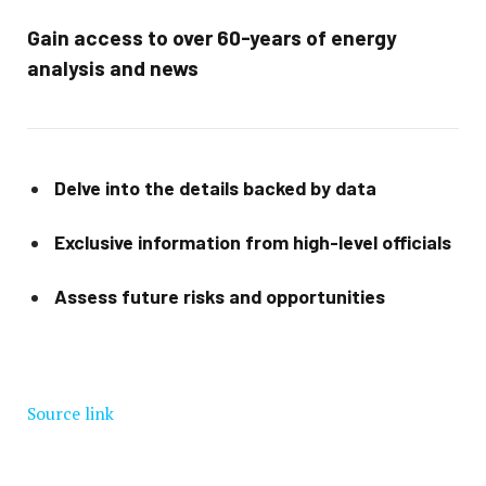
Gain access to over 60-years of energy
analysis and news
Delve into the details backed by data
Exclusive information from high-level officials
Assess future risks and opportunities
Source link