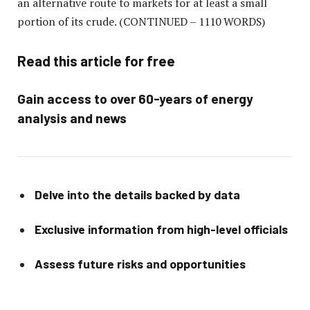
an alternative route to markets for at least a small
portion of its crude.
(CONTINUED – 1110 WORDS)
Read this article for free
Gain access to over 60-years of energy
analysis and news
Delve into the details backed by data
Exclusive information from high-level officials
Assess future risks and opportunities