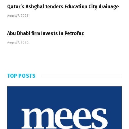
Qatar’s Ashghal tenders Education City drainage
August 7, 2026
Abu Dhabi firm invests in Petrofac
August 7, 2026
TOP POSTS