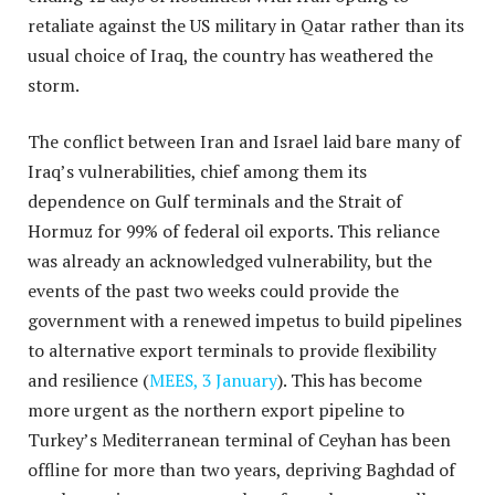
retaliate against the US military in Qatar rather than its
usual choice of Iraq, the country has weathered the
storm.
The conflict between Iran and Israel laid bare many of
Iraq’s vulnerabilities, chief among them its
dependence on Gulf terminals and the Strait of
Hormuz for 99% of federal oil exports. This reliance
was already an acknowledged vulnerability, but the
events of the past two weeks could provide the
government with a renewed impetus to build pipelines
to alternative export terminals to provide flexibility
and resilience (
MEES, 3 January
). This has become
more urgent as the northern export pipeline to
Turkey’s Mediterranean terminal of Ceyhan has been
offline for more than two years, depriving Baghdad of