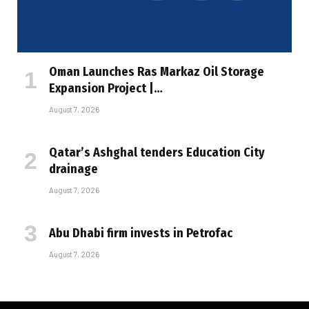
Oman Launches Ras Markaz Oil Storage
Expansion Project |…
August 7, 2026
Qatar’s Ashghal tenders Education City
drainage
August 7, 2026
Abu Dhabi firm invests in Petrofac
August 7, 2026