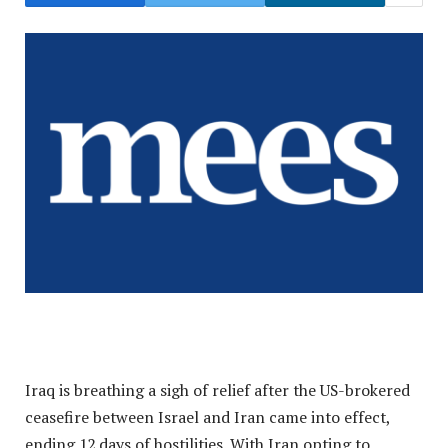
Iraq is breathing a sigh of relief after the US-brokered
ceasefire between Israel and Iran came into effect,
ending 12 days of hostilities. With Iran opting to