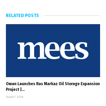
RELATED
POSTS
Oman Launches Ras Markaz Oil Storage Expansion
Project |…
August 7, 2026