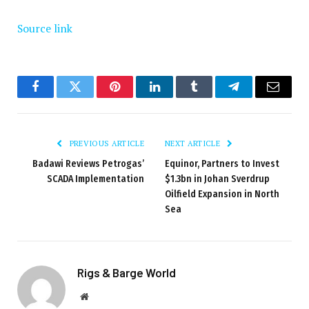
Source link
Facebook
Twitter
Pinterest
LinkedIn
Tumblr
Telegram
Email
PREVIOUS ARTICLE
NEXT ARTICLE
Badawi Reviews Petrogas’
Equinor, Partners to Invest
SCADA Implementation
$1.3bn in Johan Sverdrup
Oilfield Expansion in North
Sea
Rigs & Barge World
Website