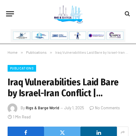
Home
»
Publications
»
Iraq Vulnerabilities Laid Bare by Israel-Iran Conflict |…
PUBLICATIONS
Iraq Vulnerabilities Laid Bare
by Israel-Iran Conflict |…
By
Rigs & Barge World
July 1, 2025
No Comments
1 Min Read