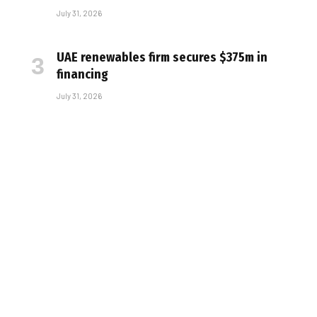
July 31, 2026
UAE renewables firm secures $375m in
financing
July 31, 2026