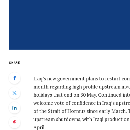
SHARE
Iraq’s new government plans to restart co
month regarding high profile upstream inve
holidays that end on 30 May. Continued inte
welcome vote of confidence in Iraq’s upstr
of the Strait of Hormuz since early March.
upstream shutdowns, with Iraqi productio
April.