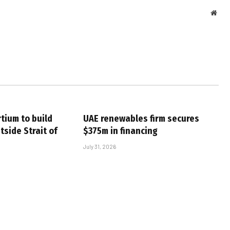
Webs
tium to build
UAE renewables firm secures
tside Strait of
$375m in financing
July 31, 2026