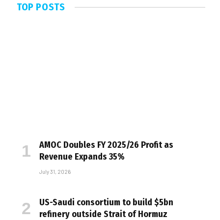
TOP POSTS
AMOC Doubles FY 2025/26 Profit as
Revenue Expands 35%
July 31, 2026
US-Saudi consortium to build $5bn
refinery outside Strait of Hormuz