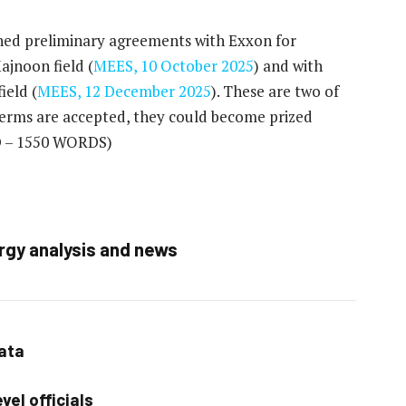
gned preliminary agreements with Exxon for
jnoon field (
MEES, 10 October 2025
) and with
ield (
MEES, 12 December 2025
). These are two of
l terms are accepted, they could become prized
 – 1550 WORDS)
rgy analysis and news
data
vel officials