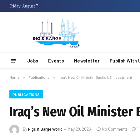
Friday, August 7
Jobs
Events
Newsletter
Publish With 
Home
»
Publications
»
Iraq’s New Oil Minister Backs US Investment
PUBLICATIONS
Iraq’s New Oil Minister
By
Rigs & Barge World
May 29, 2026
No Comments
1