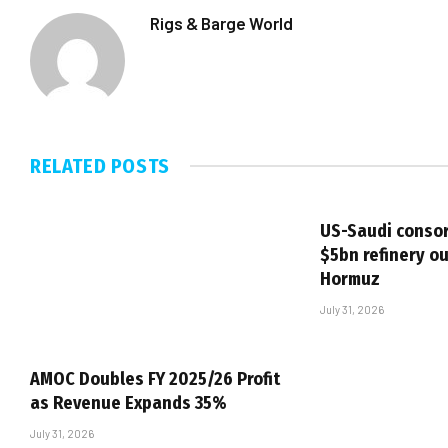
Rigs & Barge World
RELATED
POSTS
US-Saudi consor
$5bn refinery ou
Hormuz
July 31, 2026
AMOC Doubles FY 2025/26 Profit
as Revenue Expands 35%
July 31, 2026