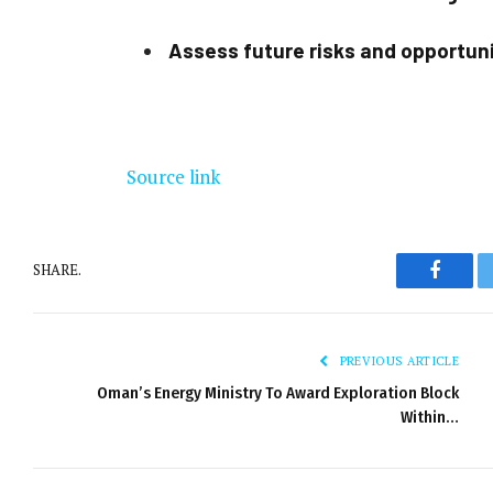
Assess future risks and opportun
Source link
SHARE.
Facebo
PREVIOUS ARTICLE
Oman’s Energy Ministry To Award Exploration Block
Within…