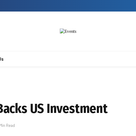
Us
 Backs US Investment
 Min Read