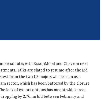
mmercial talks with ExxonMobil and Chevron next
stments. Talks are slated to resume after the Eid
rest from the two US majors will be seen as a
eam sector, which has been battered by the closure
 The lack of export options has meant widespread
n dropping by 2.76mn b/d between February and