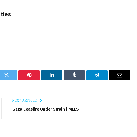
ities
ok
Twitter
Pinterest
LinkedIn
Tumblr
Telegram
Email
NEXT ARTICLE
Gaza Ceasfire Under Strain | MEES