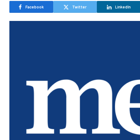
Facebook
Twitter
LinkedIn