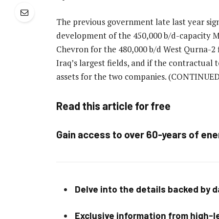
The previous government late last year si
development of the 450,000 b/d-capacity Ma
Chevron for the 480,000 b/d West Qurna-2 f
Iraq’s largest fields, and if the contractua
assets for the two companies.
(CONTINUED
Read this article for free
Gain access to over 60-years of ene
Delve into the details backed by 
Exclusive information from high-le