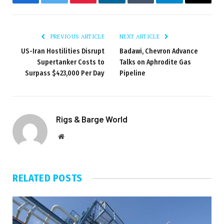
Facebook
Twitter
Pinterest
LinkedIn
Tumblr
Telegram
Email
PREVIOUS ARTICLE
NEXT ARTICLE
US-Iran Hostilities Disrupt
Badawi, Chevron Advance
Supertanker Costs to
Talks on Aphrodite Gas
Surpass $423,000 Per Day
Pipeline
Rigs & Barge World
Website
RELATED
POSTS