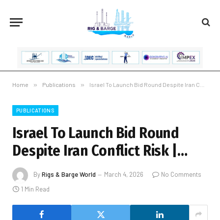
Home
»
Publications
»
Israel To Launch Bid Round Despite Iran Conflict Risk |…
PUBLICATIONS
Israel To Launch Bid Round
Despite Iran Conflict Risk |…
By
Rigs & Barge World
March 4, 2026
No Comments
1 Min Read