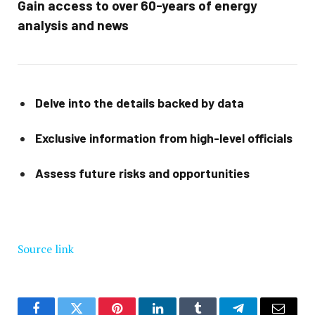
Gain access to over 60-years of energy
analysis and news
Delve into the details backed by data
Exclusive information from high-level officials
Assess future risks and opportunities
Source link