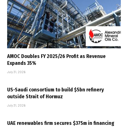
AMOC Doubles FY 2025/26 Profit as Revenue
Expands 35%
July 31, 2026
US-Saudi consortium to build $5bn refinery
outside Strait of Hormuz
July 31, 2026
UAE renewables firm secures $375m in financing