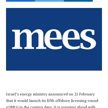
Israel’s energy ministry announced on 25 February
that it would launch its fifth offshore licensing round
(OBR5) in the coming days. It is pressing ahead with