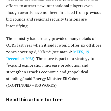
efforts to attract new international players even
though awards have not been finalized from previous
bid rounds and regional security tensions are
intensifying.
The ministry had already provided many details of
OBR5 last year when it said it would offer six offshore
zones covering 8,600km² (see map &
MEES, 19
December 2025
). The move is part of a strategy to
“expand exploration, increase production and
strengthen Israel’s economic and geopolitical
standing,” said Energy Minister Eli Cohen.
(CONTINUED – 850 WORDS)
Read this article for free