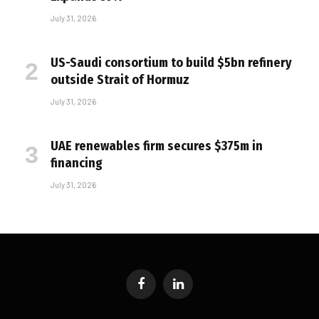
July 31, 2026
US-Saudi consortium to build $5bn refinery
outside Strait of Hormuz
July 31, 2026
UAE renewables firm secures $375m in
financing
July 31, 2026
Facebook
LinkedIn