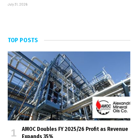
July 31, 2026
TOP POSTS
AMOC Doubles FY 2025/26 Profit as Revenue
Expands 35%