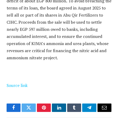
deficit of about EGP 800 million
.
To avoid breaching the
terms of its loan, the board agreed in August 2025 to
sell all or part of its shares in Abu Qir Fertilizers to
CIHC. Proceeds from the sale will be used to settle
nearly EGP 597 million owed to banks, including
accumulated interest, and to ensure the continued
operation of KIMA’s ammonia and urea plants, whose
revenues are critical for financing the nitric acid and
ammonium nitrate project.
Source link
Facebook
Twitter
Pinterest
LinkedIn
Tumblr
Telegram
Email