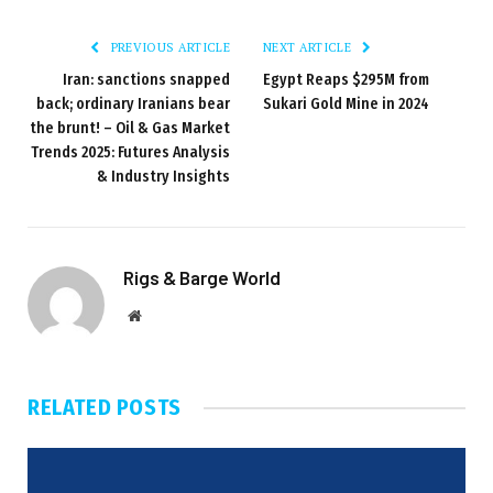
PREVIOUS ARTICLE
NEXT ARTICLE
Iran: sanctions snapped
Egypt Reaps $295M from
back; ordinary Iranians bear
Sukari Gold Mine in 2024
the brunt! – Oil & Gas Market
Trends 2025: Futures Analysis
& Industry Insights
Rigs & Barge World
Website
RELATED
POSTS