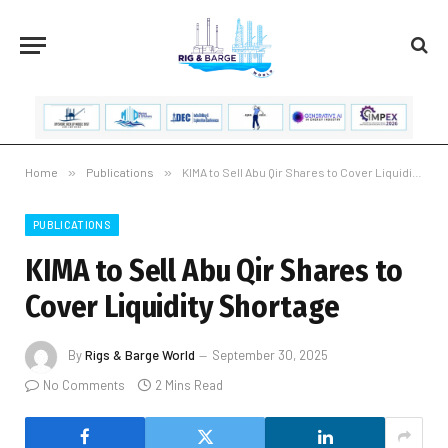
Home
»
Publications
»
KIMA to Sell Abu Qir Shares to Cover Liquidity Shortage
PUBLICATIONS
KIMA to Sell Abu Qir Shares to
Cover Liquidity Shortage
By
Rigs & Barge World
September 30, 2025
No Comments
2 Mins Read