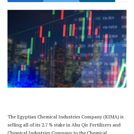
The Egyptian Chemical Industries Company (KIMA) is
selling all of its 2.7 % stake in Abu Qir Fertilizers and
Chemical Industries Company to the Chemical