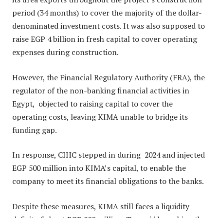
period (34 months) to cover the majority of the dollar-
denominated investment costs. It was also supposed to
raise EGP 4 billion in fresh capital to cover operating
expenses during construction.
However, the Financial Regulatory Authority (FRA), the
regulator of the non-banking financial activities in
Egypt, objected to raising capital to cover the
operating costs, leaving KIMA unable to bridge its
funding gap.
In response, CIHC stepped in during 2024 and injected
EGP 500 million into KIMA’s capital, to enable the
company to meet its financial obligations to the banks.
Despite these measures, KIMA still faces a liquidity