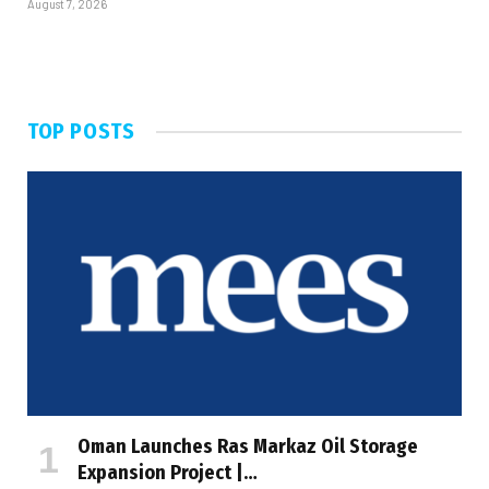
August 7, 2026
TOP POSTS
Oman Launches Ras Markaz Oil Storage
Expansion Project |…