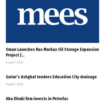
Oman Launches Ras Markaz Oil Storage Expansion
Project |…
August 7, 2026
Qatar’s Ashghal tenders Education City drainage
August 7, 2026
Abu Dhabi firm invests in Petrofac