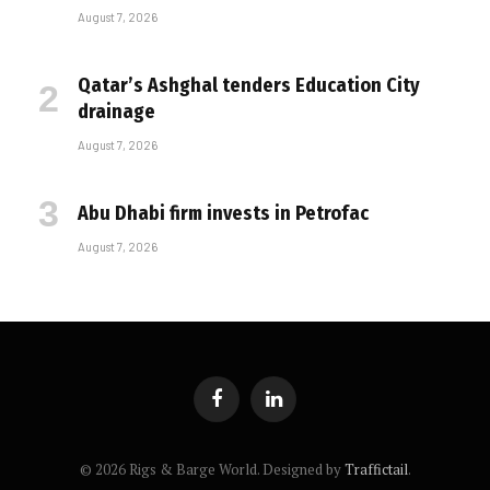
August 7, 2026
Qatar’s Ashghal tenders Education City
drainage
August 7, 2026
Abu Dhabi firm invests in Petrofac
August 7, 2026
Facebook
LinkedIn
© 2026 Rigs & Barge World. Designed by
Traffictail
.