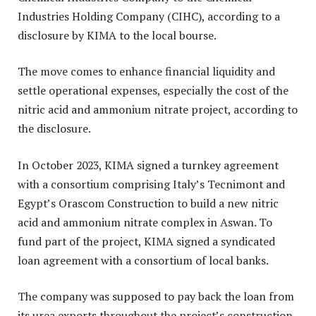
Industries Holding Company (CIHC), according to a
disclosure by KIMA to the local bourse.
The move comes to enhance financial liquidity and
settle operational expenses, especially the cost of the
nitric acid and ammonium nitrate project, according to
the disclosure.
In October 2023, KIMA signed a turnkey agreement
with a consortium comprising Italy’s Tecnimont and
Egypt’s Orascom Construction to build a new nitric
acid and ammonium nitrate complex in Aswan. To
fund part of the project, KIMA signed a syndicated
loan agreement with a consortium of local banks.
The company was supposed to pay back the loan from
its urea exports throughout the project’s construction