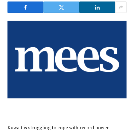
Kuwait is struggling to cope with record power