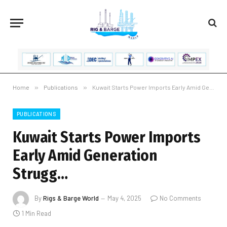
Home
»
Publications
»
Kuwait Starts Power Imports Early Amid Generation Strugg…
PUBLICATIONS
Kuwait Starts Power Imports
Early Amid Generation
Strugg…
By
Rigs & Barge World
May 4, 2025
No Comments
1 Min Read