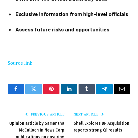
Exclusive information from high-level officials
Assess future risks and opportunities
Source link
Facebook
Twitter
Pinterest
LinkedIn
Tumblr
Telegram
Email
PREVIOUS ARTICLE
NEXT ARTICLE
Opinion article by Samantha
Shell Explores BP Acquisition,
McCulloch in News Corp
reports strong Q1 results
publications on ensuring