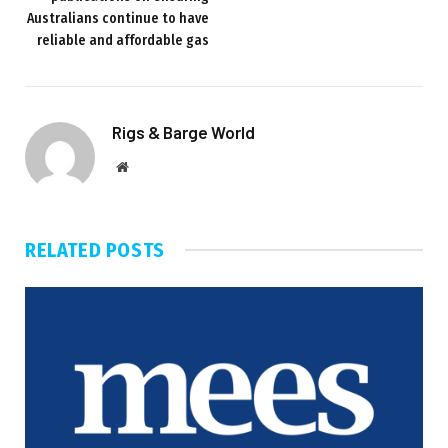
Australians continue to have
reliable and affordable gas
Rigs & Barge World
Website
RELATED
POSTS