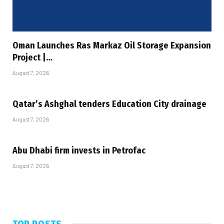
Oman Launches Ras Markaz Oil Storage Expansion
Project |…
August 7, 2026
Qatar’s Ashghal tenders Education City drainage
August 7, 2026
Abu Dhabi firm invests in Petrofac
August 7, 2026
TOP POSTS