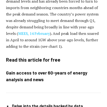
demand levels and has already been forced to turn to
imports from neighboring countries months ahead of
the peak demand season. The country’s power system
was already struggling to meet demand through Q1,
despite demand being broadly in line with year-ago
levels (
MEES, 14 February
). And peak load then soared
in April to around 1GW above year-ago levels, further
adding to the strain (see chart 1).
Read this article for free
Gain access to over 60-years of energy
analysis and news
Delve into the details backed by data