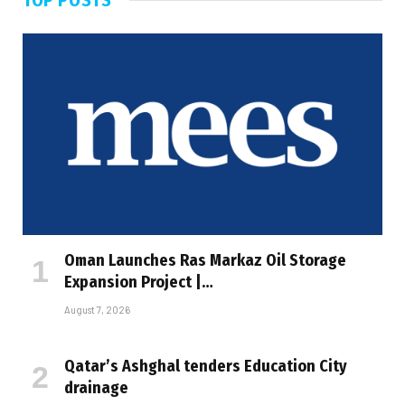
Oman Launches Ras Markaz Oil Storage
Expansion Project |…
August 7, 2026
Qatar’s Ashghal tenders Education City
drainage