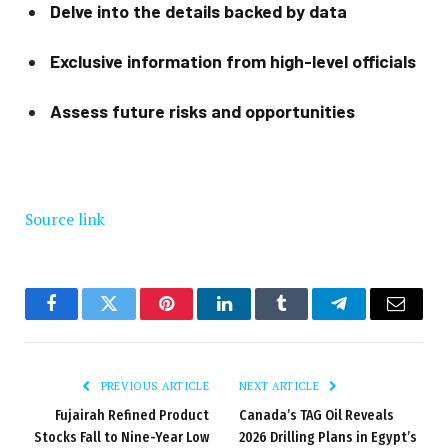
Delve into the details backed by data
Exclusive information from high-level officials
Assess future risks and opportunities
Source link
Facebook
Twitter
Pinterest
LinkedIn
Tumblr
Telegram
Email
PREVIOUS ARTICLE
NEXT ARTICLE
Fujairah Refined Product
Canada’s TAG Oil Reveals
Stocks Fall to Nine-Year Low
2026 Drilling Plans in Egypt’s