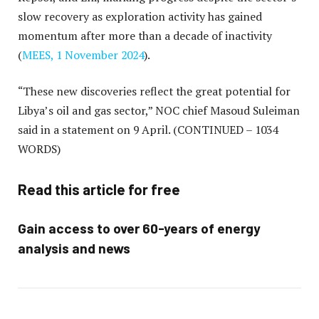
slow recovery as exploration activity has gained
momentum after more than a decade of inactivity
(
MEES, 1 November 2024
).
“These new discoveries reflect the great potential for
Libya’s oil and gas sector,” NOC chief Masoud Suleiman
said in a statement on 9 April.
(CONTINUED – 1034
WORDS)
Read this article for free
Gain access to over 60-years of energy
analysis and news