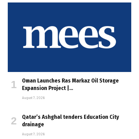
Oman Launches Ras Markaz Oil Storage
Expansion Project |…
August 7, 2026
Qatar’s Ashghal tenders Education City
drainage
August 7, 2026