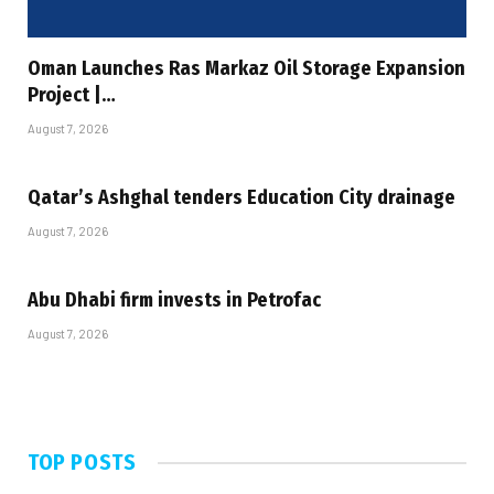
Oman Launches Ras Markaz Oil Storage Expansion
Project |…
August 7, 2026
Qatar’s Ashghal tenders Education City drainage
August 7, 2026
Abu Dhabi firm invests in Petrofac
August 7, 2026
TOP POSTS