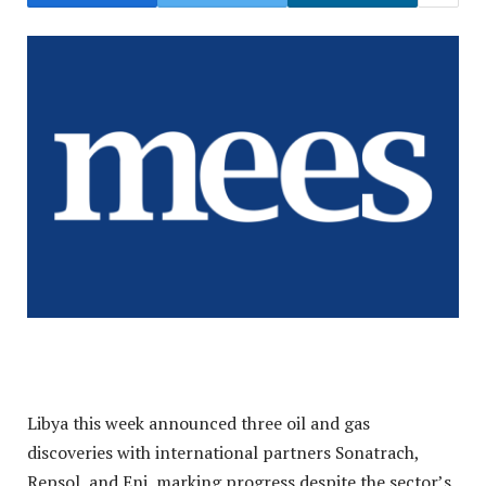
Libya this week announced three oil and gas
discoveries with international partners Sonatrach,
Repsol, and Eni, marking progress despite the sector’s