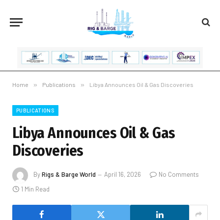
Home
»
Publications
»
Libya Announces Oil & Gas Discoveries
PUBLICATIONS
Libya Announces Oil & Gas
Discoveries
By
Rigs & Barge World
April 16, 2026
No Comments
1 Min Read