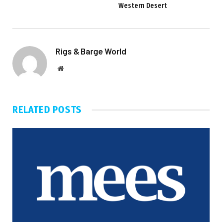
Western Desert
Rigs & Barge World
Website
RELATED
POSTS