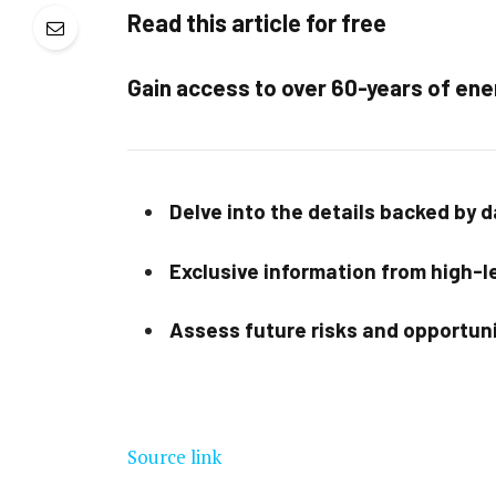
Read this article for free
Gain access to over 60-years of ene
Delve into the details backed by 
Exclusive information from high-le
Assess future risks and opportun
Source link