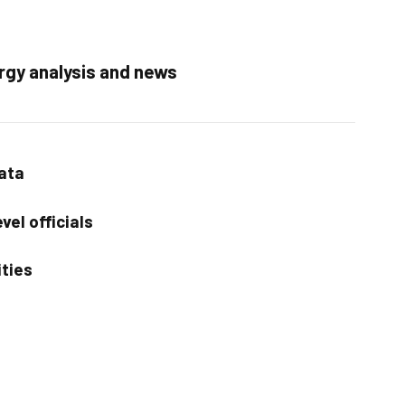
rgy analysis and news
data
vel officials
ities