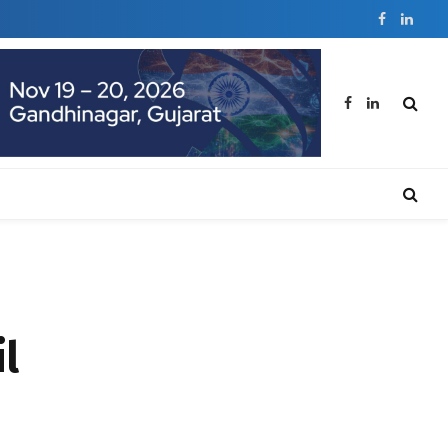
Facebook
Linked
Facebook
LinkedIn
il