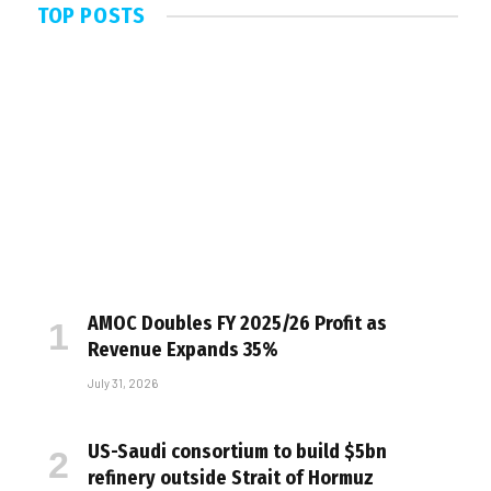
TOP POSTS
AMOC Doubles FY 2025/26 Profit as
Revenue Expands 35%
July 31, 2026
US-Saudi consortium to build $5bn
refinery outside Strait of Hormuz