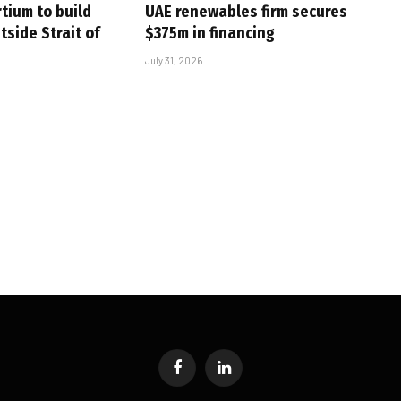
tium to build
UAE renewables firm secures
tside Strait of
$375m in financing
July 31, 2026
Facebook
LinkedIn