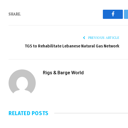
SHARE.
Facebo
PREVIOUS ARTICLE
TGS to Rehabilitate Lebanese Natural Gas Network
Rigs & Barge World
RELATED
POSTS