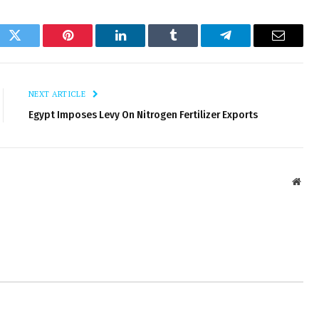
ok
Twitter
Pinterest
LinkedIn
Tumblr
Telegram
Email
NEXT ARTICLE
Egypt Imposes Levy On Nitrogen Fertilizer Exports
Webs