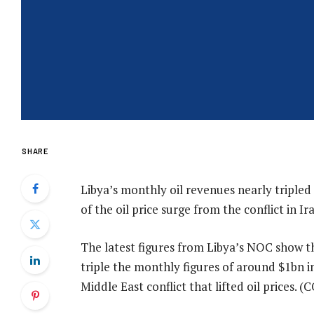
SHARE
Libya’s monthly oil revenues nearly tripled 
of the oil price surge from the conflict in Ira
The latest figures from Libya’s NOC show th
triple the monthly figures of around $1bn i
Middle East conflict that lifted oil prices.
(C