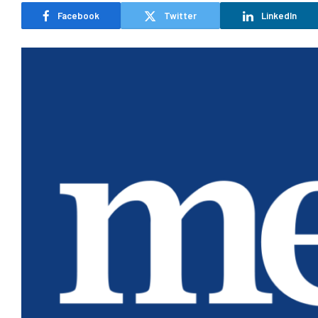
Facebook
Twitter
LinkedIn