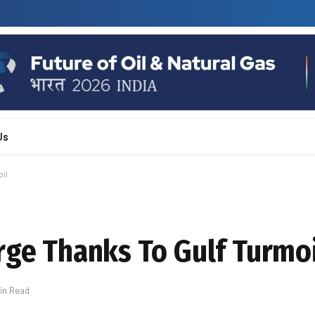
Us
il
rge Thanks To Gulf Turmo
Min Read