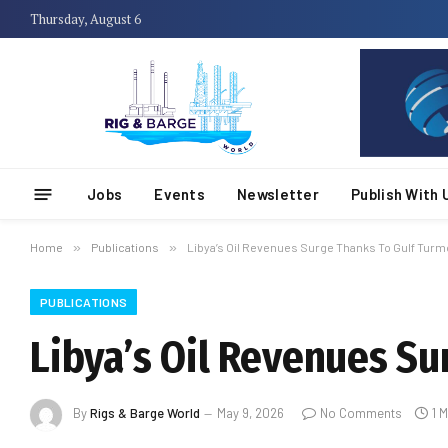
Thursday, August 6
Jobs
Events
Newsletter
Publish With 
Home
»
Publications
»
Libya’s Oil Revenues Surge Thanks To Gulf Turmo
PUBLICATIONS
Libya’s Oil Revenues Su
By
Rigs & Barge World
May 9, 2026
No Comments
1 