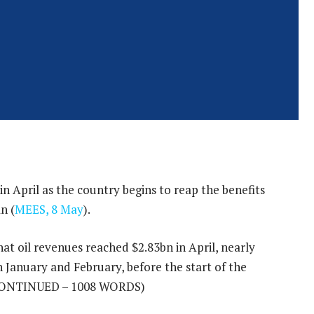
in April as the country begins to reap the benefits
n (
MEES, 8 May
).
at oil revenues reached $2.83bn in April, nearly
n January and February, before the start of the
ONTINUED – 1008 WORDS)