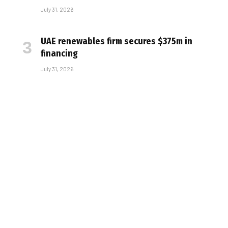
July 31, 2026
UAE renewables firm secures $375m in
financing
July 31, 2026