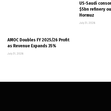
US-Saudi consor
$5bn refinery ou
Hormuz
July 31, 2026
AMOC Doubles FY 2025/26 Profit
as Revenue Expands 35%
July 31, 2026