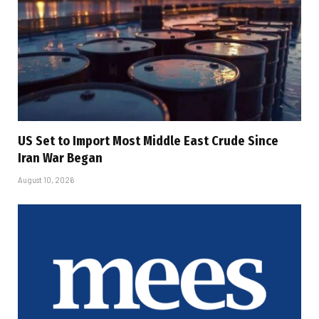
US Set to Import Most Middle East Crude Since
Iran War Began
August 10, 2026