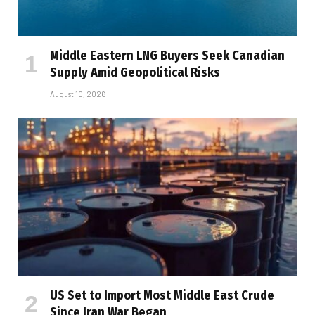
Middle Eastern LNG Buyers Seek Canadian
Supply Amid Geopolitical Risks
August 10, 2026
US Set to Import Most Middle East Crude
Since Iran War Began