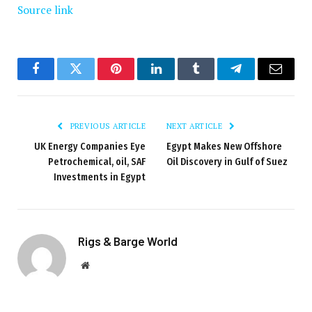
Source link
Facebook
Twitter
Pinterest
LinkedIn
Tumblr
Telegram
Email
PREVIOUS ARTICLE
NEXT ARTICLE
UK Energy Companies Eye
Egypt Makes New Offshore
Petrochemical, oil, SAF
Oil Discovery in Gulf of Suez
Investments in Egypt
Rigs & Barge World
Website