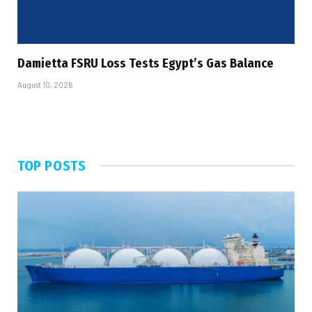
Damietta FSRU Loss Tests Egypt’s Gas Balance
August 10, 2026
TOP POSTS