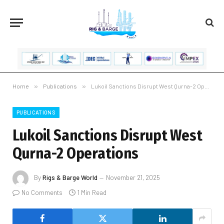
Home
»
Publications
»
Lukoil Sanctions Disrupt West Qurna-2 Operations
PUBLICATIONS
Lukoil Sanctions Disrupt West
Qurna-2 Operations
By
Rigs & Barge World
November 21, 2025
No Comments
1 Min Read