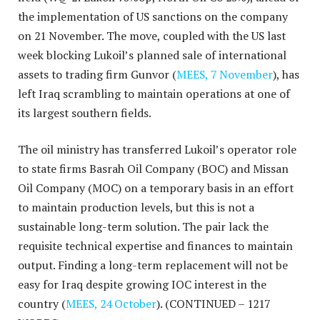
the implementation of US sanctions on the company
on 21 November. The move, coupled with the US last
week blocking Lukoil’s planned sale of international
assets to trading firm Gunvor (
MEES, 7 November
), has
left Iraq scrambling to maintain operations at one of
its largest southern fields.
The oil ministry has transferred Lukoil’s operator role
to state firms Basrah Oil Company (BOC) and Missan
Oil Company (MOC) on a temporary basis in an effort
to maintain production levels, but this is not a
sustainable long-term solution. The pair lack the
requisite technical expertise and finances to maintain
output. Finding a long-term replacement will not be
easy for Iraq despite growing IOC interest in the
country (
MEES, 24 October
).
(CONTINUED – 1217