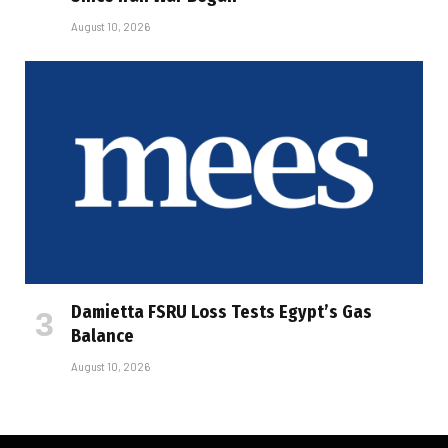
August 10, 2026
Damietta FSRU Loss Tests Egypt’s Gas
Balance
August 10, 2026