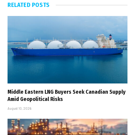
RELATED
POSTS
Middle Eastern LNG Buyers Seek Canadian Supply
Amid Geopolitical Risks
August 10, 2026