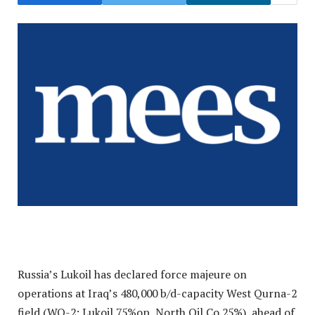
Russia’s Lukoil has declared force majeure on
operations at Iraq’s 480,000 b/d-capacity West Qurna-2
field (WQ-2: Lukoil 75%op, North Oil Co 25%), ahead of