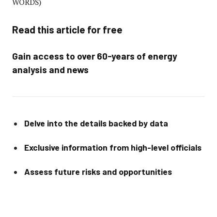
WORDS)
Read this article for free
Gain access to over 60-years of energy
analysis and news
Delve into the details backed by data
Exclusive information from high-level officials
Assess future risks and opportunities